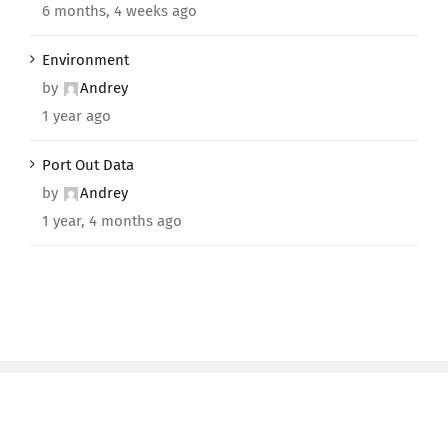
6 months, 4 weeks ago
Environment
by
Andrey
1 year ago
Port Out Data
by
Andrey
1 year, 4 months ago