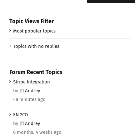
Topic Views Filter
Most popular topics
Topics with no replies
Forum Recent Topics
Stripe Integration
by
Andrey
48 minutes ago
EN 2CO
by
Andrey
6 months, 4 weeks ago