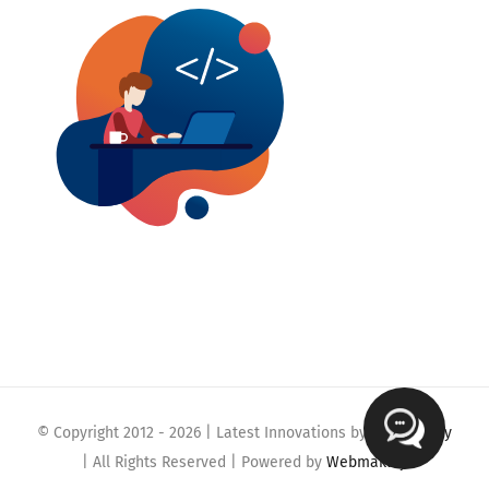
© Copyright 2012 -
2026 | Latest Innovations by
Webmaklay
| All Rights Reserved | Powered by
Webmaklay