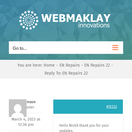
Skip
to
content
Go to...
You are here:
Home
EN Repairs
EN Repairs 22
Reply To: EN Repairs 22
Mark Hanson
#10332
Keymaster
March 4, 2023 at
12:36 pm
Hello NIshit thank you for your
updates,