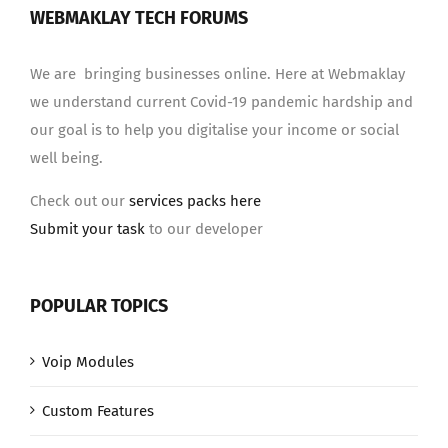
WEBMAKLAY TECH FORUMS
We are bringing businesses online. Here at Webmaklay
we understand current Covid-19 pandemic hardship and
our goal is to help you digitalise your income or social
well being.
Check out our
services packs here
Submit your task
to our developer
POPULAR TOPICS
Voip Modules
Custom Features