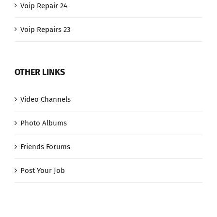
Voip Repair 24
Voip Repairs 23
OTHER LINKS
Video Channels
Photo Albums
Friends Forums
Post Your Job