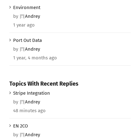
Environment
by
Andrey
1 year ago
Port Out Data
by
Andrey
1 year, 4 months ago
Topics With Recent Replies
Stripe Integration
by
Andrey
48 minutes ago
EN 2CO
by
Andrey