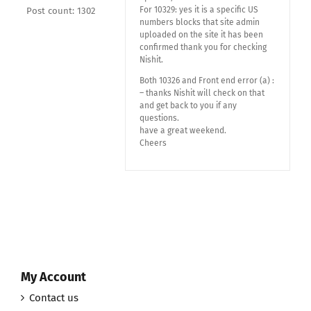
For 10329: yes it is a specific US
Post count: 1302
numbers blocks that site admin
uploaded on the site it has been
confirmed thank you for checking
Nishit.
Both 10326 and Front end error (a) :
– thanks Nishit will check on that
and get back to you if any
questions.
have a great weekend.
Cheers
My Account
Contact us