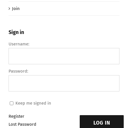
Join
Sign in
Username:
Password:
Keep me signed in
Register
LOG IN
Lost Password