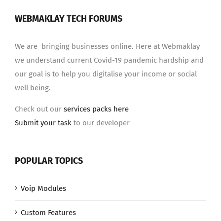
WEBMAKLAY TECH FORUMS
We are bringing businesses online. Here at Webmaklay
we understand current Covid-19 pandemic hardship and
our goal is to help you digitalise your income or social
well being.
Check out our
services packs here
Submit your task
to our developer
POPULAR TOPICS
Voip Modules
Custom Features