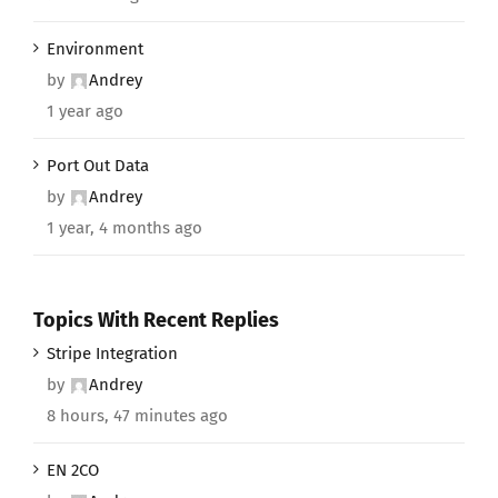
Environment
by
Andrey
1 year ago
Port Out Data
by
Andrey
1 year, 4 months ago
Topics With Recent Replies
Stripe Integration
by
Andrey
8 hours, 47 minutes ago
EN 2CO