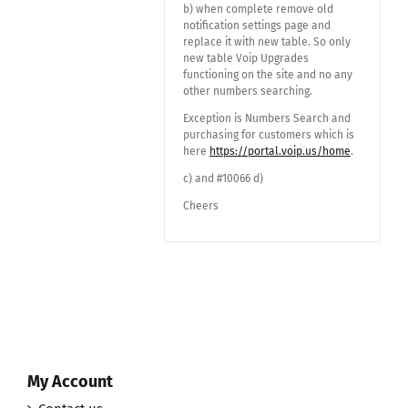
b) when complete remove old
notification settings page and
replace it with new table. So only
new table Voip Upgrades
functioning on the site and no any
other numbers searching.
Exception is Numbers Search and
purchasing for customers which is
here
https://portal.voip.us/home
.
c) and #10066 d)
Cheers
My Account