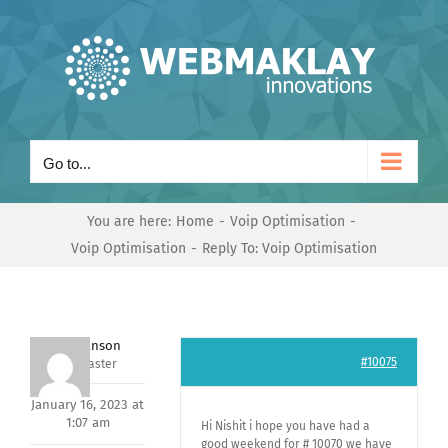
Skip
to
content
Go to...
You are here:
Home
Voip Optimisation
Voip Optimisation
Reply To: Voip Optimisation
Mark Hanson
#10075
Keymaster
January 16, 2023 at
1:07 am
Hi Nishit i hope you have had a
good weekend for # 10070 we have