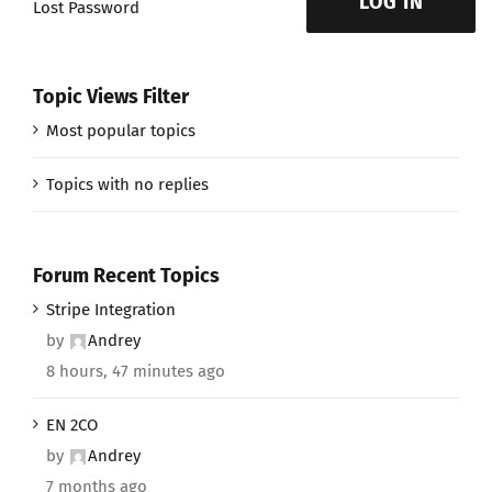
LOG IN
Lost Password
Topic Views Filter
Most popular topics
Topics with no replies
Forum Recent Topics
Stripe Integration
by
Andrey
8 hours, 47 minutes ago
EN 2CO
by
Andrey
7 months ago