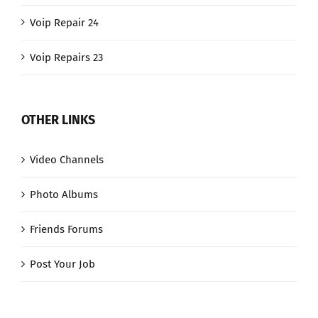
Voip Repair 24
Voip Repairs 23
OTHER LINKS
Video Channels
Photo Albums
Friends Forums
Post Your Job