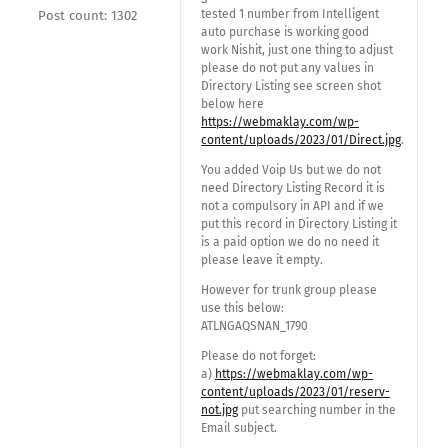
tested 1 number from Intelligent
Post count: 1302
auto purchase is working good
work Nishit, just one thing to adjust
please do not put any values in
Directory Listing see screen shot
below here
https://webmaklay.com/wp-
content/uploads/2023/01/Direct.jpg
.
You added Voip Us but we do not
need Directory Listing Record it is
not a compulsory in API and if we
put this record in Directory Listing it
is a paid option we do no need it
please leave it empty.
However for trunk group please
use this below:
ATLNGAQSNAN_1790
Please do not forget:
a)
https://webmaklay.com/wp-
content/uploads/2023/01/reserv-
not.jpg
put searching number in the
Email subject.