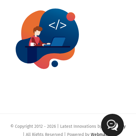
© Copyright 2012 -
2026 | Latest Innovations by
Webmaklay
| All Rights Reserved | Powered by
Webmaklay