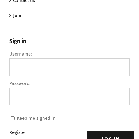
Contact us
Join
Sign in
Username:
Password:
Keep me signed in
Register