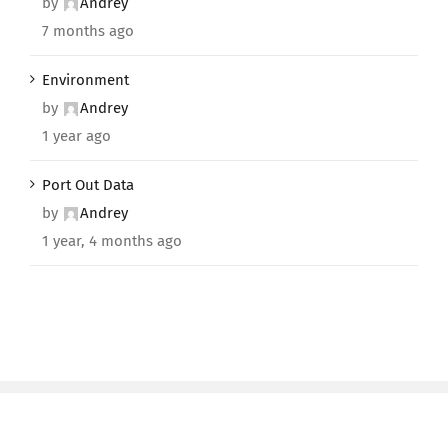
by
Andrey
7 months ago
Environment
by
Andrey
1 year ago
Port Out Data
by
Andrey
1 year, 4 months ago