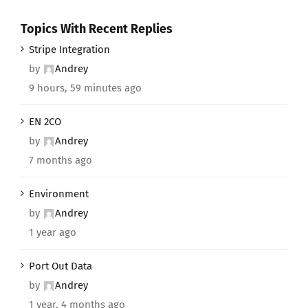
Topics With Recent Replies
Stripe Integration
by
Andrey
9 hours, 59 minutes ago
EN 2CO
by
Andrey
7 months ago
Environment
by
Andrey
1 year ago
Port Out Data
by
Andrey
1 year, 4 months ago