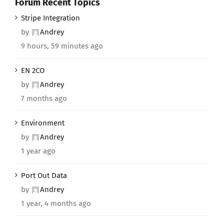
Forum Recent Topics
Stripe Integration
by
Andrey
9 hours, 59 minutes ago
EN 2CO
by
Andrey
7 months ago
Environment
by
Andrey
1 year ago
Port Out Data
by
Andrey
1 year, 4 months ago