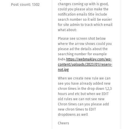
changes coming up with is good,
Post count: 1302
could you please also make the
notification emails title include
search number so it will be easier
for site admin to track which email
what about:
Please see screen shot below
where the arrow shows could you
please ad the details about the
searching number for example
8484
https://webmaklay.com/wp-
content/uploads/2023/01/reserv-
not.jpg
When we create new rule we can
see you have already added new
chron times in the drop down 1,2,3
hours and etc but when we EDIT
old rules we can not see new
Chron times can you please add
new chron times to EDIT
dropdowns as well
Cheers