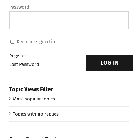
Password:
Keep me signed in
Register
LOG IN
Lost Password
Topic Views Filter
Most popular topics
Topics with no replies