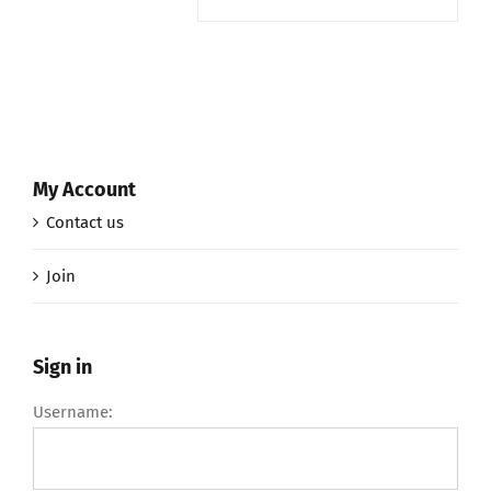
My Account
Contact us
Join
Sign in
Username: