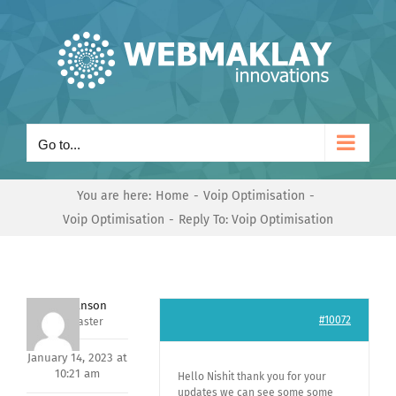
Skip
to
content
Go to...
You are here:
Home
Voip Optimisation
Voip Optimisation
Reply To: Voip Optimisation
Mark Hanson
#10072
Keymaster
January 14, 2023 at
10:21 am
Hello Nishit thank you for your
updates we can see some some