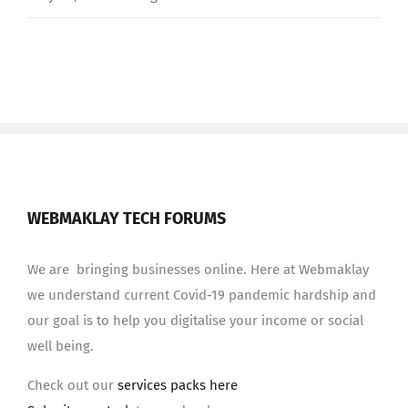
WEBMAKLAY TECH FORUMS
We are bringing businesses online. Here at Webmaklay
we understand current Covid-19 pandemic hardship and
our goal is to help you digitalise your income or social
well being.
Check out our
services packs here