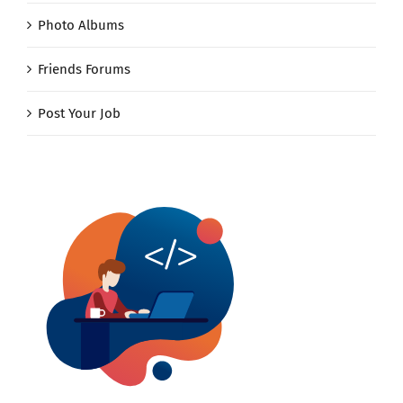
Photo Albums
Friends Forums
Post Your Job