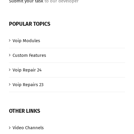
Submit your task
to our developer
POPULAR TOPICS
Voip Modules
Custom Features
Voip Repair 24
Voip Repairs 23
OTHER LINKS
Video Channels