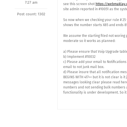
7:27 am
see this screen shot
https://webmaklay.
site admin reported in #10051 as the sys
Post count: 1302
So now when we checking your rule # 25 
shows the number starts X85 and ends 85
We assume the starting filed not woring 
moderate so it works as planned:
a) Please ensure that Voip Upgrade tabl
b) Implement #10032
c) Please add your email to Notifications
email to not junk mail box.
d) Please insure that all notification 
BEGINS WITH 417<< but it is not clear is i
messages looking clear please read here
numbers and not sending bulk numbers and 
functionality is under development. So it