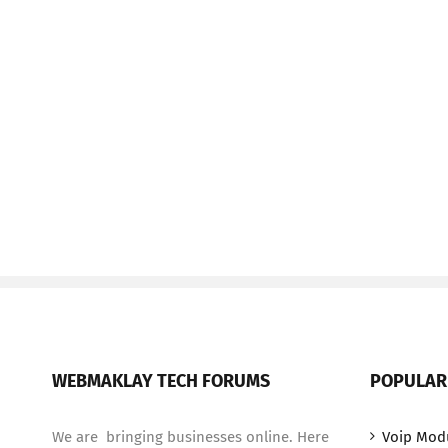
WEBMAKLAY TECH FORUMS
POPULAR
We are bringing businesses online. Here
Voip Mod