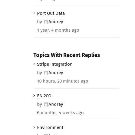
Port Out Data
by
Andrey
1 year, 4 months ago
Topics With Recent Replies
Stripe Integration
by
Andrey
10 hours, 20 minutes ago
EN 2CO
by
Andrey
6 months, 4 weeks ago
Environment