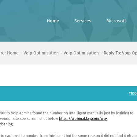
Home
Services
Microsoft
re:
Home
Voip Optimisation
Voip Optimisation
Reply To: Voip O
#100
 #10059 Voip admins found the number on Intelligent manually just by logining to
e vendor site see screen shot below
https://webmaklay.com/wp-
ber.jpg
 to capture the number from Inteligent but for some reason it did not find it pleas