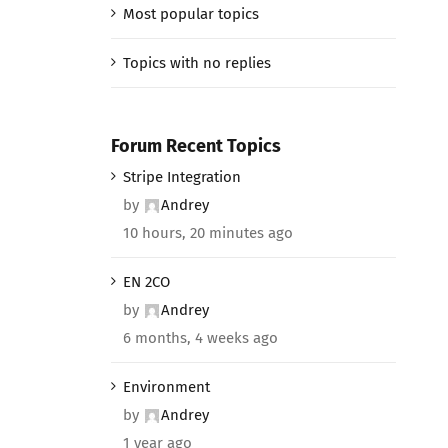
Most popular topics
Topics with no replies
Forum Recent Topics
Stripe Integration
by
Andrey
10 hours, 20 minutes ago
EN 2CO
by
Andrey
6 months, 4 weeks ago
Environment
by
Andrey
1 year ago