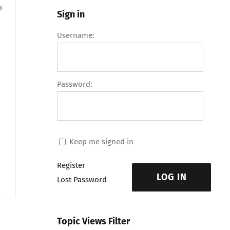
y
Sign in
Username:
Password:
Keep me signed in
Register
LOG IN
Lost Password
Topic Views Filter