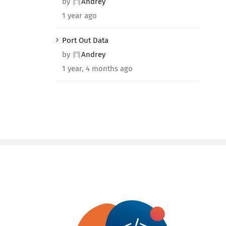
by
Andrey
1 year ago
Port Out Data
by
Andrey
1 year, 4 months ago