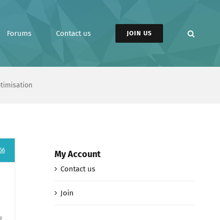
Forums
Contact us
JOIN US
ptimisation
66
My Account
Contact us
Join
e