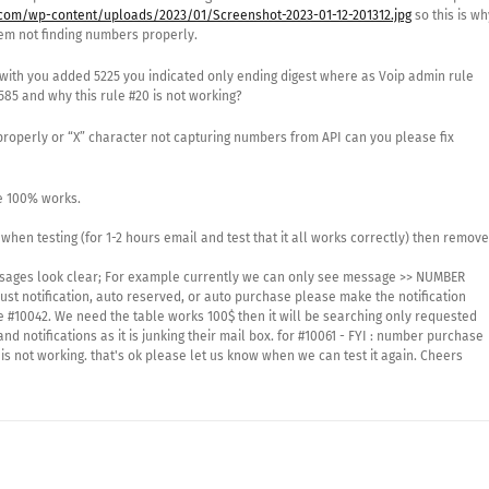
com/wp-content/uploads/2023/01/Screenshot-2023-01-12-201312.jpg
so this is wh
tem not finding numbers properly.
with you added 5225 you indicated only ending digest where as Voip admin rule
85 and why this rule #20 is not working?
properly or “X” character not capturing numbers from API can you please fix
e 100% works.
 when testing (for 1-2 hours email and test that it all works correctly) then remove
messages look clear; For example currently we can only see message >> NUMBER
t just notification, auto reserved, or auto purchase please make the notification
 #10042. We need the table works 100$ then it will be searching only requested
notifications as it is junking their mail box. for #10061 - FYI : number purchase
 is not working. that's ok please let us know when we can test it again. Cheers