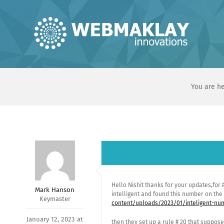
Skip
to
content
You are he
Hello Nishit thanks for your updates,for
Mark Hanson
intelligent and found this number on th
Keymaster
content/uploads/2023/01/inteligent-num
January 12, 2023 at
then they set up a rule # 20 that suppose