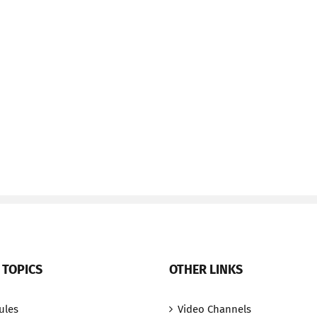
 TOPICS
OTHER LINKS
ules
Video Channels