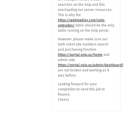
searches on the Voip and this
overloading our server resources.
This is why the
https://webmaklay.com/voip-
upgrades/
table should be the only
table running on the Voip portal.
However please make sure our
both client site numbers search
and purchasing function
https://portal.voip.us/home
and
admin side
https://portal.voip.us/admin/dashboard1
are not broken and working as it
was before.
Looking forward for your
completion to send this job to
finance.
Cheers