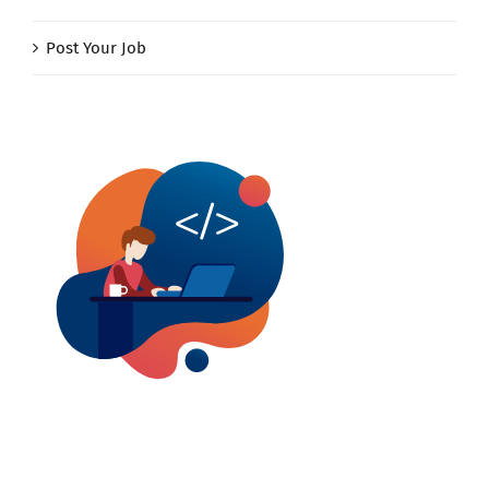
Post Your Job