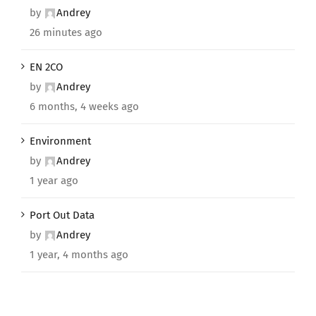
by
Andrey
26 minutes ago
EN 2CO
by
Andrey
6 months, 4 weeks ago
Environment
by
Andrey
1 year ago
Port Out Data
by
Andrey
1 year, 4 months ago