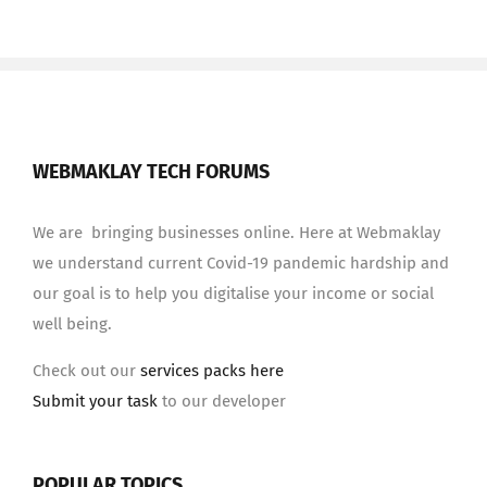
WEBMAKLAY TECH FORUMS
We are bringing businesses online. Here at Webmaklay
we understand current Covid-19 pandemic hardship and
our goal is to help you digitalise your income or social
well being.
Check out our
services packs here
Submit your task
to our developer
POPULAR TOPICS