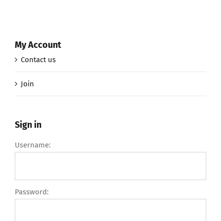
My Account
Contact us
Join
Sign in
Username:
Password: