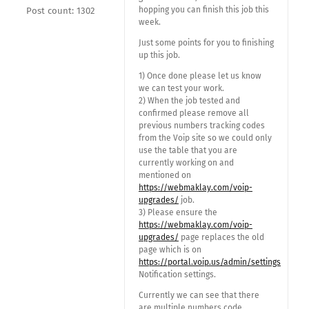
hopping you can finish this job this
Post count: 1302
week.
Just some points for you to finishing
up this job.
1) Once done please let us know
we can test your work.
2) When the job tested and
confirmed please remove all
previous numbers tracking codes
from the Voip site so we could only
use the table that you are
currently working on and
mentioned on
https://webmaklay.com/voip-
upgrades/
job.
3) Please ensure the
https://webmaklay.com/voip-
upgrades/
page replaces the old
page which is on
https://portal.voip.us/admin/settings
Notification settings.
Currently we can see that there
are multiple numbers code