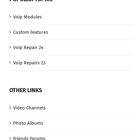
Voip Modules
Custom Features
Voip Repair 24
Voip Repairs 23
OTHER LINKS
Video Channels
Photo Albums
Friends Forums