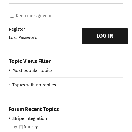
Keep me signed in
Register
LOG IN
Lost Password
Topic Views Filter
Most popular topics
Topics with no replies
Forum Recent Topics
Stripe Integration
by
Andrey