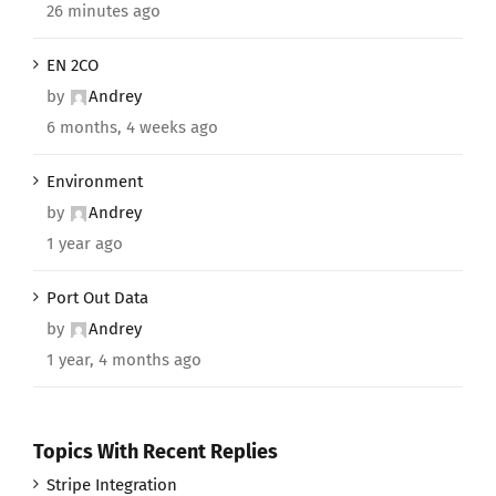
26 minutes ago
EN 2CO
by
Andrey
6 months, 4 weeks ago
Environment
by
Andrey
1 year ago
Port Out Data
by
Andrey
1 year, 4 months ago
Topics With Recent Replies
Stripe Integration