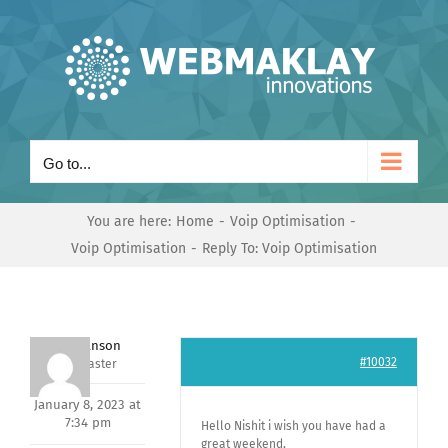
Skip
to
content
Go to...
You are here:
Home
Voip Optimisation
Voip Optimisation
Reply To: Voip Optimisation
Mark Hanson
#10032
Keymaster
January 8, 2023 at
7:34 pm
Hello Nishit i wish you have had a
great weekend,