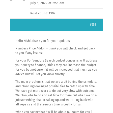
July 5, 2022 at 6:55 am
Post count: 1302
#6581
Hello Nishit thank you for your updates
Numbers Price Addon – thank you will check and get back
to you if any issues:
for your For Vendors Search budget concerns, will address
your query to finance, i think they can increase the budget
for you but not sure if it will be increased that much as you
advice but will let you know shortly.
The main problem is that we are a bit behind the schedule,
and planning looking at possibilities to catch up with time.
We have got more work to do but very slow with outcome.
We plan jobs to do and set time for them but when we do a
job something else breaking up and we rolling back with
all repairs and that rework time is costly for us.
When you saying that it will be about 80 hours for you i