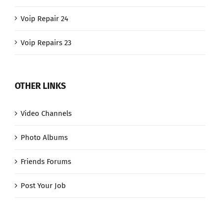
Voip Repair 24
Voip Repairs 23
OTHER LINKS
Video Channels
Photo Albums
Friends Forums
Post Your Job