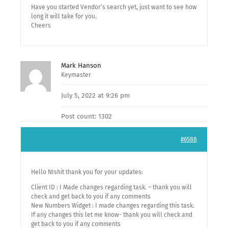
Have you started Vendor’s search yet, just want to see how
long it will take for you.
Cheers
Mark Hanson
Keymaster
July 5, 2022 at 9:26 pm
Post count: 1302
#6588
Hello NIshit thank you for your updates:
Client ID : I Made changes regarding task. – thank you will
check and get back to you if any comments
New Numbers Widget : I made changes regarding this task.
If any changes this let me know- thank you will check and
get back to you if any comments