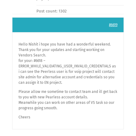
Post count: 1302
#6619
Hello Nishit i hope you have had a wonderful weekend.
Thank you for your updates and starting working on
Vendors Search.
for your: #6618 –
ERROR_WHILE_VALIDATING_USER_INVALID_CREDENTIALS as
i can see the Peerless user is for voip project will contact
site admin for alternative account and credentials so you
can assign it to EN project.
Please allow me sometime to contact team and ill get back
to you with new Pearless account details.
Meanwhile you can work on other areas of VS task so our
progress going smooth.
Cheers