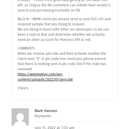
in #6620 – i think it is a good idea getting all the data from
API, as long as the EN customers can initiate their vendor’s
search and purchasing trackable on EN.
Back to – #6618 could you please send us your full call and
respond sample that you trying to request.
We are being in touch with other our developer so we can
have a look at that and determine whether we actually
need an other account for Peerless API or not.
COMMENTS
When we remove pincode and then activate number the
client sees “0” in pin code line could you please ensure
that there is nothing sent in pin code line if Pin code has
removed.
https://webmaklay.com/wp-
content/uploads/2022/07/zero.jpg
Cheers
Mark Hanson
Keymaster
July 11, 2022 at 7:33 am