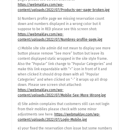
https://webmaklay.com/wp-
content/uploads/2022/07/Products-per-page-broken.jpg
b) Numbers profile page we missing reservation count
down and numbers displayed in a wrong color but it
suppose to be in RED please see this screen shot:
https://webmaklay.com/wp-
content/uploads/2022/07/Numbres-profile-page.jpg
c) Mobile site site admin did not mean to display see more
button please remove “See more” button but leave its
content displayed static wrapped in the site style frame.
Also the “Popular” link change to “Popular Categories” and
make this link expandable with “+” icon in front of it and
when clicked it should drop down with all “Popular
Categories” and when clicked on “-” it wraps up all drop
down. Please see screen shot attached:
https://webmaklay.com/wp-
content/uploads/2022/07/Mobile-See-More-Wrong.jpg
d) Site admin complains that customers still can not login
from their mobiles please check with some minor
adjustments see here:
https://webmaklay.com/wp-
content/uploads/2022/07/Login-Mobile.jpg
e) your fixed the reservation chon issue but some numbers