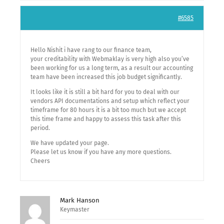
#6585
Hello Nishit i have rang to our finance team,
your creditability with Webmaklay is very high also you’ve
been working for us a long term, as a result our accounting
team have been increased this job budget significantly.
It looks like it is still a bit hard for you to deal with our
vendors API documentations and setup which reflect your
timeframe for 80 hours it is a bit too much but we accept
this time frame and happy to assess this task after this
period.
We have updated your page.
Please let us know if you have any more questions.
Cheers
Mark Hanson
Keymaster