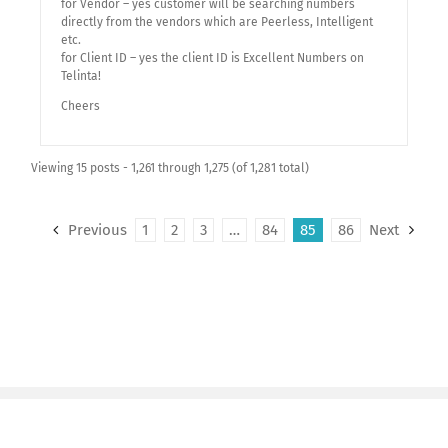
for Vendor – yes customer will be searching numbers
directly from the vendors which are Peerless, Intelligent
etc.
for Client ID – yes the client ID is Excellent Numbers on
Telinta!
Cheers
Viewing 15 posts - 1,261 through 1,275 (of 1,281 total)
Previous
1
2
3
…
84
85
86
Next