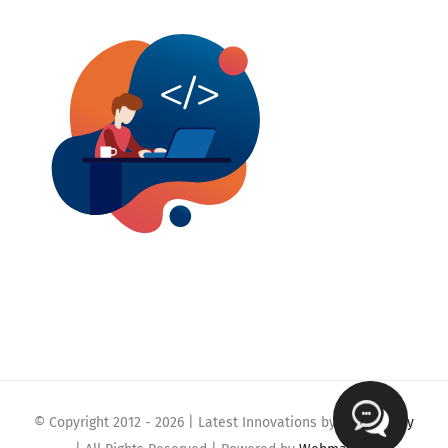
© Copyright 2012 -
2026 | Latest Innovations by
Webmaklay