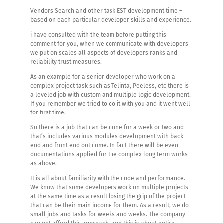
Vendors Search and other task EST development time –
based on each particular developer skills and experience.
i have consulted with the team before putting this
comment for you, when we communicate with developers
we put on scales all aspects of developers ranks and
reliability trust measures.
As an example for a senior developer who work on a
complex project task such as Telinta, Peeless, etc there is
a leveled job with custom and multiple logic development.
If you remember we tried to do it with you and it went well
for first time.
So there is a job that can be done for a week or two and
that’s includes various modules development with back
end and front end out come. In fact there will be even
documentations applied for the complex long term works
as above.
It is all about familiarity with the code and performance.
We know that some developers work on multiple projects
at the same time as a result losing the grip of the project
that can be their main income for them. As a result, we do
small jobs and tasks for weeks and weeks. The company