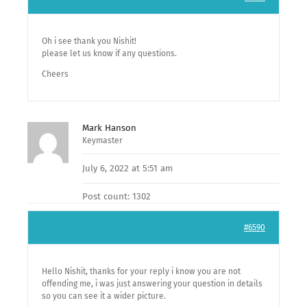
Oh i see thank you Nishit!
please let us know if any questions.
Cheers
Mark Hanson
Keymaster
July 6, 2022 at 5:51 am
Post count: 1302
#6590
Hello Nishit, thanks for your reply i know you are not
offending me, i was just answering your question in details
so you can see it a wider picture.