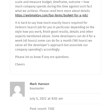
scale and measure budget, timeframe, outcome + how
much company spends during this time against such fact
what we achieve. Please reed here more about details
https://webmaklay.com/faq-items/budget-for-a-job/
It is hard to say how much exactly hours required for
Vednors Search job for you in particular depending on the
style how you work, finish good results, details and other
aspects mentioned above. Some developers can do it for a
week (40 hours) some can do for a month (160 hours) we
value all the developer’s approach but associate our
company spending’s accordingly.
Please let us know if any ore questions.
Cheers
Mark Hanson
Keymaster
July 5, 2022 at 8:03 am
Post count: 1302