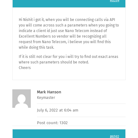
#6594
Hi Nishit i got it, when you will be connecting calls via API
you will come across such a parameters when you going to
indicate a client id just use Nano Telecom instead of
Excellent Numbers so vendor will be recognizing all
request from Nano Telecom, i believe you will find this
while doing this task.
If it is still not clear for you i will try to find out exact areas
where such parameters should be noted.
Cheers
Mark Hanson
Keymaster
July 6, 2022 at 6:04 am
Post count: 1302
#6592