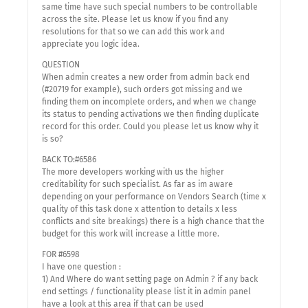
same time have such special numbers to be controllable
across the site. Please let us know if you find any
resolutions for that so we can add this work and
appreciate you logic idea.
QUESTION
When admin creates a new order from admin back end
(#20719 for example), such orders got missing and we
finding them on incomplete orders, and when we change
its status to pending activations we then finding duplicate
record for this order. Could you please let us know why it
is so?
BACK TO:#6586
The more developers working with us the higher
creditability for such specialist. As far as im aware
depending on your performance on Vendors Search (time x
quality of this task done x attention to details x less
conflicts and site breakings) there is a high chance that the
budget for this work will increase a little more.
FOR #6598
I have one question :
1) And Where do want setting page on Admin ? if any back
end settings / functionality please list it in admin panel
have a look at this area if that can be used