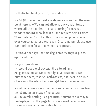
Hello Nishit thank you for your updates,
for #6597 – i could not get any definite answer but the main
point here is; – We can not allow to any vendor to see
where all the queries /API calls coming from, what
vendors should know is that all the request coming from
“Nano Telecom” not EN. This is the crucial point so when
ever you come across with such ID parameters please use
Nano Telecom for all the vendors requests.
For #6598 thank you for making it clear with your plans,
appreciate that!
for your questions:
1) I would double check with the site admins
2) I guess same as we currently have customers can
purchase them, reserve, activate ets, but I would double
check with the site admins and get back to you on that.
Nishit there are some complains and comments come from
the client tester please find below:
a) Site admin setting up a products / numbers quantity to
be displayed on the page but it is not working on some
pages please see screen shot here: