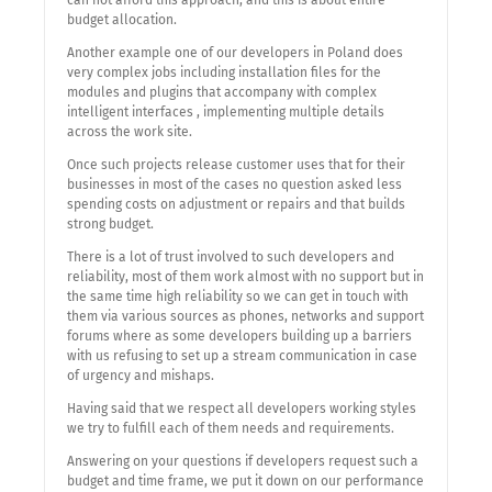
can not afford this approach, and this is about entire
budget allocation.
Another example one of our developers in Poland does
very complex jobs including installation files for the
modules and plugins that accompany with complex
intelligent interfaces , implementing multiple details
across the work site.
Once such projects release customer uses that for their
businesses in most of the cases no question asked less
spending costs on adjustment or repairs and that builds
strong budget.
There is a lot of trust involved to such developers and
reliability, most of them work almost with no support but in
the same time high reliability so we can get in touch with
them via various sources as phones, networks and support
forums where as some developers building up a barriers
with us refusing to set up a stream communication in case
of urgency and mishaps.
Having said that we respect all developers working styles
we try to fulfill each of them needs and requirements.
Answering on your questions if developers request such a
budget and time frame, we put it down on our performance