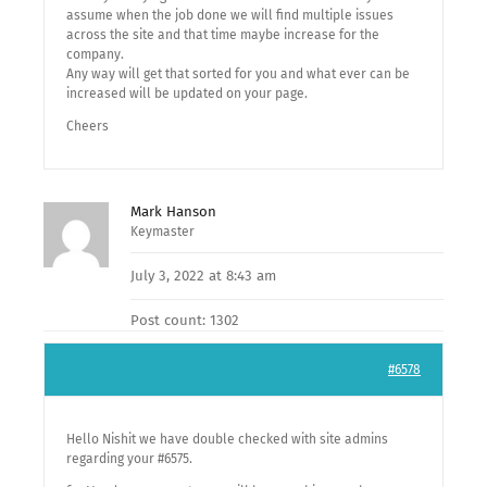
assume when the job done we will find multiple issues
across the site and that time maybe increase for the
company.
Any way will get that sorted for you and what ever can be
increased will be updated on your page.
Cheers
Mark Hanson
Keymaster
July 3, 2022 at 8:43 am
Post count: 1302
#6578
Hello Nishit we have double checked with site admins
regarding your #6575.