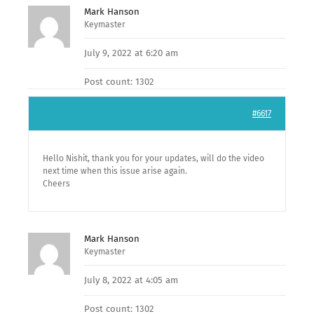
Mark Hanson
Keymaster
July 9, 2022 at 6:20 am
Post count: 1302
#6617
Hello Nishit, thank you for your updates, will do the video
next time when this issue arise again.
Cheers
Mark Hanson
Keymaster
July 8, 2022 at 4:05 am
Post count: 1302