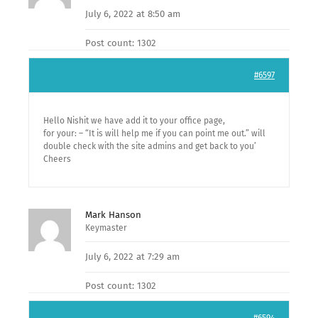
July 6, 2022 at 8:50 am
Post count: 1302
#6597
Hello Nishit we have add it to your office page,
for your: – “It is will help me if you can point me out.” will
double check with the site admins and get back to you’
Cheers
Mark Hanson
Keymaster
July 6, 2022 at 7:29 am
Post count: 1302