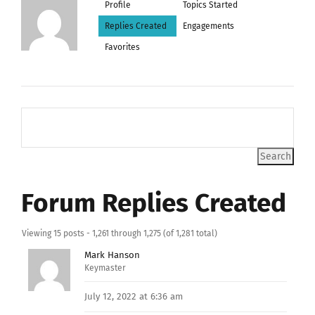
Profile
Topics Started
Replies Created
Engagements
Favorites
Forum Replies Created
Viewing 15 posts - 1,261 through 1,275 (of 1,281 total)
Mark Hanson
Keymaster
July 12, 2022 at 6:36 am