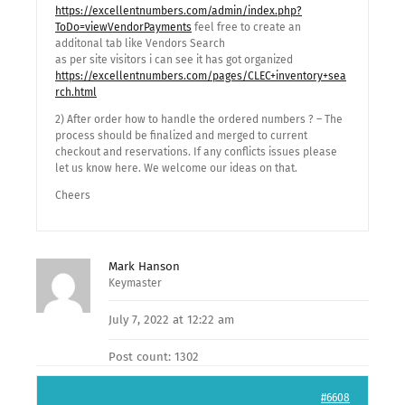
https://excellentnumbers.com/admin/index.php?
ToDo=viewVendorPayments
feel free to create an
additonal tab like Vendors Search
as per site visitors i can see it has got organized
https://excellentnumbers.com/pages/CLEC+inventory+sea
rch.html
2) After order how to handle the ordered numbers ? – The
process should be finalized and merged to current
checkout and reservations. If any conflicts issues please
let us know here. We welcome our ideas on that.
Cheers
Mark Hanson
Keymaster
July 7, 2022 at 12:22 am
Post count: 1302
#6608