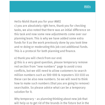
#6614
Hello Nishit thank you for your #6612
c) you are absolutely right here, thank you for checking
tasks, we also noted that there was an initial difference on
this task and now some new adjustments come over our
planning team. This is why we have added some extra
funds for it as the work previously done by you took time
and re doing or moderating this job cost additional funds.
This is a protocol for both planning and finance.
e) thank you will check from our end.
g) this is a very good question, please temporary remove
red section from “new numbers” page to avoid cross
conflicts, but we still need to allow customers to search
million numbers such as 500-000 & repeaters 333-3333 as
these can be also new numbers. So we will need to think
how to make such numbers (that you are going to remove)
searchable. So please advice what can be a temporary
solution for it.
Why temporary – as planning thinking about new job that
will help us to get rid of the brands in the future but in the