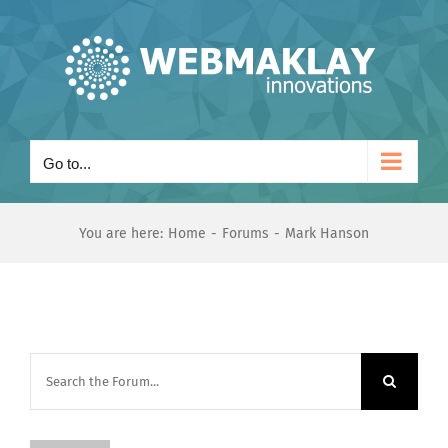
Skip
to
content
Go to...
You are here:
Home
Forums
Mark Hanson