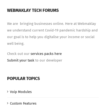
WEBMAKLAY TECH FORUMS
We are bringing businesses online. Here at Webmaklay
we understand current Covid-19 pandemic hardship and
our goal is to help you digitalise your income or social
well being.
Check out our
services packs here
Submit your task
to our developer
POPULAR TOPICS
Voip Modules
Custom Features