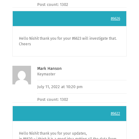
Post count: 1302
#6626
Hello Nishit thank you for your #6623 will investigate that.
Cheers
Mark Hanson
Keymaster
July 11, 2022 at 10:20 pm
Post count: 1302
#6622
Hello Nishit thank you for your updates,