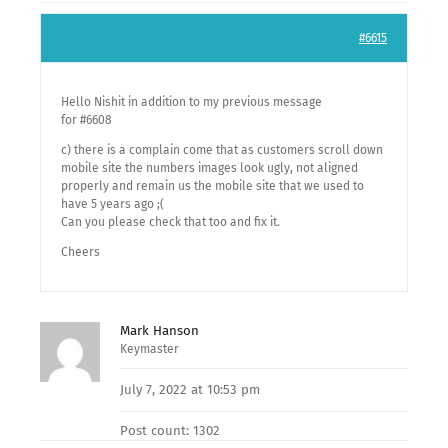
#6615
Hello Nishit in addition to my previous message
for #6608
c) there is a complain come that as customers scroll down
mobile site the numbers images look ugly, not aligned
properly and remain us the mobile site that we used to
have 5 years ago ;(
Can you please check that too and fix it.
Cheers
Mark Hanson
Keymaster
July 7, 2022 at 10:53 pm
Post count: 1302