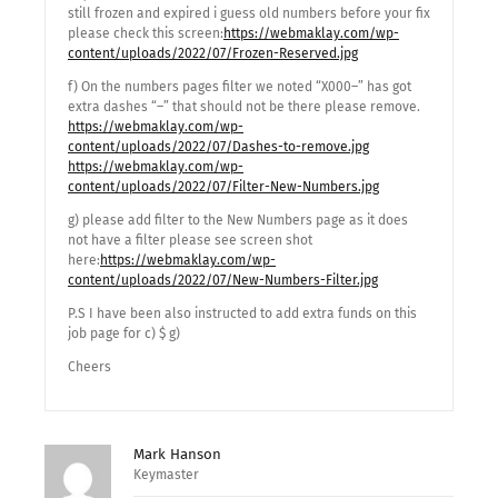
still frozen and expired i guess old numbers before your fix
please check this screen:
https://webmaklay.com/wp-
content/uploads/2022/07/Frozen-Reserved.jpg
f) On the numbers pages filter we noted “X000–” has got
extra dashes “–” that should not be there please remove.
https://webmaklay.com/wp-
content/uploads/2022/07/Dashes-to-remove.jpg
https://webmaklay.com/wp-
content/uploads/2022/07/Filter-New-Numbers.jpg
g) please add filter to the New Numbers page as it does
not have a filter please see screen shot
here:
https://webmaklay.com/wp-
content/uploads/2022/07/New-Numbers-Filter.jpg
P.S I have been also instructed to add extra funds on this
job page for c) $ g)
Cheers
Mark Hanson
Keymaster