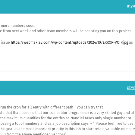
#129
ee more numbers soon.
ave from next week and other team members will be assisting you on this project.
is issue
https://webmaklay.com/wp-content/uploads/2024/10/ERROR-VOIP.jpg
as
#129
 run the cron for all entry with different path – you can try that.
ld that that it seems that our competitor programmer is a very skilled guy and at
 the maximum quantities for the entries as NanoTel takes only single number or
lossing a lot of numbers and as a job description says: – ” Please feel free to use
his goal as the most important priority in this job to start retain valuable number
,0000,from the above mentioned vendors”