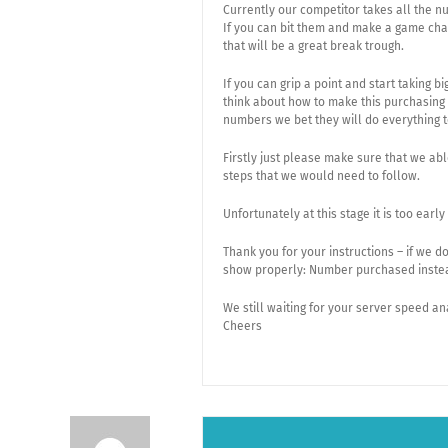
Currently our competitor takes all the n
If you can bit them and make a game cha
that will be a great break trough.
If you can grip a point and start taking
think about how to make this purchasing n
numbers we bet they will do everything 
Firstly just please make sure that we a
steps that we would need to follow.
Unfortunately at this stage it is too ear
Thank you for your instructions – if we 
show properly: Number purchased inste
We still waiting for your server speed an
Cheers