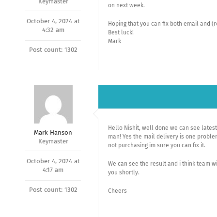
Keymaster
on next week.
October 4, 2024 at
Hoping that you can fix both email and (r
4:32 am
Best luck!
Mark
Post count: 1302
Hello Nishit, well done we can see latest
Mark Hanson
man! Yes the mail delivery is one proble
Keymaster
not purchasing im sure you can fix it.
October 4, 2024 at
We can see the result and i think team wi
4:17 am
you shortly.
Post count: 1302
Cheers