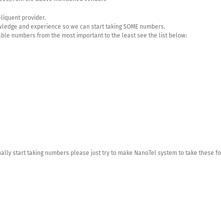
eliquent provider.
owledge and experience so we can start taking SOME numbers.
able numbers from the most important to the least see the list below:
nally start taking numbers please just try to make NanoTel system to take these fo