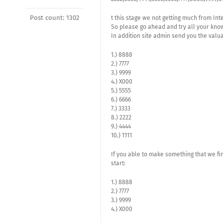
Post count: 1302
t this stage we not getting much from Int
So please go ahead and try all your kn
In addition site admin send you the valu
1.) 8888
2.) 7777
3.) 9999
4.) X000
5.) 5555
6.) 6666
7.) 3333
8.) 2222
9.) 4444
10.) 1111
If you able to make something that we fi
start:
1.) 8888
2.) 7777
3.) 9999
4.) X000