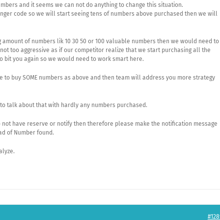
umbers and it seems we can not do anything to change this situation.
nger code so we will start seeing tens of numbers above purchased then we will
 big amount of numbers lik 10 30 50 or 100 valuable numbers then we would need to
ot too aggressive as if our competitor realize that we start purchasing all the
to bit you again so we would need to work smart here.
ble to buy SOME numbers as above and then team will address you more strategy
ly to talk about that with hardly any numbers purchased.
do not have reserve or notify then therefore please make the notification message
ad of Number found.
alyze.
#128