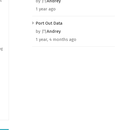
by
Andrey
nt
1 year ago
Port Out Data
by
Andrey
1 year, 4 months ago
ng