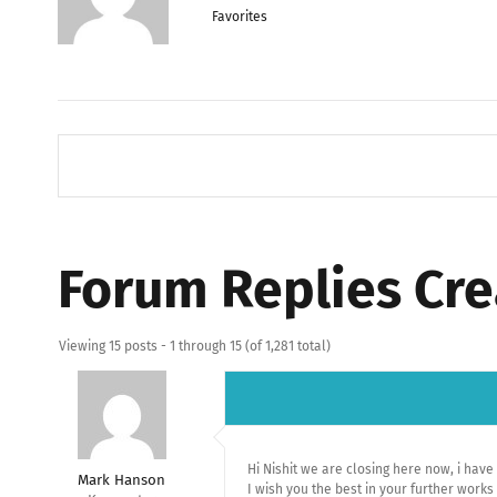
Favorites
Forum Replies Cr
Viewing 15 posts - 1 through 15 (of 1,281 total)
Hi Nishit we are closing here now, i hav
Mark Hanson
I wish you the best in your further wor