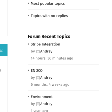
Most popular topics
Topics with no replies
Forum Recent Topics
Stripe Integration
07
by
Andrey
14 hours, 36 minutes ago
EN 2CO
t
by
Andrey
6 months, 4 weeks ago
Environment
by
Andrey
1 year ago