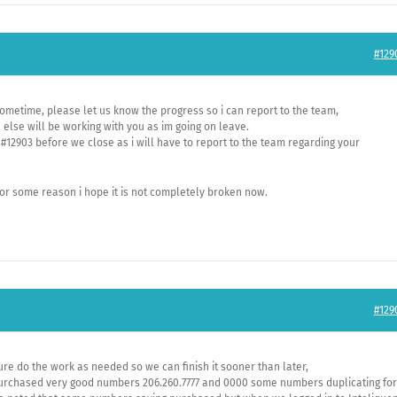
#129
ometime, please let us know the progress so i can report to the team,
lse will be working with you as im going on leave.
#12903 before we close as i will have to report to the team regarding your
or some reason i hope it is not completely broken now.
#129
ure do the work as needed so we can finish it sooner than later,
urchased very good numbers 206.260.7777 and 0000 some numbers duplicating for