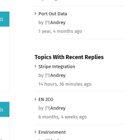
Port Out Data
05
by
Andrey
1 year, 4 months ago
Topics With Recent Replies
Stripe Integration
by
Andrey
14 hours, 36 minutes ago
EN 2CO
by
Andrey
04
6 months, 4 weeks ago
Environment