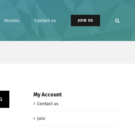
Forums
Contact us
JOIN US
My Account
Contact us
Join