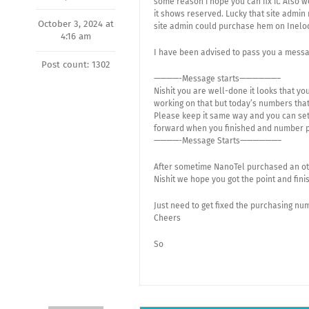
some reason i hope you can fix it. Also
it shows reserved. Lucky that site admin
October 3, 2024 at
site admin could purchase hem on Inelo
4:16 am
I have been advised to pass you a messa
Post count: 1302
————-Message starts——————–
Nishit you are well-done it looks that yo
working on that but today’s numbers tha
Please keep it same way and you can set 
forward when you finished and number p
————-Message Starts——————–
After sometime NanoTel purchased an oth
Nishit we hope you got the point and finis
Just need to get fixed the purchasing nu
Cheers
So