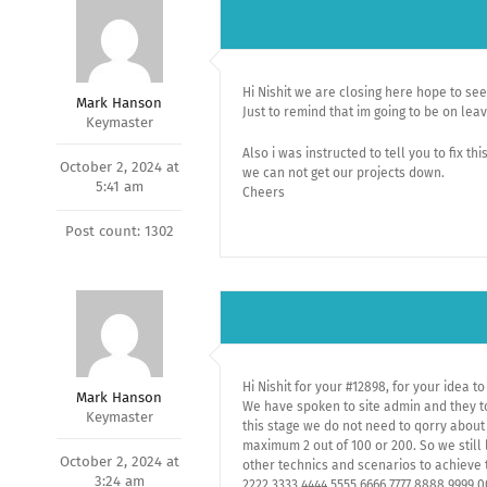
Hi Nishit we are closing here hope to s
Mark Hanson
Just to remind that im going to be on le
Keymaster
Also i was instructed to tell you to fix th
October 2, 2024 at
we can not get our projects down.
5:41 am
Cheers
Post count: 1302
Hi Nishit for your #12898, for your idea to
Mark Hanson
We have spoken to site admin and they to
Keymaster
this stage we do not need to qorry about
maximum 2 out of 100 or 200. So we still 
October 2, 2024 at
other technics and scenarios to achieve t
3:24 am
2222,3333,4444,5555,6666,7777,8888,9999