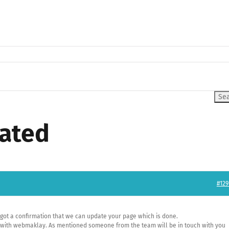
eated
#129
e got a confirmation that we can update your page which is done.
ks with webmaklay. As mentioned someone from the team will be in touch with you