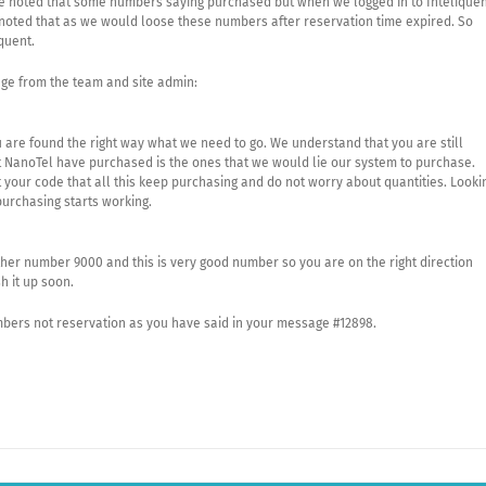
 we noted that some numbers saying purchased but when we logged in to Intelique
 noted that as we would loose these numbers after reservation time expired. So
quent.
ge from the team and site admin:
u are found the right way what we need to go. We understand that you are still
t NanoTel have purchased is the ones that we would lie our system to purchase.
your code that all this keep purchasing and do not worry about quantities. Looki
urchasing starts working.
er number 9000 and this is very good number so you are on the right direction
h it up soon.
mbers not reservation as you have said in your message #12898.