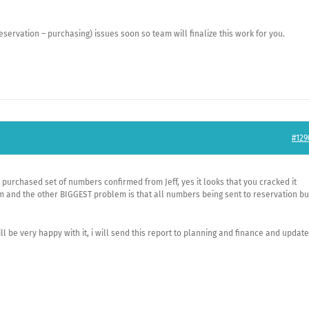
eservation – purchasing) issues soon so team will finalize this work for you.
#129
 purchased set of numbers confirmed from Jeff, yes it looks that you cracked it
m and the other BIGGEST problem is that all numbers being sent to reservation bu
ll be very happy with it, i will send this report to planning and finance and update