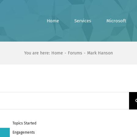
Home
Services
Microsoft
You are here:
Home
Forums
Mark Hanson
Topics Started
Engagements