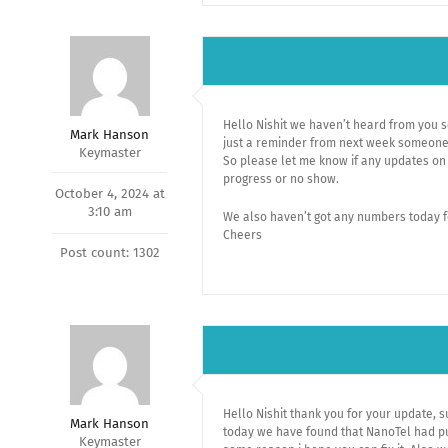
Hello Nishit we haven’t heard from you s
Mark Hanson
just a reminder from next week someone e
Keymaster
So please let me know if any updates on 
progress or no show.
October 4, 2024 at
3:10 am
We also haven’t got any numbers today f
Cheers
Post count: 1302
Hello Nishit thank you for your update, s
Mark Hanson
today we have found that NanoTel had p
Keymaster