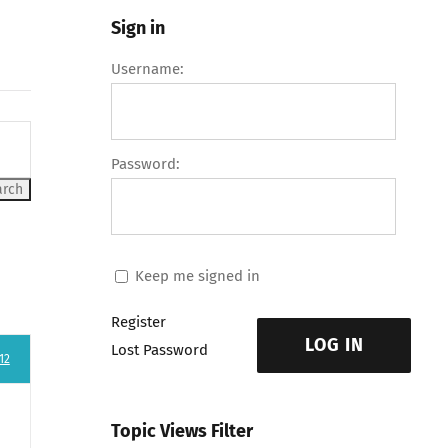
Sign in
Username:
Password:
Keep me signed in
Register
LOG IN
Lost Password
12
Topic Views Filter