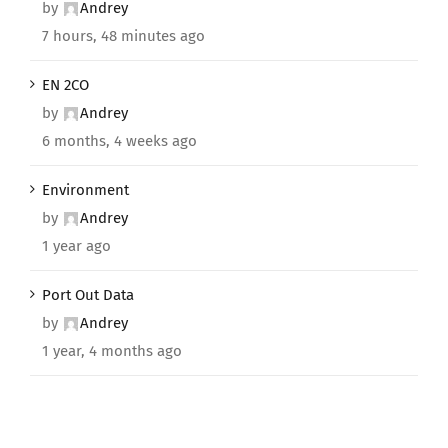
by
Andrey
7 hours, 48 minutes ago
EN 2CO
by
Andrey
6 months, 4 weeks ago
Environment
by
Andrey
1 year ago
Port Out Data
by
Andrey
1 year, 4 months ago