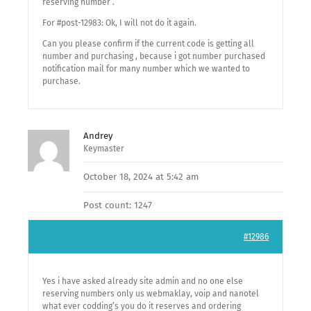
reserving number .
For #post-12983: Ok, I will not do it again.
Can you please confirm if the current code is getting all
number and purchasing , because i got number purchased
notification mail for many number which we wanted to
purchase.
Andrey
Keymaster
October 18, 2024 at 5:42 am
Post count: 1247
#12986
Yes i have asked already site admin and no one else
reserving numbers only us webmaklay, voip and nanotel
what ever codding’s you do it reserves and ordering