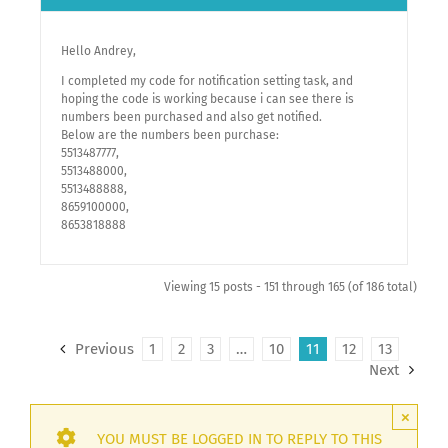
Hello Andrey,
I completed my code for notification setting task, and
hoping the code is working because i can see there is
numbers been purchased and also get notified.
Below are the numbers been purchase:
5513487777,
5513488000,
5513488888,
8659100000,
8653818888
Viewing 15 posts - 151 through 165 (of 186 total)
Previous
1
2
3
…
10
11
12
13
Next
×
YOU MUST BE LOGGED IN TO REPLY TO THIS