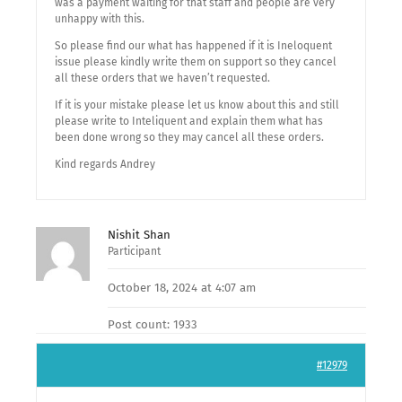
was a payment waiting for that staff and people are very
unhappy with this.
So please find our what has happened if it is Ineloquent
issue please kindly write them on support so they cancel
all these orders that we haven’t requested.
If it is your mistake please let us know about this and still
please write to Inteliquent and explain them what has
been done wrong so they may cancel all these orders.
Kind regards Andrey
Nishit Shan
Participant
October 18, 2024 at 4:07 am
Post count: 1933
#12979