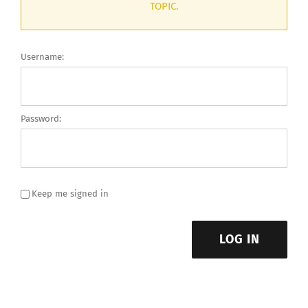
TOPIC.
Username:
Password:
Keep me signed in
LOG IN