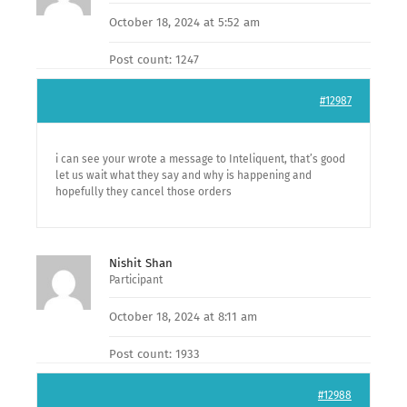
October 18, 2024 at 5:52 am
Post count: 1247
#12987
i can see your wrote a message to Inteliquent, that’s good
let us wait what they say and why is happening and
hopefully they cancel those orders
Nishit Shan
Participant
October 18, 2024 at 8:11 am
Post count: 1933
#12988