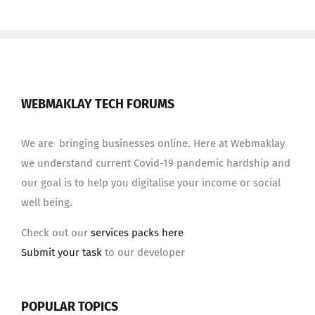
WEBMAKLAY TECH FORUMS
We are bringing businesses online. Here at Webmaklay
we understand current Covid-19 pandemic hardship and
our goal is to help you digitalise your income or social
well being.
Check out our
services packs here
Submit your task
to our developer
POPULAR TOPICS