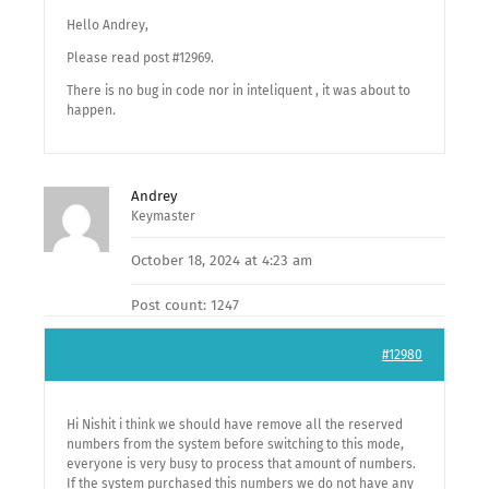
Hello Andrey,
Please read post #12969.
There is no bug in code nor in inteliquent , it was about to
happen.
Andrey
Keymaster
October 18, 2024 at 4:23 am
Post count: 1247
#12980
Hi Nishit i think we should have remove all the reserved
numbers from the system before switching to this mode,
everyone is very busy to process that amount of numbers.
If the system purchased this numbers we do not have any