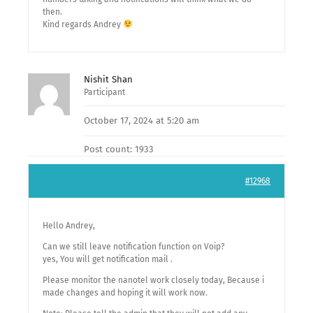
then.
Kind regards Andrey
Nishit Shan
Participant
October 17, 2024 at 5:20 am
Post count: 1933
#12968
Hello Andrey,
Can we still leave notification function on Voip?
yes, You will get notification mail .
Please monitor the nanotel work closely today, Because i
made changes and hoping it will work now.