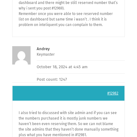
dashboard and there might be still reserved number that’s
why i sent you post #12969).
Remember once you were able to see reserved number
list on dashboard but same time i wasn’t . I think it is
problem on inteliquent you can complain to them.
Andrey
Keymaster
October 18, 2024 at 4:45 am
Post count: 1247
#12982
I also tried to discussed with site admin and if you can see
the numbers purchased it is mostly junk numbers we
haven’t been even reserving them. So we can not blame
the site admins that they haven’t done manually something
plus what you have mentioned in #12981.