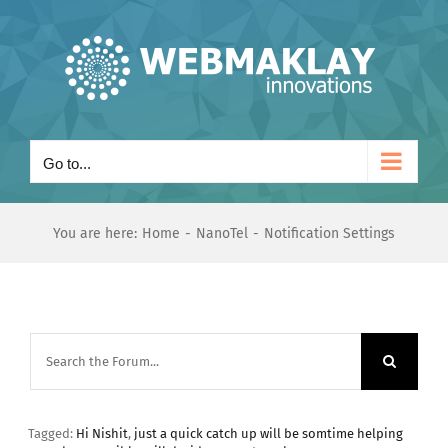
Skip
to
content
Go to...
You are here:
Home
NanoTel
Notification Settings
Tagged:
Hi Nishit
,
just a quick catch up will be somtime helping