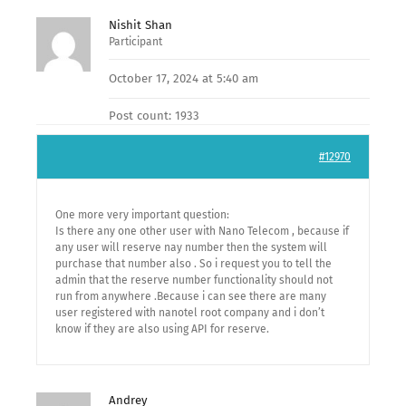
Nishit Shan
Participant
October 17, 2024 at 5:40 am
Post count: 1933
#12970
One more very important question:
Is there any one other user with Nano Telecom , because if
any user will reserve nay number then the system will
purchase that number also . So i request you to tell the
admin that the reserve number functionality should not
run from anywhere .Because i can see there are many
user registered with nanotel root company and i don’t
know if they are also using API for reserve.
Andrey