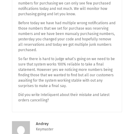
numbers for purchasing we can only see few purchased
notifications today and not much. We will monitor how
purchasing going and let you know.
Before today we have had multiple wrong notifications and
those numbers that we set for purchase was reserving
numbers and we have been manualy purchasing numbers,
yesterday you changed your code and hopefully remove
all reservations and today we got multiple junk numbers
purchased.
So far there is hard to judge what’s going on we need to be
sure that system works 100% reliable to take a final
statement. However yes we noticing more numbers being
finding those that we wanted to find but all our customers
awaiting for the system working stable with out any
surprises to make a final say.
Did you write Inteliquent about their mistake and latest
orders cancelling?
Andrey
Keymaster