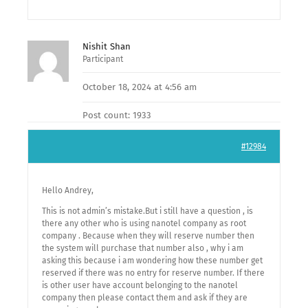
Nishit Shan
Participant
October 18, 2024 at 4:56 am
Post count: 1933
#12984
Hello Andrey,
This is not admin’s mistake.But i still have a question , is
there any other who is using nanotel company as root
company . Because when they will reserve number then
the system will purchase that number also , why i am
asking this because i am wondering how these number get
reserved if there was no entry for reserve number. If there
is other user have account belonging to the nanotel
company then please contact them and ask if they are