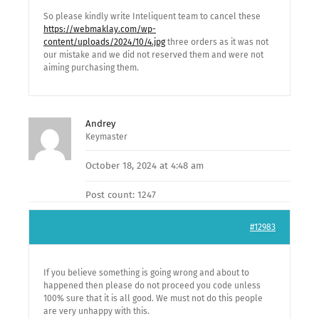
So please kindly write Inteliquent team to cancel these
https://webmaklay.com/wp-
content/uploads/2024/10/4.jpg
three orders as it was not
our mistake and we did not reserved them and were not
aiming purchasing them.
Andrey
Keymaster
October 18, 2024 at 4:48 am
Post count: 1247
#12983
If you believe something is going wrong and about to
happened then please do not proceed you code unless
100% sure that it is all good. We must not do this people
are very unhappy with this.