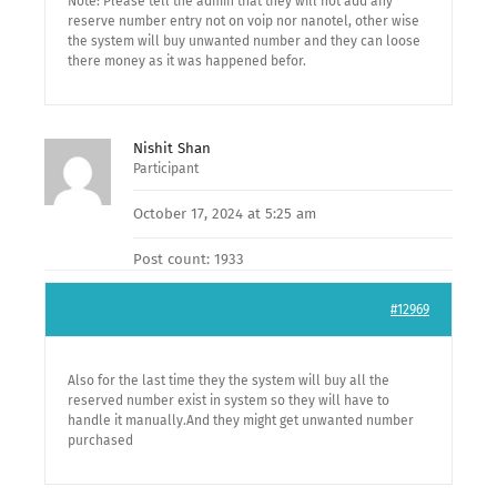
Note: Please tell the admin that they will not add any
reserve number entry not on voip nor nanotel, other wise
the system will buy unwanted number and they can loose
there money as it was happened befor.
Nishit Shan
Participant
October 17, 2024 at 5:25 am
Post count: 1933
#12969
Also for the last time they the system will buy all the
reserved number exist in system so they will have to
handle it manually.And they might get unwanted number
purchased