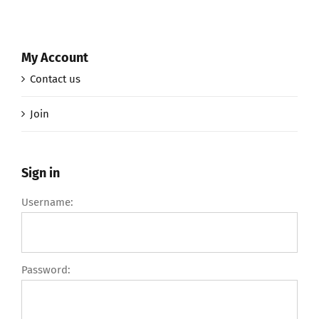
My Account
Contact us
Join
Sign in
Username:
Password: