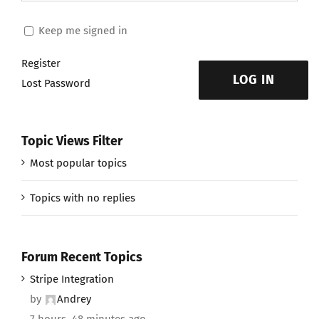
Keep me signed in
Register
LOG IN
Lost Password
Topic Views Filter
Most popular topics
Topics with no replies
Forum Recent Topics
Stripe Integration
by
Andrey
7 hours, 48 minutes ago