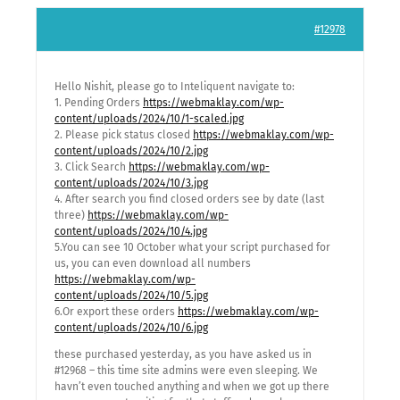
#12978
Hello Nishit, please go to Inteliquent navigate to:
1. Pending Orders
https://webmaklay.com/wp-
content/uploads/2024/10/1-scaled.jpg
2. Please pick status closed
https://webmaklay.com/wp-
content/uploads/2024/10/2.jpg
3. Click Search
https://webmaklay.com/wp-
content/uploads/2024/10/3.jpg
4. After search you find closed orders see by date (last
three)
https://webmaklay.com/wp-
content/uploads/2024/10/4.jpg
5.You can see 10 October what your script purchased for
us, you can even download all numbers
https://webmaklay.com/wp-
content/uploads/2024/10/5.jpg
6.Or export these orders
https://webmaklay.com/wp-
content/uploads/2024/10/6.jpg
these purchased yesterday, as you have asked us in
#12968 – this time site admins were even sleeping. We
havn’t even touched anything and when we got up there