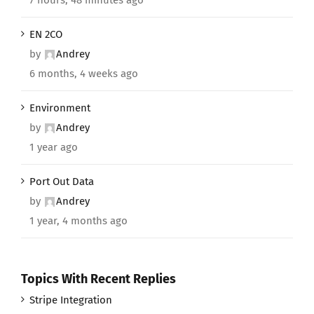
EN 2CO
by
Andrey
6 months, 4 weeks ago
Environment
by
Andrey
1 year ago
Port Out Data
by
Andrey
1 year, 4 months ago
Topics With Recent Replies
Stripe Integration