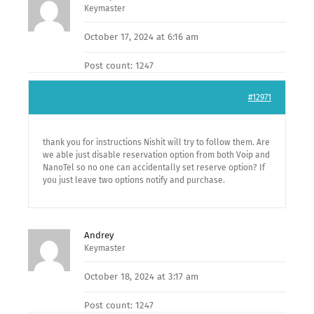
Keymaster
October 17, 2024 at 6:16 am
Post count: 1247
#12971
thank you for instructions Nishit will try to follow them. Are
we able just disable reservation option from both Voip and
NanoTel so no one can accidentally set reserve option? If
you just leave two options notify and purchase.
Andrey
Keymaster
October 18, 2024 at 3:17 am
Post count: 1247