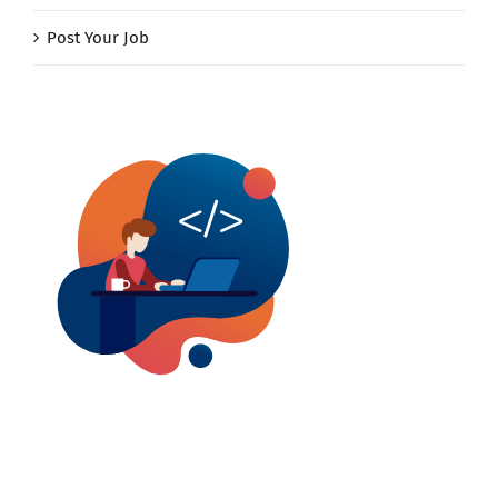
Post Your Job