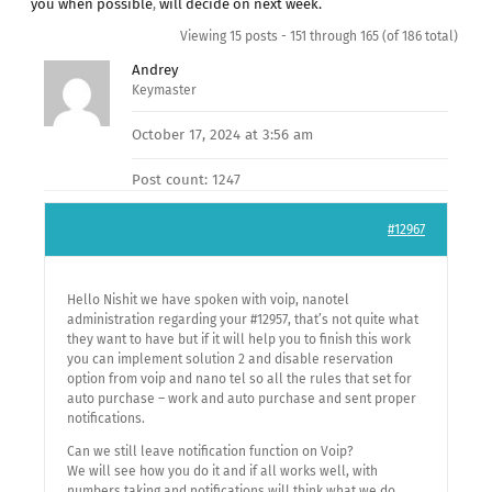
you when possible
,
will decide on next week.
Viewing 15 posts - 151 through 165 (of 186 total)
Andrey
Keymaster
October 17, 2024 at 3:56 am
Post count: 1247
#12967
Hello Nishit we have spoken with voip, nanotel
administration regarding your #12957, that’s not quite what
they want to have but if it will help you to finish this work
you can implement solution 2 and disable reservation
option from voip and nano tel so all the rules that set for
auto purchase – work and auto purchase and sent proper
notifications.
Can we still leave notification function on Voip?
We will see how you do it and if all works well, with
numbers taking and notifications will think what we do