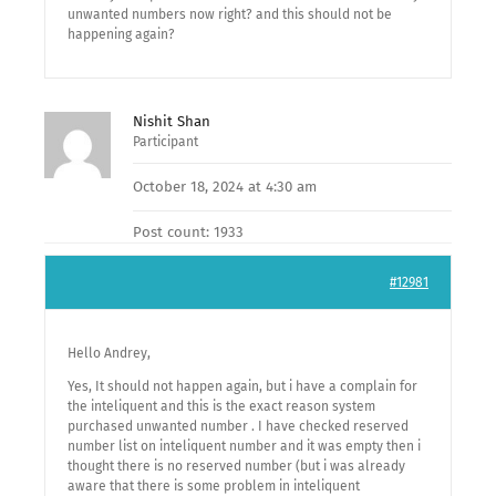
unwanted numbers now right? and this should not be
happening again?
Nishit Shan
Participant
October 18, 2024 at 4:30 am
Post count: 1933
#12981
Hello Andrey,
Yes, It should not happen again, but i have a complain for
the inteliquent and this is the exact reason system
purchased unwanted number . I have checked reserved
number list on inteliquent number and it was empty then i
thought there is no reserved number (but i was already
aware that there is some problem in inteliquent