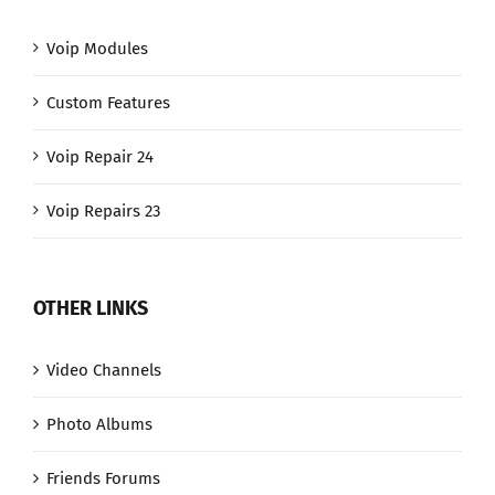
Voip Modules
Custom Features
Voip Repair 24
Voip Repairs 23
OTHER LINKS
Video Channels
Photo Albums
Friends Forums