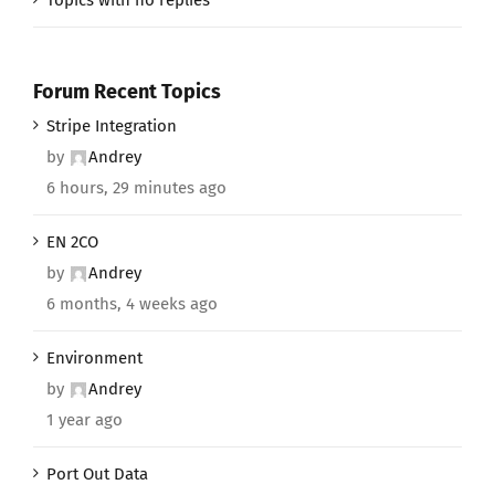
Forum Recent Topics
Stripe Integration
by
Andrey
6 hours, 29 minutes ago
EN 2CO
by
Andrey
6 months, 4 weeks ago
Environment
by
Andrey
1 year ago
Port Out Data