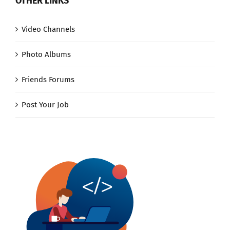
OTHER LINKS
Video Channels
Photo Albums
Friends Forums
Post Your Job