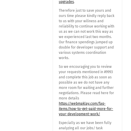
upgrades
.
Therefore just to save yours and
ours time please kindly reply back
to us with your wiliness and
reliability to continue working with
us as we can not work this way as
we experienced last two months.
Our finance spendings jumped up
double for developer support and
various systems coordination
works.
So we encouraging you to review
your requests mentioned in #9993
and complete this job as soon as
possible as we do not have any
more room for waiting and further
negotiations. Please read here for
more details
https://webmaklay.com/faq-
items/how-to-get-paid-more-for-
your-development-work/
Especially as we have been fully
analyzing all our jobs/ task