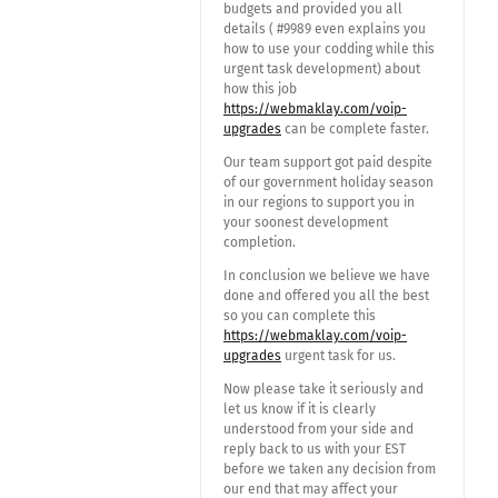
budgets and provided you all
details ( #9989 even explains you
how to use your codding while this
urgent task development) about
how this job
https://webmaklay.com/voip-
upgrades
can be complete faster.
Our team support got paid despite
of our government holiday season
in our regions to support you in
your soonest development
completion.
In conclusion we believe we have
done and offered you all the best
so you can complete this
https://webmaklay.com/voip-
upgrades
urgent task for us.
Now please take it seriously and
let us know if it is clearly
understood from your side and
reply back to us with your EST
before we taken any decision from
our end that may affect your