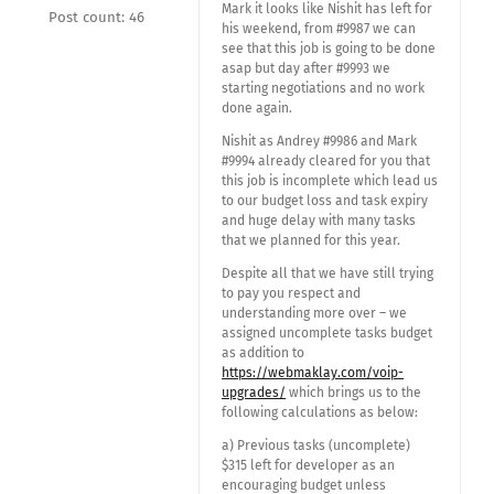
Mark it looks like Nishit has left for
Post count: 46
his weekend, from #9987 we can
see that this job is going to be done
asap but day after #9993 we
starting negotiations and no work
done again.
Nishit as Andrey #9986 and Mark
#9994 already cleared for you that
this job is incomplete which lead us
to our budget loss and task expiry
and huge delay with many tasks
that we planned for this year.
Despite all that we have still trying
to pay you respect and
understanding more over – we
assigned uncomplete tasks budget
as addition to
https://webmaklay.com/voip-
upgrades/
which brings us to the
following calculations as below:
a) Previous tasks (uncomplete)
$315 left for developer as an
encouraging budget unless