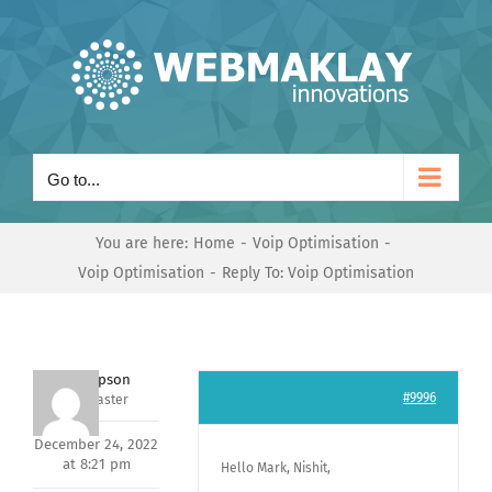
Skip
to
content
Go to...
You are here:
Home
Voip Optimisation
Voip Optimisation
Reply To: Voip Optimisation
Jeff Simpson
#9996
Keymaster
December 24, 2022
at 8:21 pm
Hello Mark, Nishit,