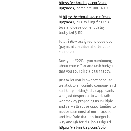
https://webmaklay.com/voip-
upgrades/
complete URGENTLY
b)
https://webmaklay.com/voip-
upgrades/
due to huge financial
loss and development delay
budgeted $ 150
Total $465 – assigned to developer
(payment conditional subject to
clause a)
Now your #9993 – you mentioning
about your effort and task budget
that you sounding a bit unhappy.
Just to let you know that because
we stick to siliconinfo company and
still keep holding other applicants
who just desperate to work with
webmaklay proposing us multiple
and very attractive opportunities to
modernase most of our projects
and im afraid that this budget is
way enough for the job assigned
https://webmaklay.com/voip-