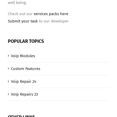
well being.
Check out our
services packs here
Submit your task
to our developer
POPULAR TOPICS
Voip Modules
Custom Features
Voip Repair 24
Voip Repairs 23