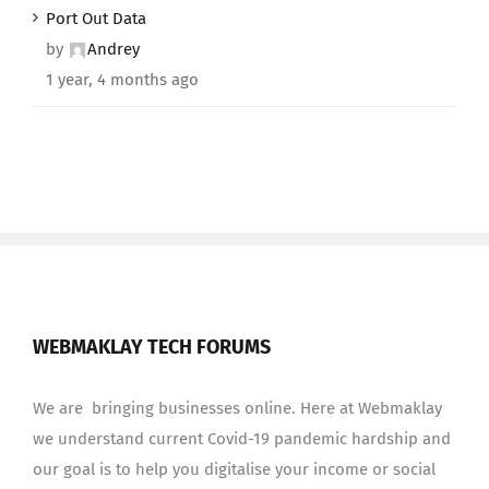
Port Out Data
by
Andrey
1 year, 4 months ago
WEBMAKLAY TECH FORUMS
We are bringing businesses online. Here at Webmaklay
we understand current Covid-19 pandemic hardship and
our goal is to help you digitalise your income or social