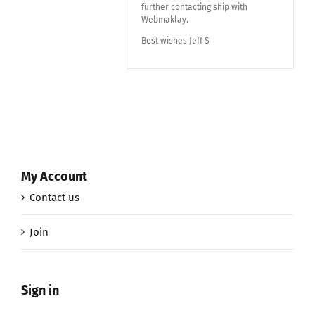
further contacting ship with
Webmaklay.
Best wishes Jeff S
My Account
Contact us
Join
Sign in