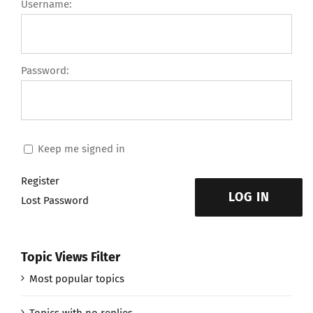
Username:
Password:
Keep me signed in
Register
LOG IN
Lost Password
Topic Views Filter
Most popular topics
Topics with no replies