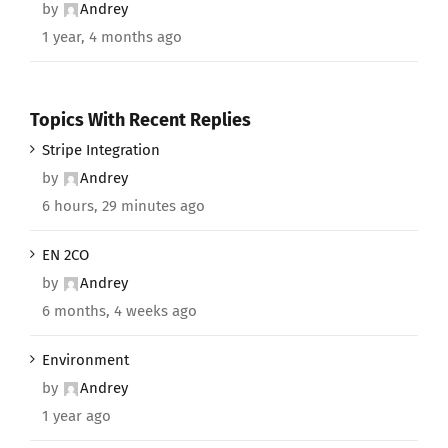
by
Andrey
1 year, 4 months ago
Topics With Recent Replies
Stripe Integration
by
Andrey
6 hours, 29 minutes ago
EN 2CO
by
Andrey
6 months, 4 weeks ago
Environment
by
Andrey
1 year ago