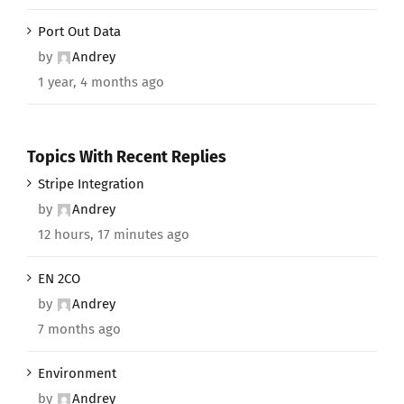
Port Out Data
by
Andrey
1 year, 4 months ago
Topics With Recent Replies
Stripe Integration
by
Andrey
12 hours, 17 minutes ago
EN 2CO
by
Andrey
7 months ago
Environment
by
Andrey