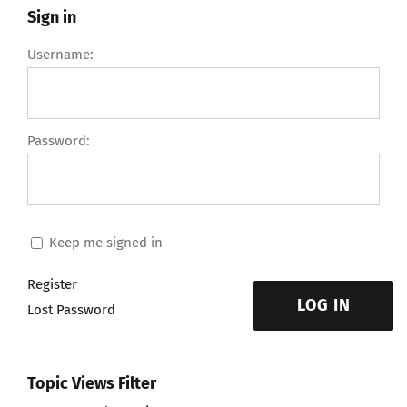
Sign in
Username:
Password:
Keep me signed in
Register
LOG IN
Lost Password
Topic Views Filter