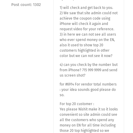
Post count: 1302
1) will check and get back to you.
2) We saw that site admin could not
achieve the coupon code using
iPhone will check it again and
request video for your reference.
3) in here we can not see all users
who ever spend money on the EN,
also it used to show top 20
customers highlighted in other
color but we can not see it now?
4) can you check by the number but
from iPhone? 715 999 9999 and send
us screen shot?
for #6914 For vendor total numbers
: your idea sounds good please do
so.
For top 20 customer :
Yes please Nishit make it so it looks
convenient so site admin could see
all the customers who spend any
money on EN for all time including
those 20 top highlighted so we