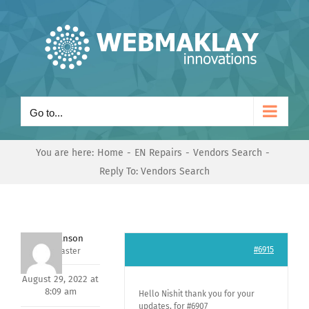
Skip
to
content
Go to...
You are here:
Home
EN Repairs
Vendors Search
Reply To: Vendors Search
Mark Hanson
#6915
Keymaster
August 29, 2022 at
8:09 am
Hello Nishit thank you for your
updates, for #6907