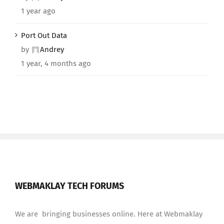
1 year ago
Port Out Data
by
Andrey
1 year, 4 months ago
WEBMAKLAY TECH FORUMS
We are bringing businesses online. Here at Webmaklay