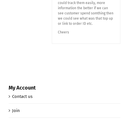
could track them easily, more
information the better if we can
see customer spend somthing then
we could see what was that top up
or link to order ID etc.
Cheers
My Account
Contact us
Join