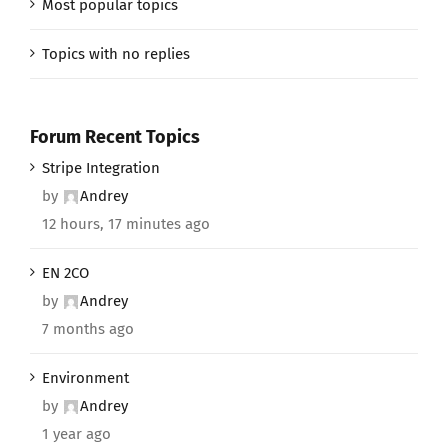
Most popular topics
Topics with no replies
Forum Recent Topics
Stripe Integration
by
Andrey
12 hours, 17 minutes ago
EN 2CO
by
Andrey
7 months ago
Environment
by
Andrey
1 year ago