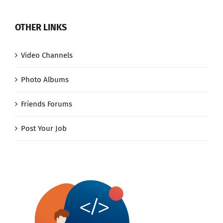
OTHER LINKS
Video Channels
Photo Albums
Friends Forums
Post Your Job