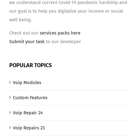
we understand current Covid-19 pandemic hardship and
our goal is to help you digitalise your income or social
well being.
Check out our
services packs here
Submit your task
to our developer
POPULAR TOPICS
Voip Modules
Custom Features
Voip Repair 24
Voip Repairs 23