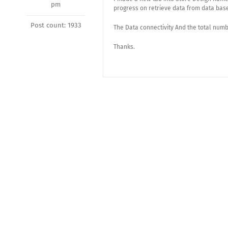
pm
progress on retrieve data from data bas
Post count: 1933
The Data connectivity And the total numbe
Thanks.