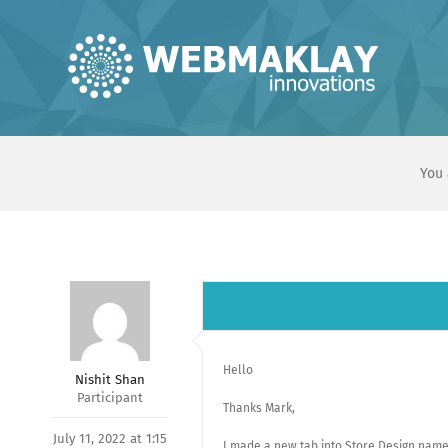
Skip
to
content
You 
Hello
Nishit Shan
Participant
Thanks Mark,
July 11, 2022 at 1:15
I made a new tab into Store Design named