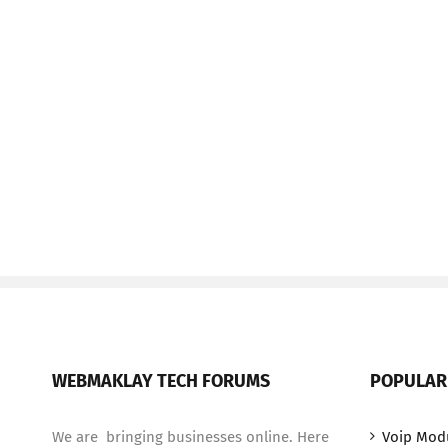
WEBMAKLAY TECH FORUMS
POPULAR
We are bringing businesses online. Here
Voip Mod