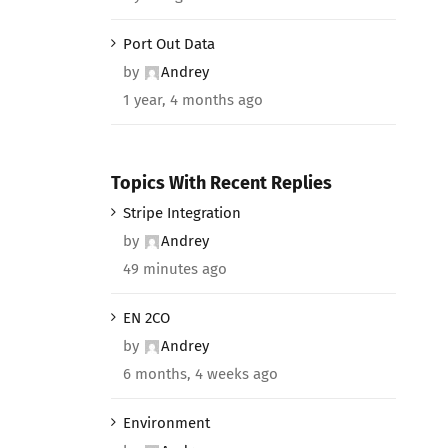
Port Out Data
by
Andrey
1 year, 4 months ago
Topics With Recent Replies
Stripe Integration
by
Andrey
49 minutes ago
EN 2CO
by
Andrey
6 months, 4 weeks ago
Environment