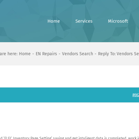
Home
Services
Microsoft
are here:
Home
EN Repairs
Vendors Search
Reply To: Vendors S
#66
 ‘ELEC Inventory Page Setting’ saving and get intaligent data is completed. work i