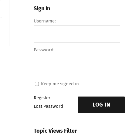
Sign in
.
Username:
Password:
Keep me signed in
Register
LOG IN
Lost Password
Topic Views Filter