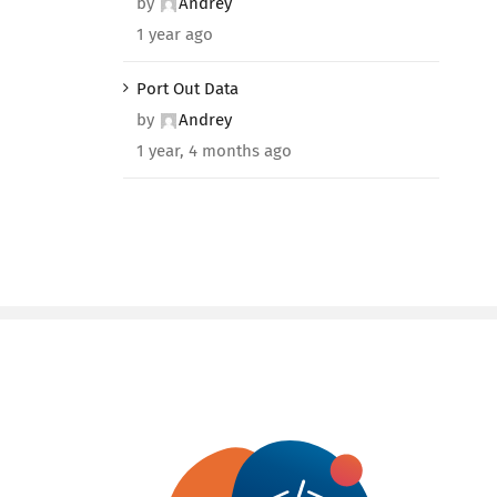
by
Andrey
1 year ago
Port Out Data
by
Andrey
1 year, 4 months ago