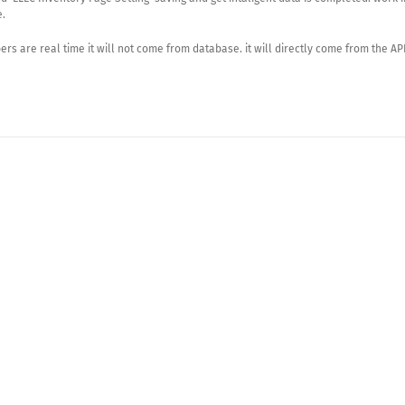
e.
rs are real time it will not come from database. it will directly come from the API