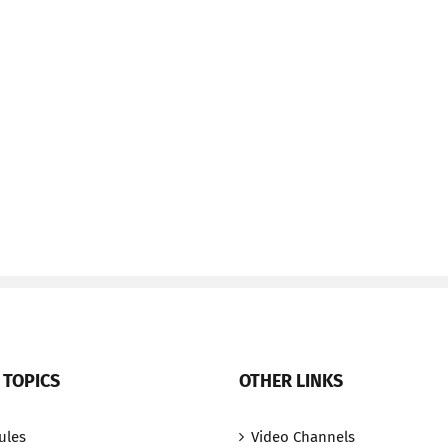
 TOPICS
OTHER LINKS
ules
Video Channels