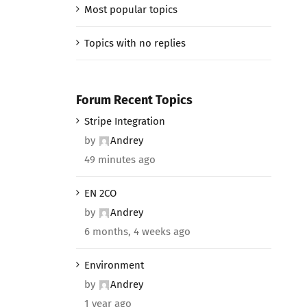
Most popular topics
Topics with no replies
Forum Recent Topics
Stripe Integration
by
Andrey
49 minutes ago
EN 2CO
by
Andrey
6 months, 4 weeks ago
Environment
by
Andrey
1 year ago