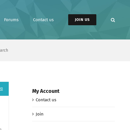
Forums
Contact us
JOIN US
earch
20
My Account
Contact us
Join
n