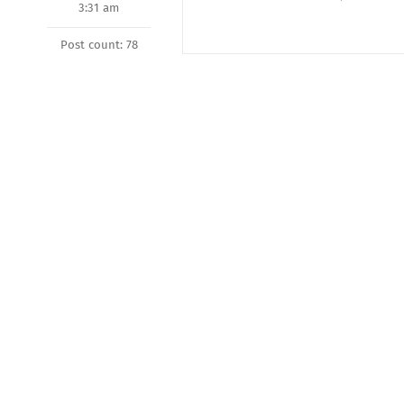
3:31 am
Post count: 78