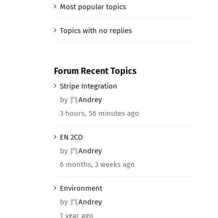
Most popular topics
Topics with no replies
Forum Recent Topics
Stripe Integration
by
Andrey
3 hours, 56 minutes ago
EN 2CO
by
Andrey
6 months, 3 weeks ago
Environment
by
Andrey
1 year ago