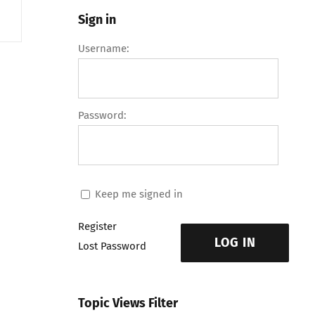
Sign in
Username:
Password:
Keep me signed in
Register
LOG IN
Lost Password
Topic Views Filter