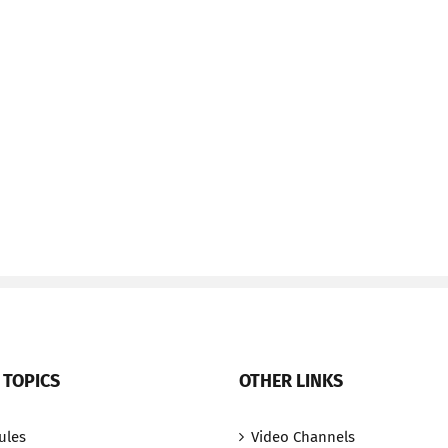
 TOPICS
OTHER LINKS
ules
Video Channels