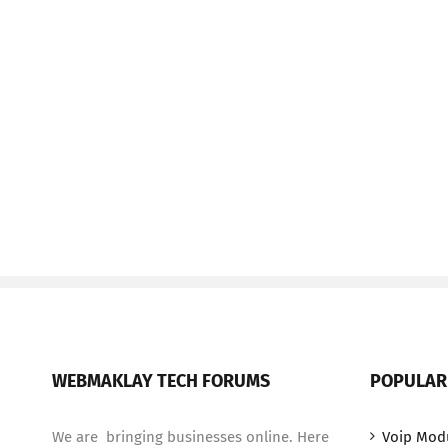
WEBMAKLAY TECH FORUMS
POPULAR
We are bringing businesses online. Here
Voip Mod