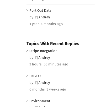
Port Out Data
by
Andrey
1 year, 4 months ago
Topics With Recent Replies
Stripe Integration
by
Andrey
3 hours, 56 minutes ago
EN 2CO
by
Andrey
6 months, 3 weeks ago
Environment