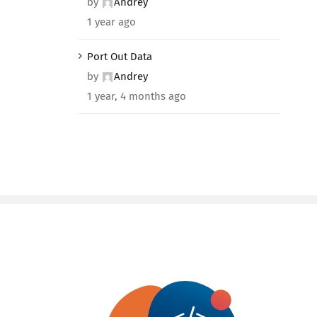
by
Andrey
1 year ago
Port Out Data
by
Andrey
1 year, 4 months ago