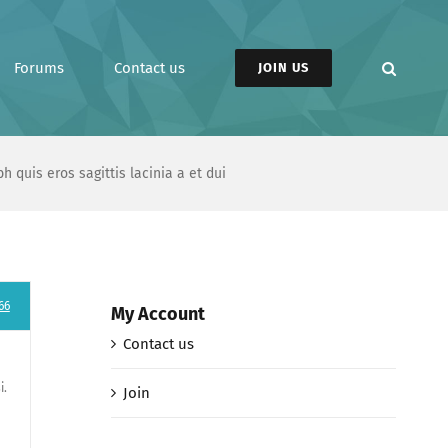
Forums
Contact us
JOIN US
h quis eros sagittis lacinia a et dui
66
My Account
Contact us
i.
Join