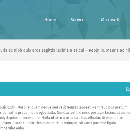
Home
Services
Microsoft
uris ac nibh quis eros sagittis lacinia a et dui
Reply To: Mauris ac nib
#4
ollicitudin. Morbi aliquam neque sed velit feugiat laoreet. Nam faucibus pretium
convallis pretium quis eget nulla. Nunc ac velit id nunc porttitor lacinia ut eu nis
et, dapibus ultrices ante. Nulla id arcu a urna dapibus efficitur. Ut eros purus,
ipsum. Curabitur ultricies nunc et risus volutpat, sit amet porttitor ligula
 imperdiet enim.