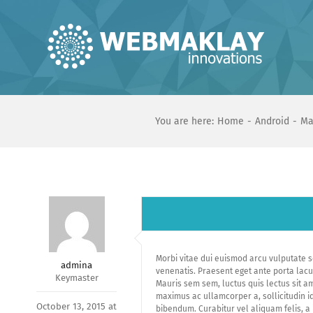
Skip
to
content
You are here:
Home
Android
Ma
Morbi vitae dui euismod arcu vulputate s
admina
venenatis. Praesent eget ante porta lacus 
Keymaster
Mauris sem sem, luctus quis lectus sit am
maximus ac ullamcorper a, sollicitudin id 
October 13, 2015 at
bibendum. Curabitur vel aliquam felis, a