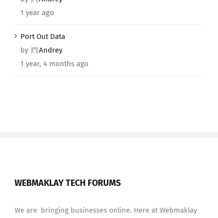
1 year ago
Port Out Data
by
Andrey
1 year, 4 months ago
WEBMAKLAY TECH FORUMS
We are bringing businesses online. Here at Webmaklay