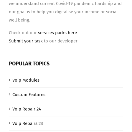
we understand current Covid-19 pandemic hardship and
our goal is to help you digitalise your income or social
well being.
Check out our
services packs here
Submit your task
to our developer
POPULAR TOPICS
Voip Modules
Custom Features
Voip Repair 24
Voip Repairs 23