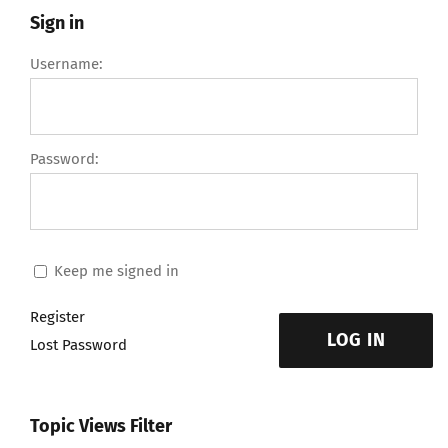
Sign in
Username:
Password:
Keep me signed in
Register
LOG IN
Lost Password
Topic Views Filter