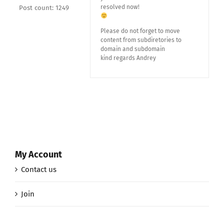
resolved now!
Post count: 1249
Please do not forget to move
content from subdiretories to
domain and subdomain
kind regards Andrey
My Account
Contact us
Join