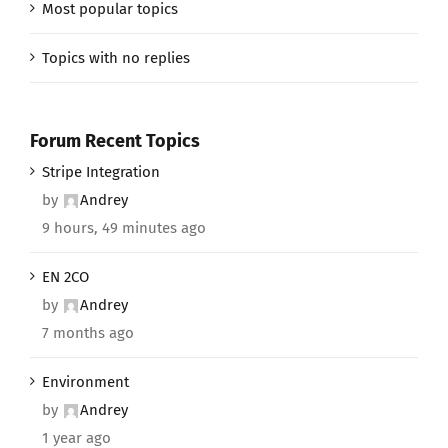
Most popular topics
Topics with no replies
Forum Recent Topics
Stripe Integration
by
Andrey
9 hours, 49 minutes ago
EN 2CO
by
Andrey
7 months ago
Environment
by
Andrey
1 year ago