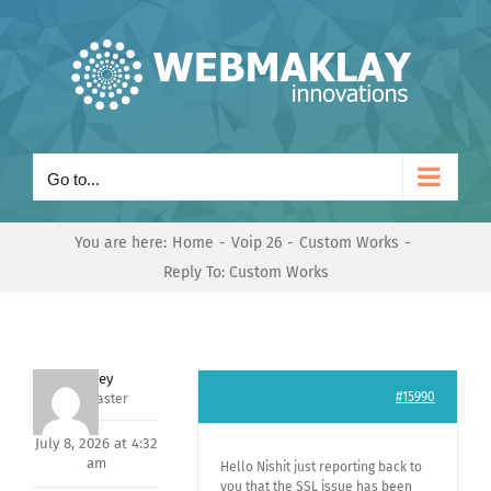
Skip
to
content
Go to...
You are here:
Home
Voip 26
Custom Works
Reply To: Custom Works
Andrey
#15990
Keymaster
July 8, 2026 at 4:32
am
Hello Nishit just reporting back to
you that the SSL issue has been