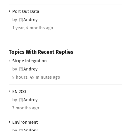
Port Out Data
by
Andrey
1 year, 4 months ago
Topics With Recent Replies
Stripe Integration
by
Andrey
9 hours, 49 minutes ago
EN 2CO
by
Andrey
7 months ago
Environment
by
Andrey