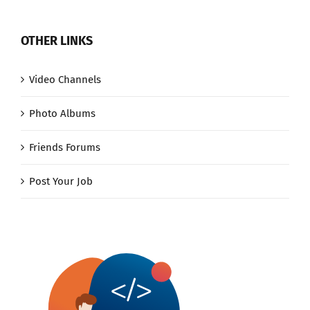
OTHER LINKS
Video Channels
Photo Albums
Friends Forums
Post Your Job