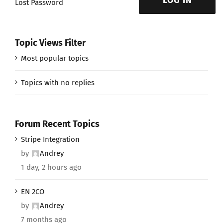
LOG IN
Lost Password
Topic Views Filter
Most popular topics
Topics with no replies
Forum Recent Topics
Stripe Integration
by
Andrey
1 day, 2 hours ago
EN 2CO
by
Andrey
7 months ago