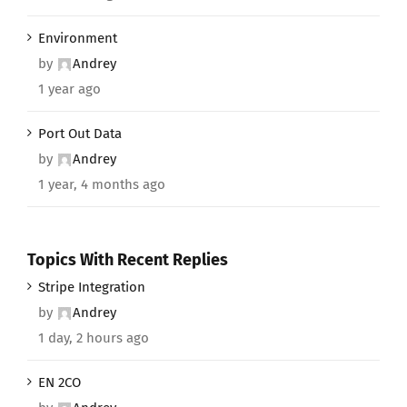
Environment
by
Andrey
1 year ago
Port Out Data
by
Andrey
1 year, 4 months ago
Topics With Recent Replies
Stripe Integration
by
Andrey
1 day, 2 hours ago
EN 2CO