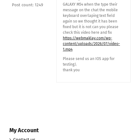
GALAXY M54 when the type their
Post count: 1249
message on the chat the mobile
keyboard overlaping text field
again so we thought it has been
fixed but it is not can you please
check this video here and fix
https://webmaklay.com/wp-
content/uploads/2026/07/video-
1.mp4
Please send us an IOS app for
testing.\
thank you
My Account
Contact us