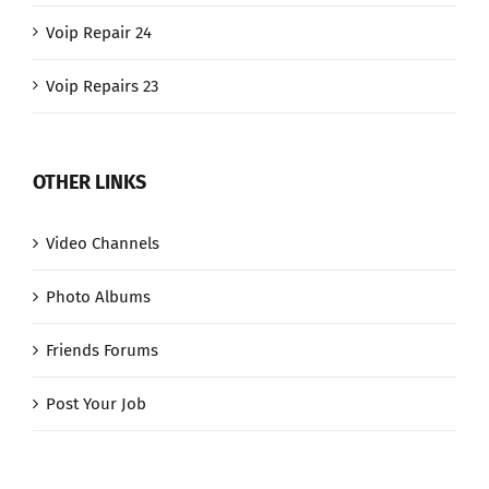
Voip Repair 24
Voip Repairs 23
OTHER LINKS
Video Channels
Photo Albums
Friends Forums
Post Your Job