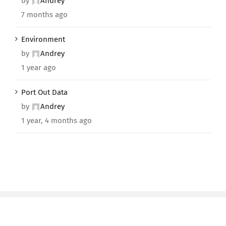
by
Andrey
7 months ago
Environment
by
Andrey
1 year ago
Port Out Data
by
Andrey
1 year, 4 months ago