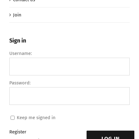
Join
Sign in
Username:
Password:
Keep me signed in
Register