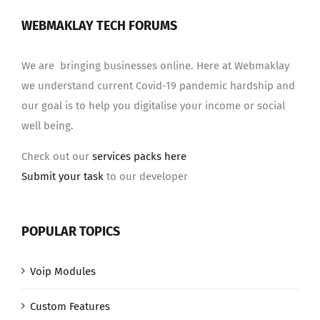
WEBMAKLAY TECH FORUMS
We are bringing businesses online. Here at Webmaklay
we understand current Covid-19 pandemic hardship and
our goal is to help you digitalise your income or social
well being.
Check out our
services packs here
Submit your task
to our developer
POPULAR TOPICS
Voip Modules
Custom Features