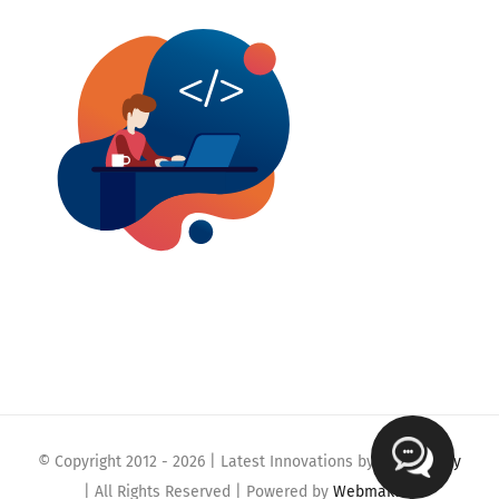
© Copyright 2012 -
2026 | Latest Innovations by
Webmaklay
| All Rights Reserved | Powered by
Webmaklay