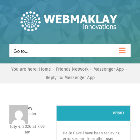
Skip
to
content
Go to...
You are here:
Home
Friends Network
Messenger App
Reply To: Messenger App
Andrey
#15983
Keymaster
July 4, 2026 at 7:09
am
Hello Dave i have been recieving
errors report from other user