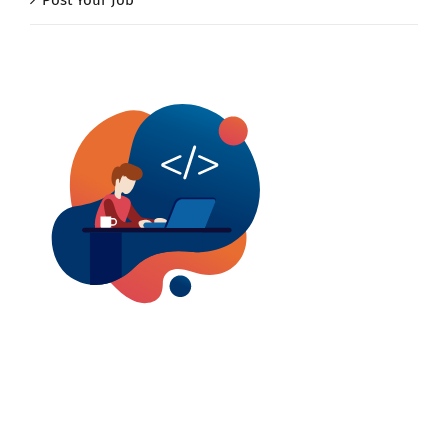
Post Your Job