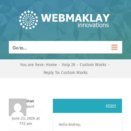
Skip
to
content
Go to...
You are here:
Home
Voip 26
Custom Works
Reply To: Custom Works
Nishit Shan
#15891
Participant
June 23, 2026 at
7:13 am
Hello Andrey,