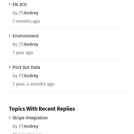
EN 2CO
by
Andrey
7 months ago
Environment
by
Andrey
1 year ago
Port Out Data
by
Andrey
1 year, 4 months ago
Topics With Recent Replies
Stripe Integration
by
Andrey