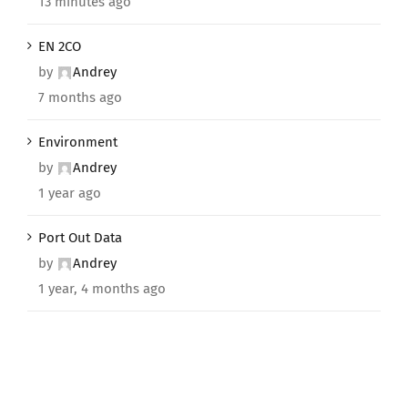
13 minutes ago
EN 2CO
by
Andrey
7 months ago
Environment
by
Andrey
1 year ago
Port Out Data
by
Andrey
1 year, 4 months ago