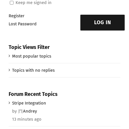
Keep me signed in
Register
LOG IN
Lost Password
Topic Views Filter
Most popular topics
Topics with no replies
Forum Recent Topics
Stripe Integration
by
Andrey
13 minutes ago