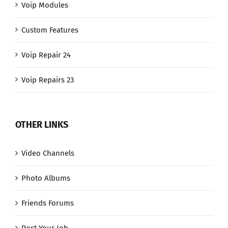
Voip Modules
Custom Features
Voip Repair 24
Voip Repairs 23
OTHER LINKS
Video Channels
Photo Albums
Friends Forums