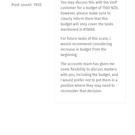
You may discuss this with the VoIP
Post count: 1935
customer for a budget of 1500 NZD;
however, please make sure to
clearly inform them that this
budget will only cover the tasks
mentioned in #15888.
For future tasks of this scale, I
would recommend considering
increase in budget from the
beginning.
The accounts team has given me
some flexibility to discuss matters
with you, including the budget, and
I would prefer not to put them in a
position where they may need to
reconsider that decision.