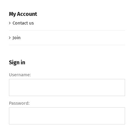
My Account
Contact us
Join
Sign in
Username:
Password: