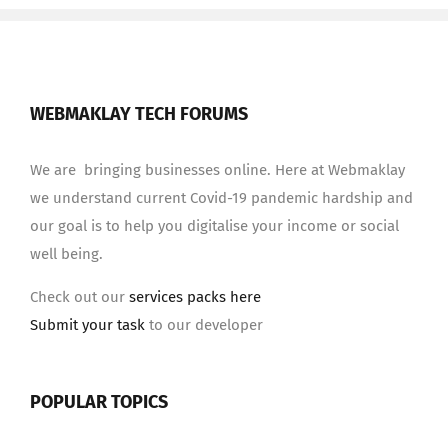
WEBMAKLAY TECH FORUMS
We are bringing businesses online. Here at Webmaklay
we understand current Covid-19 pandemic hardship and
our goal is to help you digitalise your income or social
well being.
Check out our
services packs here
Submit your task
to our developer
POPULAR TOPICS