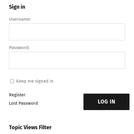
Sign in
Username:
Password:
Keep me signed in
Register
LOG IN
Lost Password
Topic Views Filter