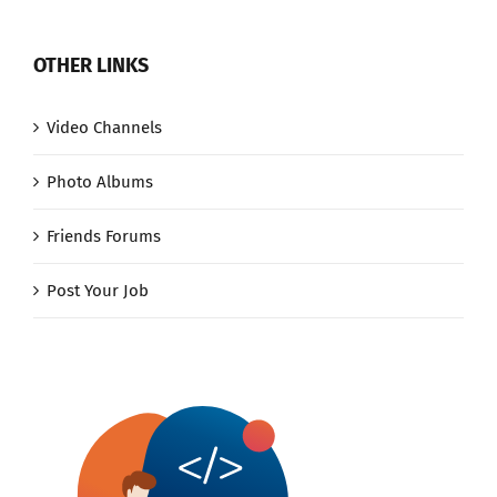
OTHER LINKS
Video Channels
Photo Albums
Friends Forums
Post Your Job