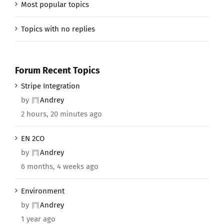
Most popular topics
Topics with no replies
Forum Recent Topics
Stripe Integration
by
Andrey
2 hours, 20 minutes ago
EN 2CO
by
Andrey
6 months, 4 weeks ago
Environment
by
Andrey
1 year ago