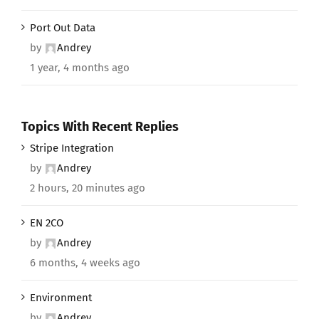
Port Out Data
by
Andrey
1 year, 4 months ago
Topics With Recent Replies
Stripe Integration
by
Andrey
2 hours, 20 minutes ago
EN 2CO
by
Andrey
6 months, 4 weeks ago
Environment
by
Andrey