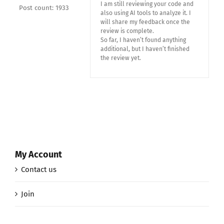
I am still reviewing your code and
Post count: 1933
also using AI tools to analyze it. I
will share my feedback once the
review is complete.
So far, I haven’t found anything
additional, but I haven’t finished
the review yet.
My Account
Contact us
Join