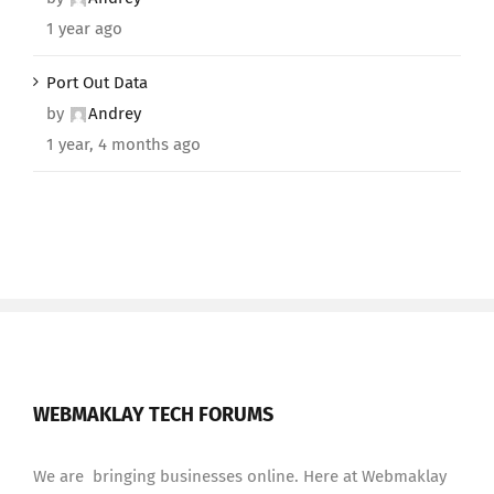
1 year ago
Port Out Data
by
Andrey
1 year, 4 months ago
WEBMAKLAY TECH FORUMS
We are bringing businesses online. Here at Webmaklay