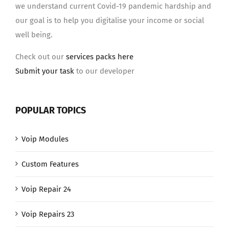
we understand current Covid-19 pandemic hardship and
our goal is to help you digitalise your income or social
well being.
Check out our
services packs here
Submit your task
to our developer
POPULAR TOPICS
Voip Modules
Custom Features
Voip Repair 24
Voip Repairs 23