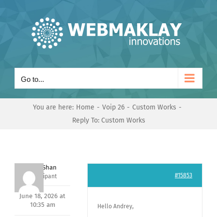
Skip
to
content
Go to...
You are here:
Home
Voip 26
Custom Works
Reply To: Custom Works
Nishit Shan
#15853
Participant
June 18, 2026 at
10:35 am
Hello Andrey,