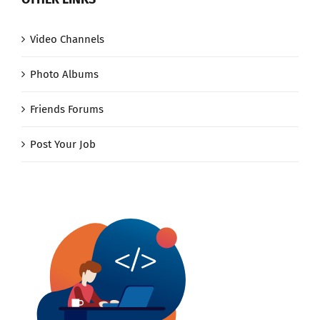
Video Channels
Photo Albums
Friends Forums
Post Your Job