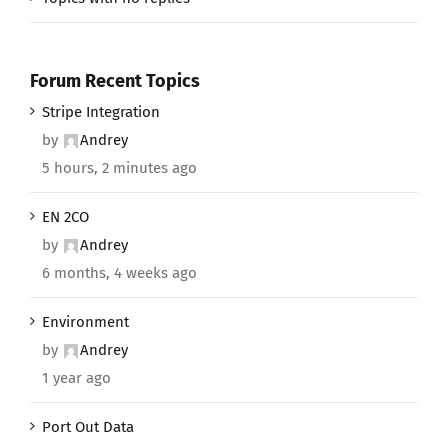
Forum Recent Topics
Stripe Integration
by
Andrey
5 hours, 2 minutes ago
EN 2CO
by
Andrey
6 months, 4 weeks ago
Environment
by
Andrey
1 year ago
Port Out Data