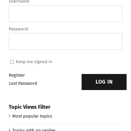
Username:
Password:
Keep me signed in
Register
LOG IN
Lost Password
Topic Views Filter
Most popular topics
Topics with no replies