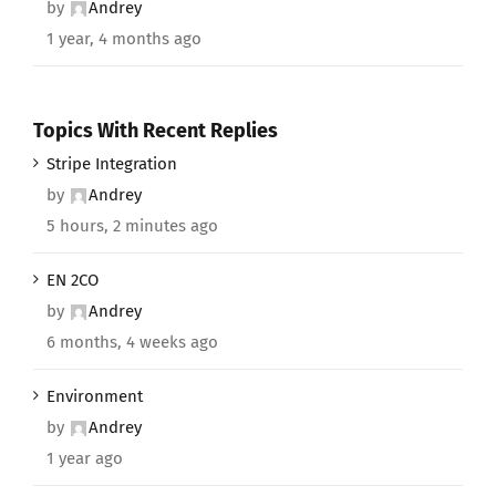
by
Andrey
1 year, 4 months ago
Topics With Recent Replies
Stripe Integration
by
Andrey
5 hours, 2 minutes ago
EN 2CO
by
Andrey
6 months, 4 weeks ago
Environment
by
Andrey
1 year ago