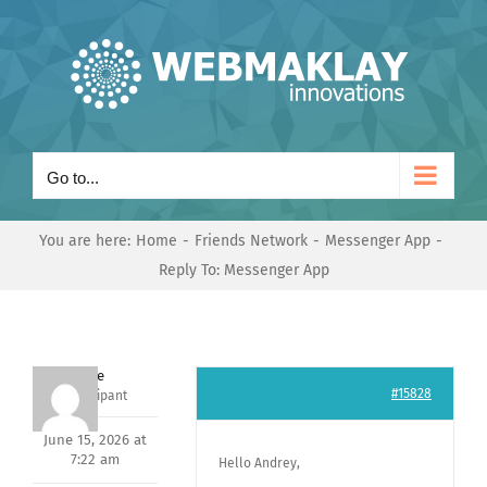
Skip
to
content
Go to...
You are here:
Home
Friends Network
Messenger App
Reply To: Messenger App
Dave
#15828
Participant
June 15, 2026 at
7:22 am
Hello Andrey,