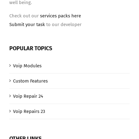
well being.
Check out our
services packs here
Submit your task
to our developer
POPULAR TOPICS
Voip Modules
Custom Features
Voip Repair 24
Voip Repairs 23
OTHER LINKS