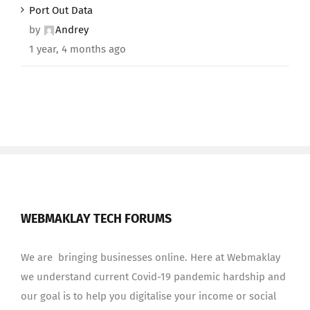
Port Out Data
by
Andrey
1 year, 4 months ago
WEBMAKLAY TECH FORUMS
We are bringing businesses online. Here at Webmaklay
we understand current Covid-19 pandemic hardship and
our goal is to help you digitalise your income or social