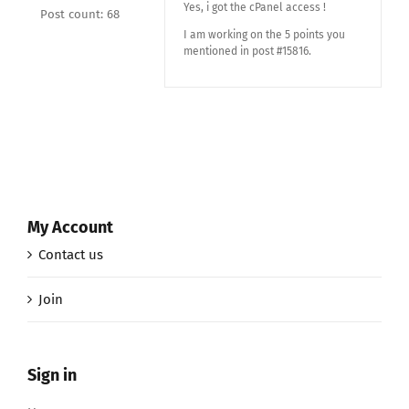
Yes, i got the cPanel access !
Post count: 68
I am working on the 5 points you
mentioned in post #15816.
My Account
Contact us
Join
Sign in