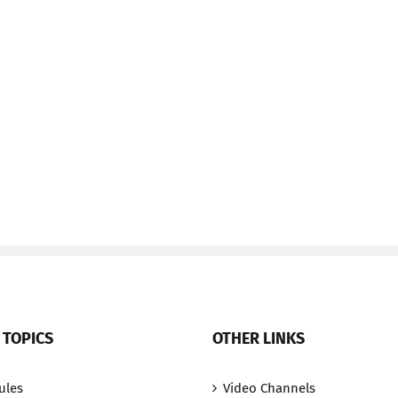
 TOPICS
OTHER LINKS
ules
Video Channels