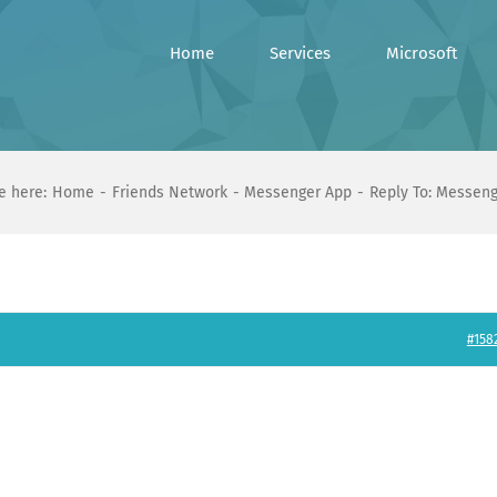
Home
Services
Microsoft
e here:
Home
Friends Network
Messenger App
Reply To: Messen
#158