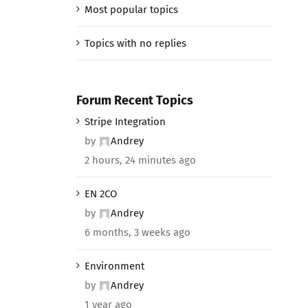
Most popular topics
Topics with no replies
Forum Recent Topics
Stripe Integration
by
Andrey
2 hours, 24 minutes ago
EN 2CO
by
Andrey
6 months, 3 weeks ago
Environment
by
Andrey
1 year ago