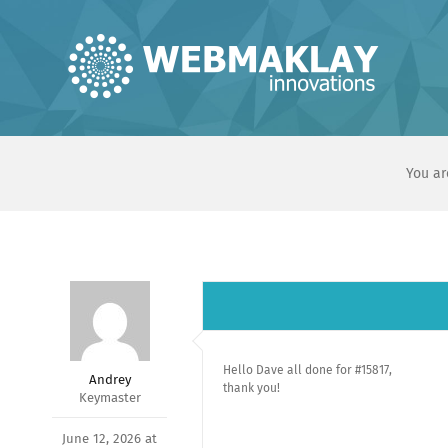
Skip
to
content
You ar
Hello Dave all done for #15817,
Andrey
thank you!
Keymaster
June 12, 2026 at