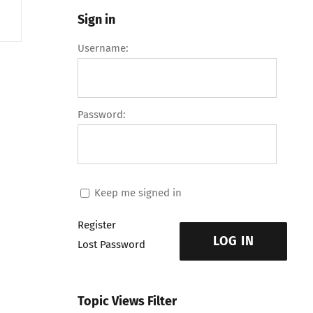
Sign in
Username:
Password:
Keep me signed in
Register
LOG IN
Lost Password
Topic Views Filter