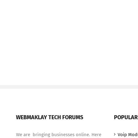
WEBMAKLAY TECH FORUMS
POPULAR
We are bringing businesses online. Here
Voip Mod