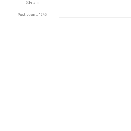
5:14 am
Post count: 1245