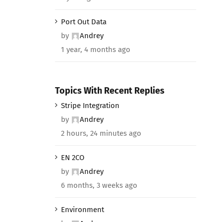
Port Out Data
by
Andrey
1 year, 4 months ago
Topics With Recent Replies
Stripe Integration
by
Andrey
2 hours, 24 minutes ago
EN 2CO
by
Andrey
6 months, 3 weeks ago
Environment