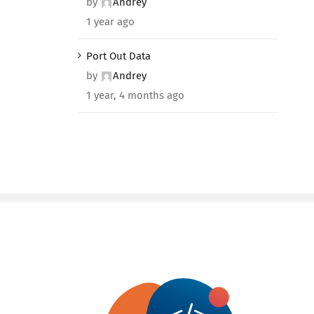
by
Andrey
1 year ago
Port Out Data
by
Andrey
1 year, 4 months ago