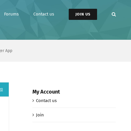
Forums
Contact us
JOIN US
ger App
20
My Account
Contact us
Join