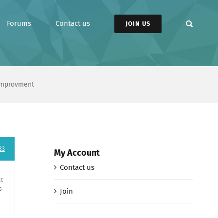
Forums
Contact us
JOIN US
 Improvment
83
My Account
Contact us
ct
s
Join