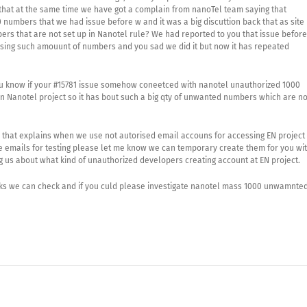
hat at the same time we have got a complain from nanoTel team saying that
 numbers that we had issue before w and it was a big discuttion back that as site
ers that are not set up in Nanotel rule? We had reported to you that issue before
casing such amouunt of numbers and you sad we did it but now it has repeated
u know if your #15781 issue somehow coneetced with nanotel unauthorized 1000
 Nanotel project so it has bout such a big qty of unwanted numbers which are no
m that explains when we use not autorised email accouns for accessing EN project 
e emails for testing please let me know we can temporary create them for you wi
us about what kind of unauthorized developers creating account at EN project.
sks we can check and if you culd please investigate nanotel mass 1000 unwamnte