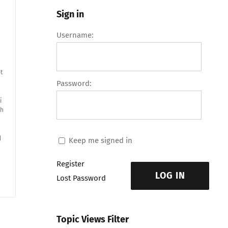
Sign in
Username:
t
Password:
i
th
d
Keep me signed in
Register
LOG IN
Lost Password
Topic Views Filter