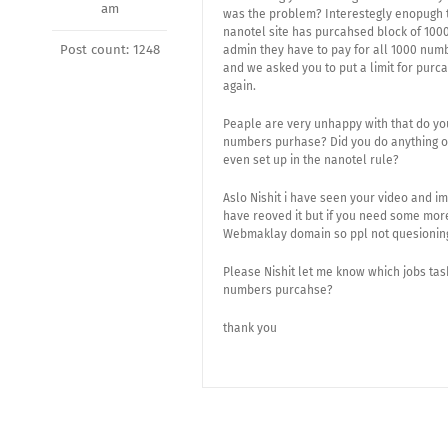
am
was the problem? Interestegly enopugh t
nanotel site has purcahsed block of 1000
Post count: 1248
admin they have to pay for all 1000 numb
and we asked you to put a limit for pur
again.
Peaple are very unhappy with that do yo
numbers purhase? Did you do anything on
even set up in the nanotel rule?
Aslo Nishit i have seen your video and i
have reoved it but if you need some mor
Webmaklay domain so ppl not quesioning 
Please Nishit let me know which jobs ta
numbers purcahse?
thank you