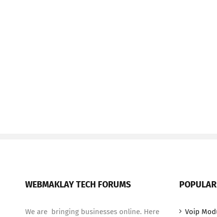
WEBMAKLAY TECH FORUMS
POPULAR
We are bringing businesses online. Here
Voip Mod