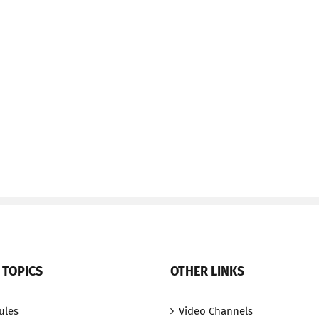
 TOPICS
OTHER LINKS
ules
Video Channels