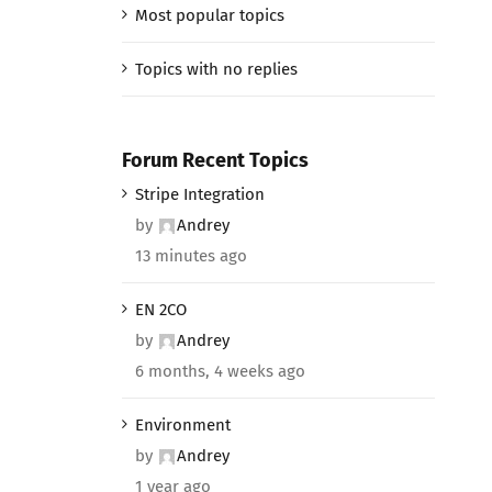
Most popular topics
Topics with no replies
Forum Recent Topics
Stripe Integration
by
Andrey
13 minutes ago
EN 2CO
by
Andrey
6 months, 4 weeks ago
Environment
by
Andrey
1 year ago