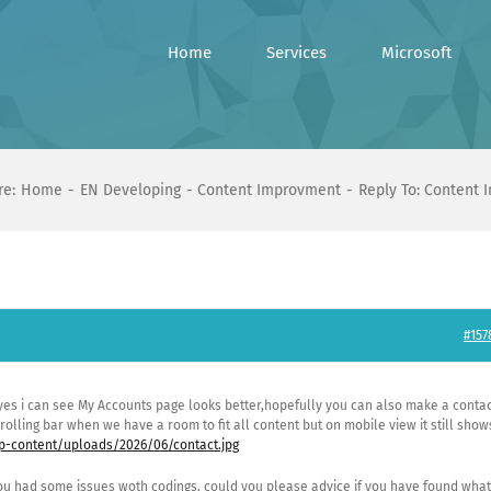
Home
Services
Microsoft
re:
Home
EN Developing
Content Improvment
Reply To: Content
#157
 yes i can see My Accounts page looks better,hopefully you can also make a conta
rolling bar when we have a room to fit all content but on mobile view it still show
-content/uploads/2026/06/contact.jpg
u had some issues woth codings, could you please advice if you have found what