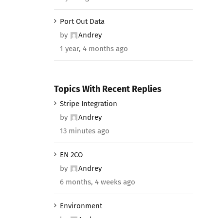
Port Out Data
by
Andrey
1 year, 4 months ago
Topics With Recent Replies
Stripe Integration
by
Andrey
13 minutes ago
EN 2CO
by
Andrey
6 months, 4 weeks ago
Environment