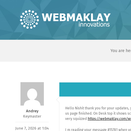
Skip
to
content
You are he
Hello Nishit thank you for your updates,
Andrey
us page finished. On Desk top it shows sc
Keymaster
very squizzed
https://webmaklay.com/wp
June 7, 2026 at 1:04
I m reading your message #15781 when yo