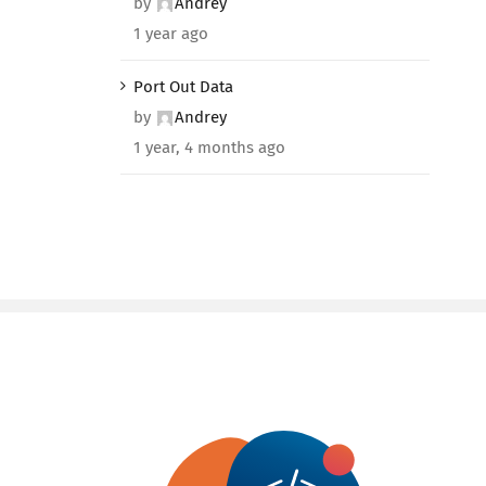
by
Andrey
1 year ago
Port Out Data
by
Andrey
1 year, 4 months ago