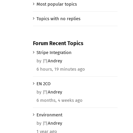
Most popular topics
Topics with no replies
Forum Recent Topics
Stripe Integration
by
Andrey
6 hours, 19 minutes ago
EN 2CO
by
Andrey
6 months, 4 weeks ago
Environment
by
Andrey
1 year ago