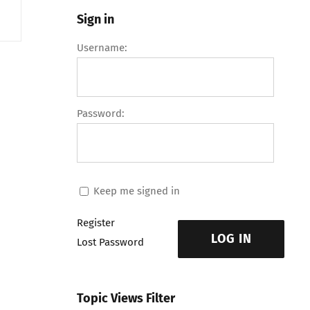
Sign in
Username:
Password:
Keep me signed in
Register
LOG IN
Lost Password
Topic Views Filter