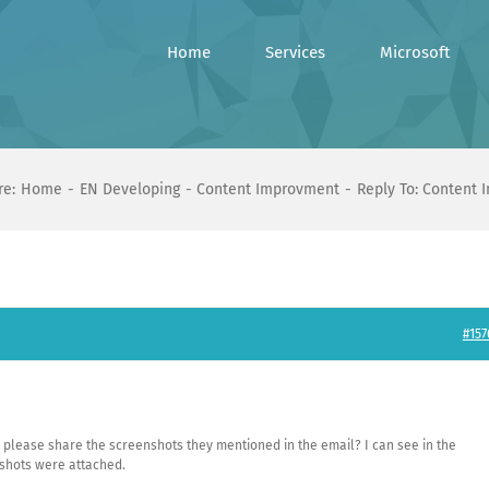
Home
Services
Microsoft
re:
Home
EN Developing
Content Improvment
Reply To: Content
#157
ou please share the screenshots they mentioned in the email? I can see in the
shots were attached.