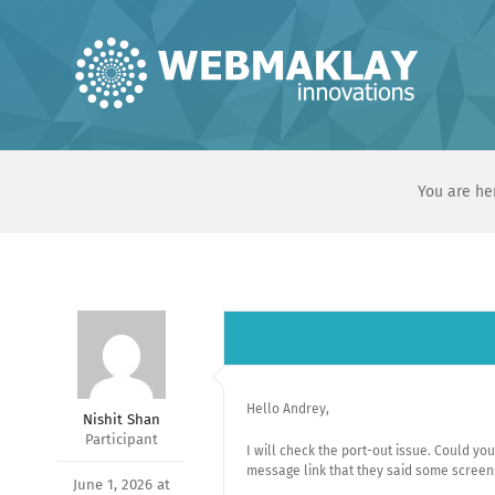
Skip
to
content
You are he
Hello Andrey,
Nishit Shan
Participant
I will check the port-out issue. Could y
message link that they said some screen
June 1, 2026 at