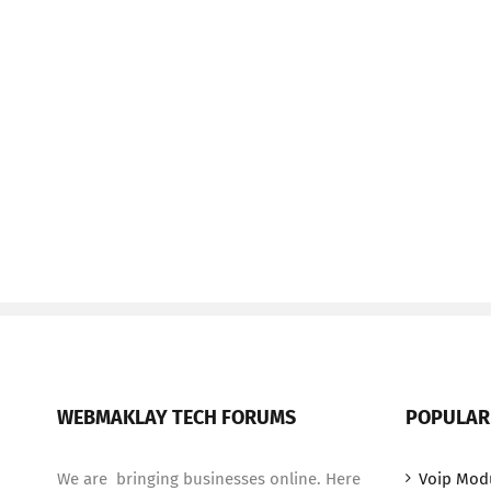
WEBMAKLAY TECH FORUMS
POPULAR
We are bringing businesses online. Here
Voip Mod