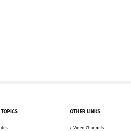
 TOPICS
OTHER LINKS
ules
Video Channels