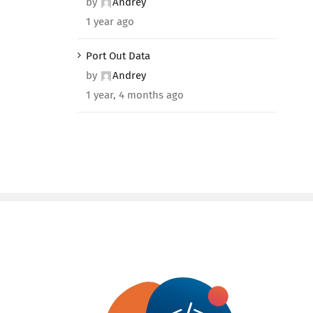
by
Andrey
1 year ago
Port Out Data
by
Andrey
1 year, 4 months ago