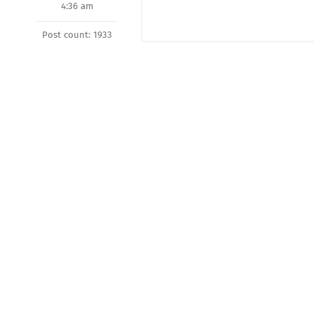
4:36 am
Post count: 1933