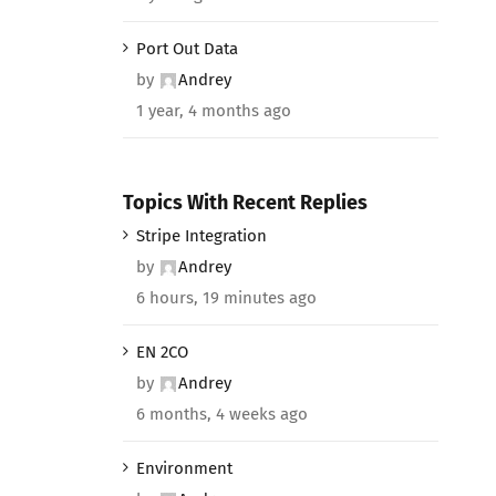
Port Out Data
by
Andrey
1 year, 4 months ago
Topics With Recent Replies
Stripe Integration
by
Andrey
6 hours, 19 minutes ago
EN 2CO
by
Andrey
6 months, 4 weeks ago
Environment