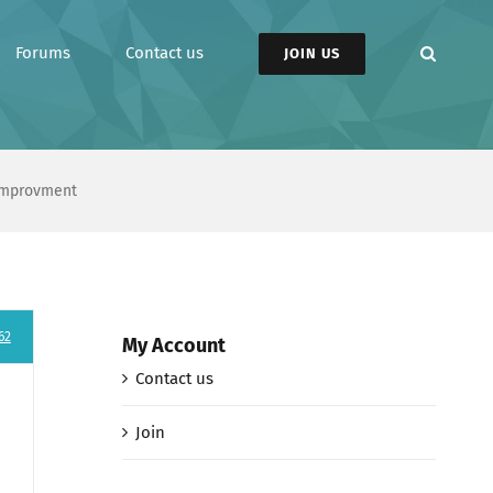
Forums
Contact us
JOIN US
 Improvment
62
My Account
Contact us
Join