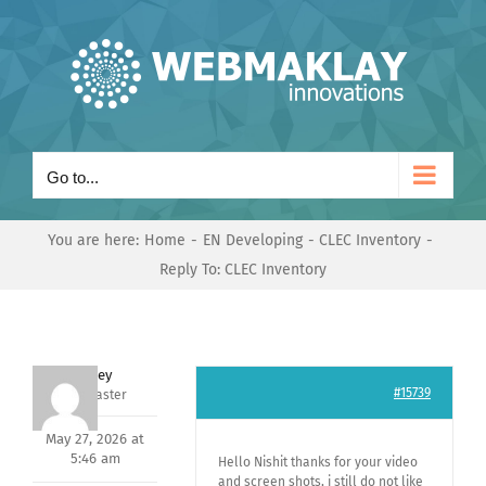
Skip
to
content
Go to...
You are here:
Home
EN Developing
CLEC Inventory
Reply To: CLEC Inventory
Andrey
#15739
Keymaster
May 27, 2026 at
5:46 am
Hello Nishit thanks for your video
and screen shots, i still do not like