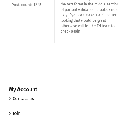
the text formt in the middle section
Post count: 1245
of portout validation it looks kind of
ugly if you can make it a bit better
looking that would be great
otherwise will let the EN team to
check again
My Account
Contact us
Join