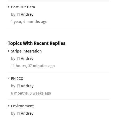
Port Out Data
by
Andrey
1 year, 4 months ago
Topics With Recent Replies
Stripe Integration
by
Andrey
11 hours, 37 minutes ago
EN 2CO
by
Andrey
6 months, 3 weeks ago
Environment
by
Andrey