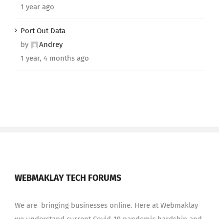
1 year ago
Port Out Data
by
Andrey
1 year, 4 months ago
WEBMAKLAY TECH FORUMS
We are bringing businesses online. Here at Webmaklay