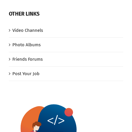
OTHER LINKS
Video Channels
Photo Albums
Friends Forums
Post Your Job