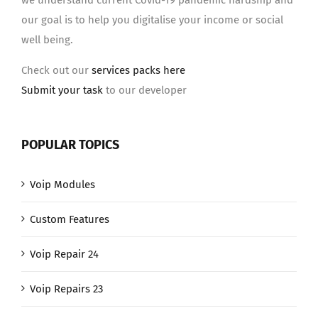
we understand current Covid-19 pandemic hardship and
our goal is to help you digitalise your income or social
well being.
Check out our
services packs here
Submit your task
to our developer
POPULAR TOPICS
Voip Modules
Custom Features
Voip Repair 24
Voip Repairs 23