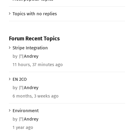
Topics with no replies
Forum Recent Topics
Stripe Integration
by
Andrey
11 hours, 37 minutes ago
EN 2CO
by
Andrey
6 months, 3 weeks ago
Environment
by
Andrey
1 year ago