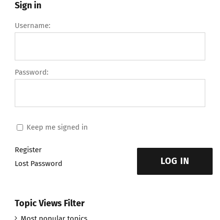
Sign in
Username:
Password:
Keep me signed in
Register
LOG IN
Lost Password
Topic Views Filter
Most popular topics