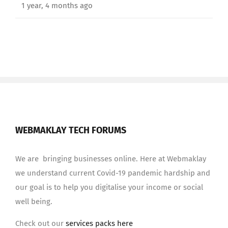
1 year, 4 months ago
WEBMAKLAY TECH FORUMS
We are bringing businesses online. Here at Webmaklay
we understand current Covid-19 pandemic hardship and
our goal is to help you digitalise your income or social
well being.
Check out our
services packs here