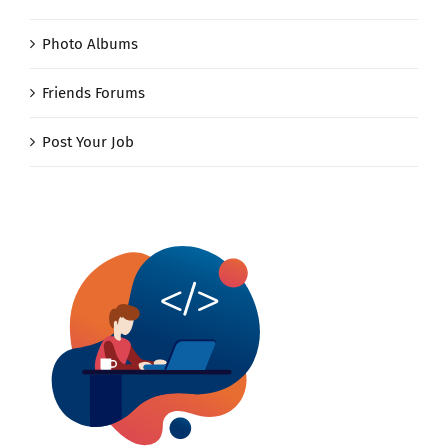
Photo Albums
Friends Forums
Post Your Job