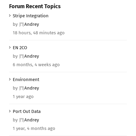
Forum Recent Topics
Stripe Integration
by
Andrey
18 hours, 48 minutes ago
EN 2CO
by
Andrey
6 months, 4 weeks ago
Environment
by
Andrey
1 year ago
Port Out Data
by
Andrey
1 year, 4 months ago