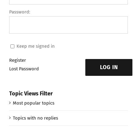
Password:
Keep me signed in
Register
LOG IN
Lost Password
Topic Views Filter
Most popular topics
Topics with no replies