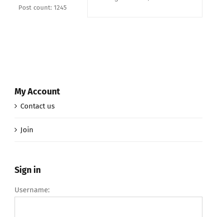
Post count: 1245
My Account
Contact us
Join
Sign in
Username: