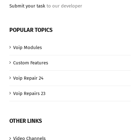
Submit your task
to our developer
POPULAR TOPICS
Voip Modules
Custom Features
Voip Repair 24
Voip Repairs 23
OTHER LINKS
Video Channels