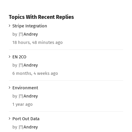
Topics With Recent Replies
Stripe Integration
by
Andrey
18 hours, 48 minutes ago
EN 2CO
by
Andrey
6 months, 4 weeks ago
Environment
by
Andrey
1 year ago
Port Out Data
by
Andrey