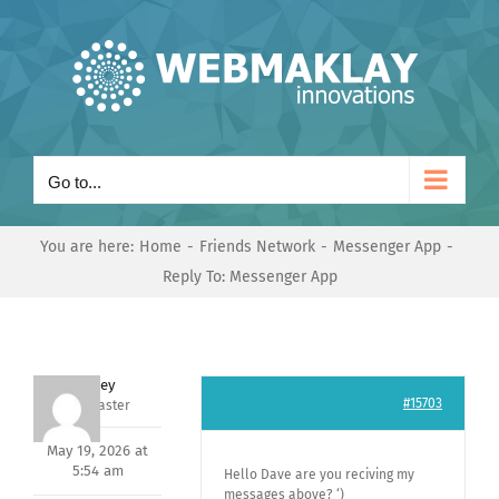
Skip
to
content
Go to...
You are here:
Home
Friends Network
Messenger App
Reply To: Messenger App
Andrey
#15703
Keymaster
May 19, 2026 at
5:54 am
Hello Dave are you reciving my
messages above? ‘)