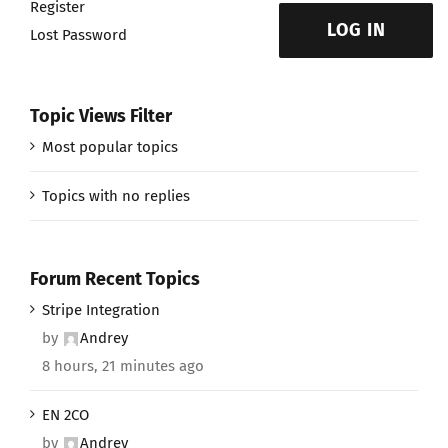
Register
LOG IN
Lost Password
Topic Views Filter
Most popular topics
Topics with no replies
Forum Recent Topics
Stripe Integration
by
Andrey
8 hours, 21 minutes ago
EN 2CO
by
Andrey