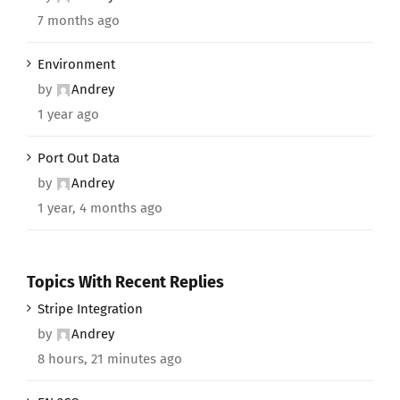
7 months ago
Environment
by
Andrey
1 year ago
Port Out Data
by
Andrey
1 year, 4 months ago
Topics With Recent Replies
Stripe Integration
by
Andrey
8 hours, 21 minutes ago