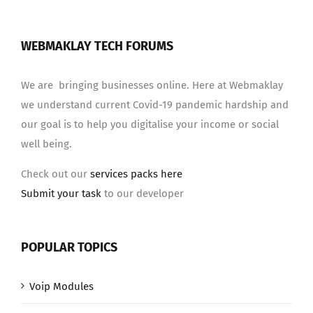
WEBMAKLAY TECH FORUMS
We are bringing businesses online. Here at Webmaklay
we understand current Covid-19 pandemic hardship and
our goal is to help you digitalise your income or social
well being.
Check out our
services packs here
Submit your task
to our developer
POPULAR TOPICS
Voip Modules