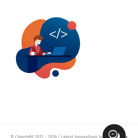
© Copyright 2012 -
2026 | Latest Innovations by
Webmaklay