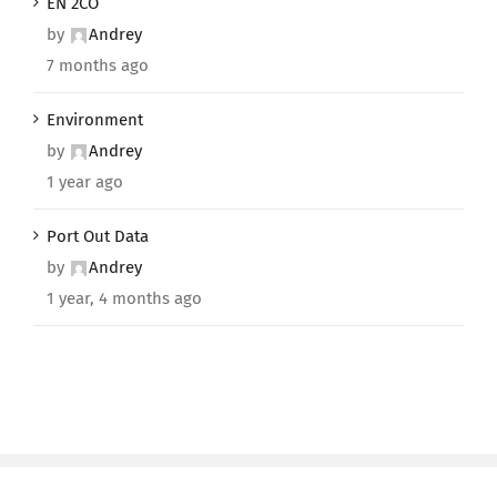
EN 2CO
by
Andrey
7 months ago
Environment
by
Andrey
1 year ago
Port Out Data
by
Andrey
1 year, 4 months ago