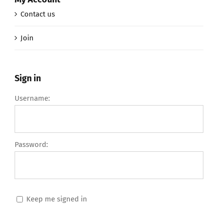
Contact us
Join
Sign in
Username:
Password:
Keep me signed in