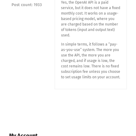
Yes, the OpenAI API is a paid
Post count: 1933
service, but it does not have a fixed
monthly cost. It works on a usage-
based pricing model, where you
are charged based on the number
of tokens (input and output text)
used.
In simple terms, it follows a “pay-
as-you-use” system. The more you
use the API, the more you are
charged, and if usage is low, the
cost remains low. There is no fixed
subscription fee unless you choose
to set usage limits on your account.
My Account