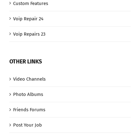
Custom Features
Voip Repair 24
Voip Repairs 23
OTHER LINKS
Video Channels
Photo Albums
Friends Forums
Post Your Job