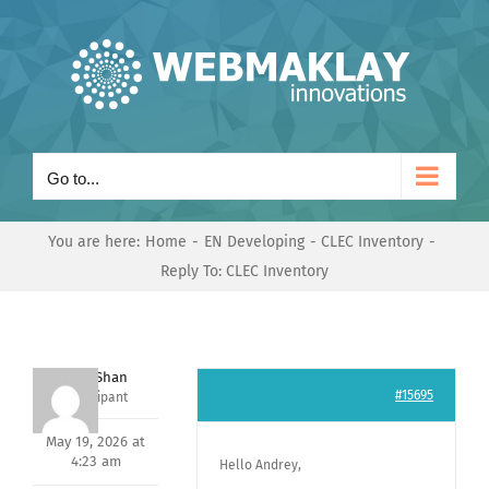
Skip
to
content
Go to...
You are here:
Home
EN Developing
CLEC Inventory
Reply To: CLEC Inventory
Nishit Shan
#15695
Participant
May 19, 2026 at
4:23 am
Hello Andrey,