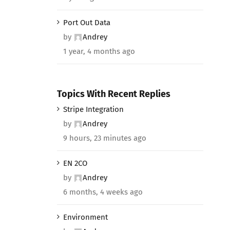
Port Out Data
by
Andrey
1 year, 4 months ago
Topics With Recent Replies
Stripe Integration
by
Andrey
9 hours, 23 minutes ago
EN 2CO
by
Andrey
6 months, 4 weeks ago
Environment