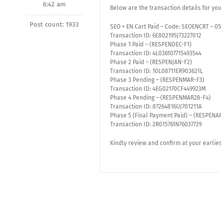
6:42 am
Below are the transaction details for yo
Post count: 1933
SEO + EN Cart Paid – Code: SEOENCRT – 0
Transaction ID: 6E802195J73227012
Phase 1 Paid – (RESPENDEC-F1)
Transaction ID: 4L036107715493544
Phase 2 Paid – (RESPENJAN-F2)
Transaction ID: 10L08711ER903621L
Phase 3 Pending – (RESPENMAR-F3)
Transaction ID: 4EG02170CF449923M
Phase 4 Pending – (RESPENMAR28-F4)
Transaction ID: 87264816UJ701211A
Phase 5 (Final Payment Paid) – (RESPENA
Transaction ID: 2R015761N76037729
Kindly review and confirm at your earlie