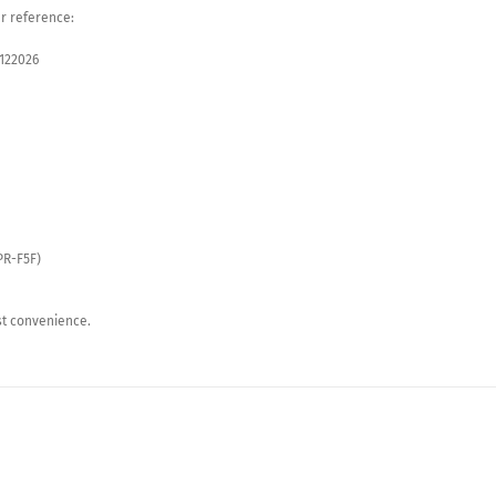
ur reference:
5122026
PR-F5F)
st convenience.