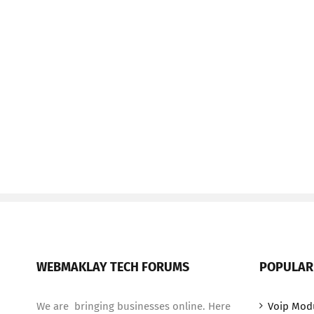
WEBMAKLAY TECH FORUMS
POPULAR
We are bringing businesses online. Here
Voip Mod