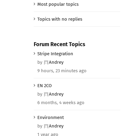
Most popular topics
Topics with no replies
Forum Recent Topics
Stripe Integration
by
Andrey
9 hours, 23 minutes ago
EN 2CO
by
Andrey
6 months, 4 weeks ago
Environment
by
Andrey
1 year ago