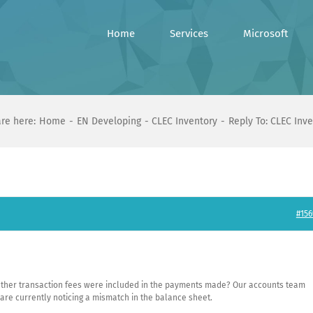
Home
Services
Microsoft
re here:
Home
EN Developing
CLEC Inventory
Reply To: CLEC Inv
#156
ther transaction fees were included in the payments made? Our accounts team
 are currently noticing a mismatch in the balance sheet.