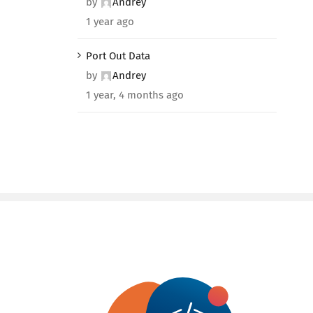
by
Andrey
1 year ago
Port Out Data
by
Andrey
1 year, 4 months ago