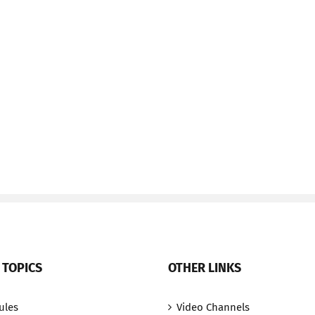
 TOPICS
OTHER LINKS
ules
Video Channels