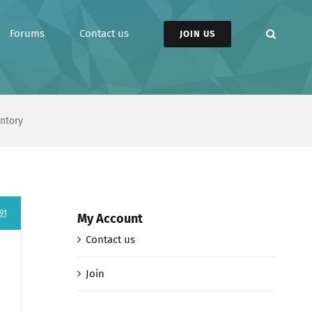
Forums
Contact us
JOIN US
entory
91
My Account
Contact us
Join