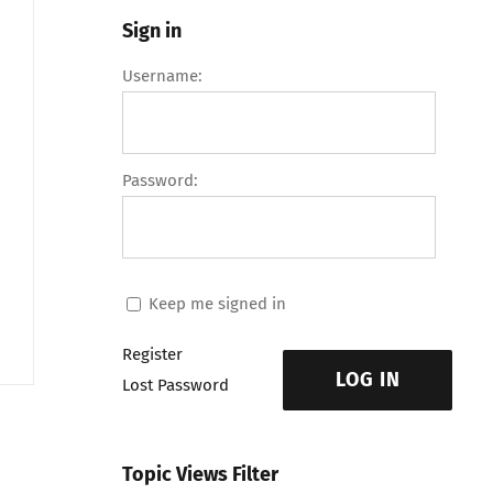
Sign in
Username:
Password:
Keep me signed in
Register
LOG IN
Lost Password
Topic Views Filter