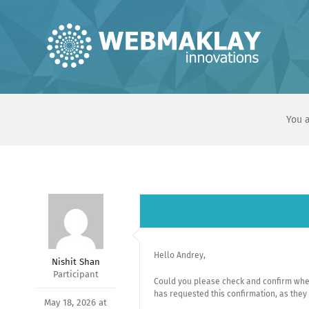
Skip
to
content
You a
Hello Andrey,
Nishit Shan
Participant
Could you please check and confirm whe
has requested this confirmation, as they
May 18, 2026 at