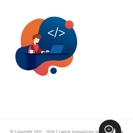
© Copyright 2012 -
2026 | Latest Innovations by
Webmaklay