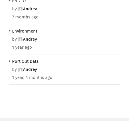
EN 2CO
by
Andrey
7 months ago
Environment
by
Andrey
1 year ago
Port Out Data
by
Andrey
1 year, 4 months ago