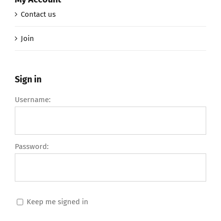
Contact us
Join
Sign in
Username:
Password:
Keep me signed in