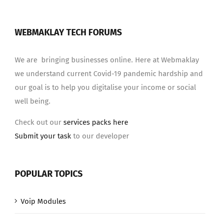
WEBMAKLAY TECH FORUMS
We are bringing businesses online. Here at Webmaklay
we understand current Covid-19 pandemic hardship and
our goal is to help you digitalise your income or social
well being.
Check out our
services packs here
Submit your task
to our developer
POPULAR TOPICS
Voip Modules