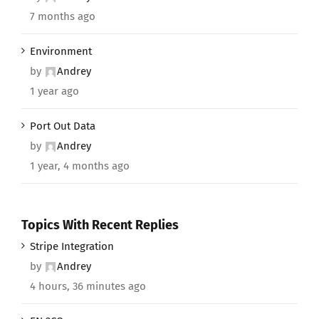
7 months ago
Environment
by
Andrey
1 year ago
Port Out Data
by
Andrey
1 year, 4 months ago
Topics With Recent Replies
Stripe Integration
by
Andrey
4 hours, 36 minutes ago