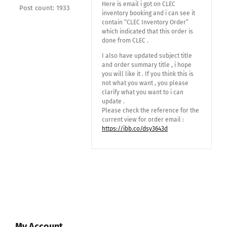
Here is email i got on CLEC
Post count: 1933
inventory booking and i can see it
contain “CLEC Inventory Order”
which indicated that this order is
done from CLEC .
I also have updated subject title
and order summary title , i hope
you will like it . If you think this is
not what you want , you please
clarify what you want to i can
update .
Please check the reference for the
current view for order email :
https://ibb.co/dsy3643d
My Account