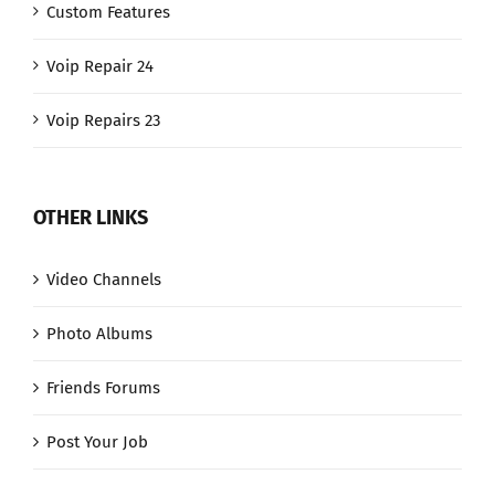
Custom Features
Voip Repair 24
Voip Repairs 23
OTHER LINKS
Video Channels
Photo Albums
Friends Forums
Post Your Job