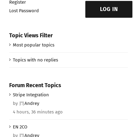
Register
LOG IN
Lost Password
Topic Views Filter
Most popular topics
Topics with no replies
Forum Recent Topics
Stripe Integration
by
Andrey
4 hours, 36 minutes ago
EN 2CO
by
Andrey