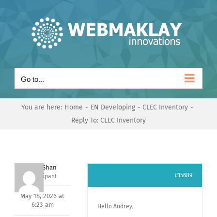
Skip
to
content
Go to...
You are here:
Home
EN Developing
CLEC Inventory
Reply To: CLEC Inventory
Nishit Shan
#15689
Participant
May 18, 2026 at
6:23 am
Hello Andrey,