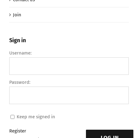
Join
Sign in
Username:
Password:
Keep me signed in
Register