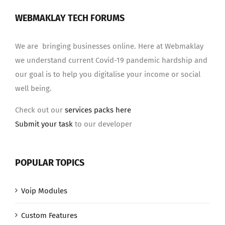
WEBMAKLAY TECH FORUMS
We are bringing businesses online. Here at Webmaklay
we understand current Covid-19 pandemic hardship and
our goal is to help you digitalise your income or social
well being.
Check out our
services packs here
Submit your task
to our developer
POPULAR TOPICS
Voip Modules
Custom Features