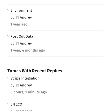
Environment
by
Andrey
1 year ago
Port Out Data
by
Andrey
1 year, 4 months ago
Topics With Recent Replies
Stripe Integration
by
Andrey
8 hours, 1 minute ago
EN 2CO