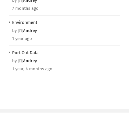
by
Andrey
7 months ago
Environment
by
Andrey
1 year ago
Port Out Data
by
Andrey
1 year, 4 months ago