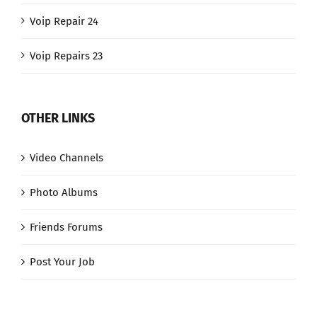
Voip Repair 24
Voip Repairs 23
OTHER LINKS
Video Channels
Photo Albums
Friends Forums
Post Your Job