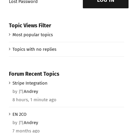
LOG IN
Lost Password
Topic Views Filter
Most popular topics
Topics with no replies
Forum Recent Topics
Stripe Integration
by
Andrey
8 hours, 1 minute ago
EN 2CO
by
Andrey
7 months ago