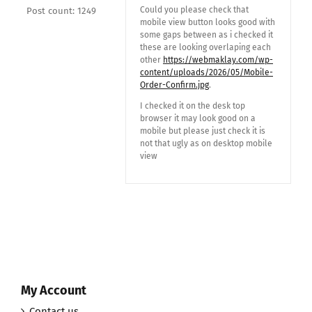
Could you please check that
Post count: 1249
mobile view button looks good with
some gaps between as i checked it
these are looking overlaping each
other
https://webmaklay.com/wp-
content/uploads/2026/05/Mobile-
Order-Confirm.jpg
.
I checked it on the desk top
browser it may look good on a
mobile but please just check it is
not that ugly as on desktop mobile
view
My Account
Contact us