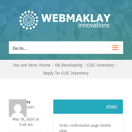
Skip
to
content
Go to...
You are here:
Home
EN Developing
CLEC Inventory
Reply To: CLEC Inventory
Andrey
#15685
Keymaster
May 18, 2026 at
5:48 am
Order confirmation page mobile
view.