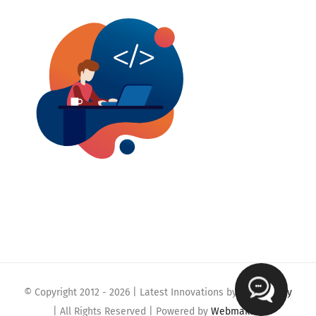
© Copyright 2012 -
2026 | Latest Innovations by
Webmaklay
| All Rights Reserved | Powered by
Webmaklay