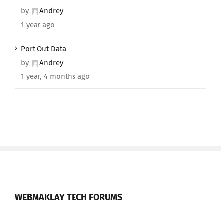
by
Andrey
1 year ago
Port Out Data
by
Andrey
1 year, 4 months ago
WEBMAKLAY TECH FORUMS