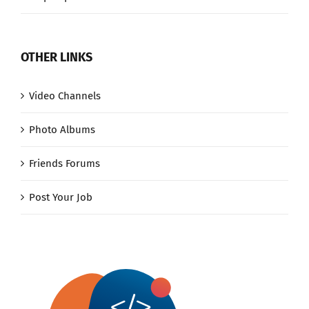
OTHER LINKS
Video Channels
Photo Albums
Friends Forums
Post Your Job