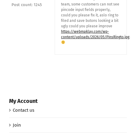
team, some customers can not see
Post count: 1245
pincode input fields properly,
could you please fix it, aslo ring to
filed and save butons looking a bit
ugly could you please improve
https://webmaklay.com/wp-
content/uploads/2026/05/PinsRingto.jpg
.
My Account
Contact us
Join