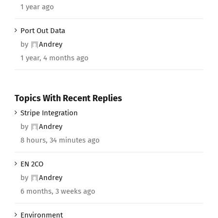
1 year ago
Port Out Data
by
Andrey
1 year, 4 months ago
Topics With Recent Replies
Stripe Integration
by
Andrey
8 hours, 34 minutes ago
EN 2CO
by
Andrey
6 months, 3 weeks ago
Environment