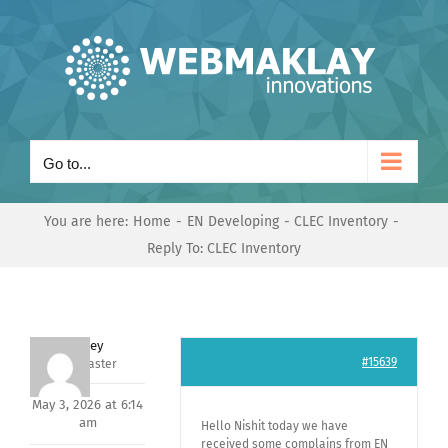
Skip
to
content
Go to...
You are here:
Home
EN Developing
CLEC Inventory
Reply To: CLEC Inventory
Andrey
#15639
Keymaster
May 3, 2026 at 6:14
am
Hello Nishit today we have
received some complains from EN