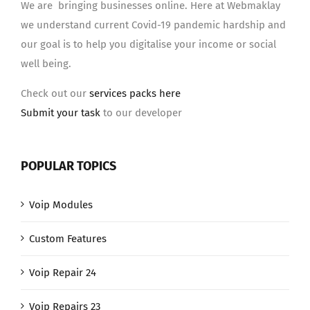
We are bringing businesses online. Here at Webmaklay
we understand current Covid-19 pandemic hardship and
our goal is to help you digitalise your income or social
well being.
Check out our
services packs here
Submit your task
to our developer
POPULAR TOPICS
Voip Modules
Custom Features
Voip Repair 24
Voip Repairs 23