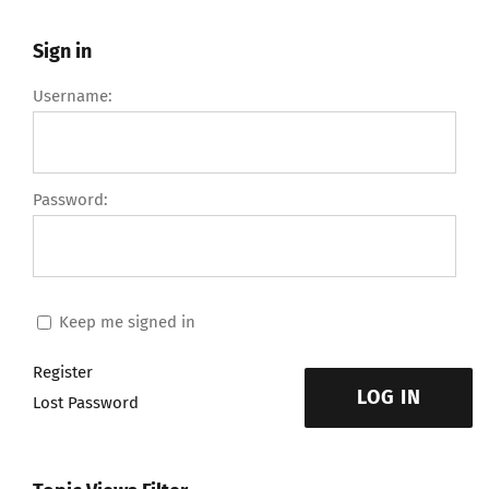
Sign in
Username:
Password:
Keep me signed in
Register
LOG IN
Lost Password