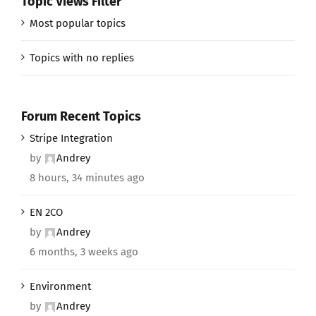
Topic Views Filter
Most popular topics
Topics with no replies
Forum Recent Topics
Stripe Integration
by
Andrey
8 hours, 34 minutes ago
EN 2CO
by
Andrey
6 months, 3 weeks ago
Environment
by
Andrey