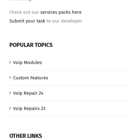
Check out our
services packs here
Submit your task
to our developer
POPULAR TOPICS
Voip Modules
Custom Features
Voip Repair 24
Voip Repairs 23
OTHER LINKS