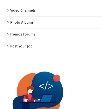
Video Channels
Photo Albums
Friends Forums
Post Your Job