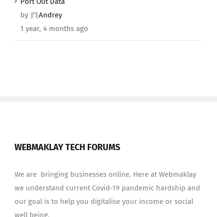
Port Out Data
by
Andrey
1 year, 4 months ago
WEBMAKLAY TECH FORUMS
We are bringing businesses online. Here at Webmaklay
we understand current Covid-19 pandemic hardship and
our goal is to help you digitalise your income or social
well being.