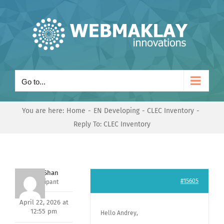
Skip
to
content
Go to...
You are here:
Home
EN Developing
CLEC Inventory
Reply To: CLEC Inventory
Nishit Shan
#15605
Participant
April 22, 2026 at
12:55 pm
Hello Andrey,