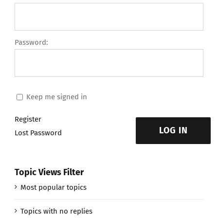
Password:
Keep me signed in
Register
LOG IN
Lost Password
Topic Views Filter
Most popular topics
Topics with no replies