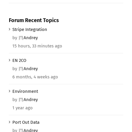
Forum Recent Topics
Stripe Integration
by
Andrey
15 hours, 33 minutes ago
EN 2CO
by
Andrey
6 months, 4 weeks ago
Environment
by
Andrey
1 year ago
Port Out Data
by
Andrey