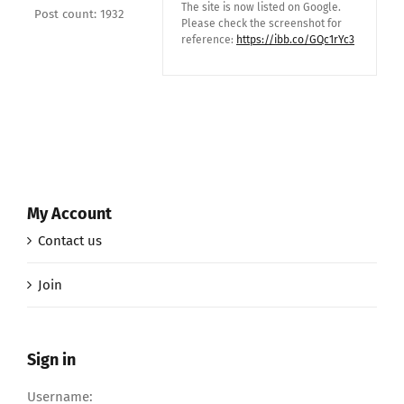
The site is now listed on Google.
Post count: 1932
Please check the screenshot for
reference:
https://ibb.co/GQc1rYc3
My Account
Contact us
Join
Sign in
Username: