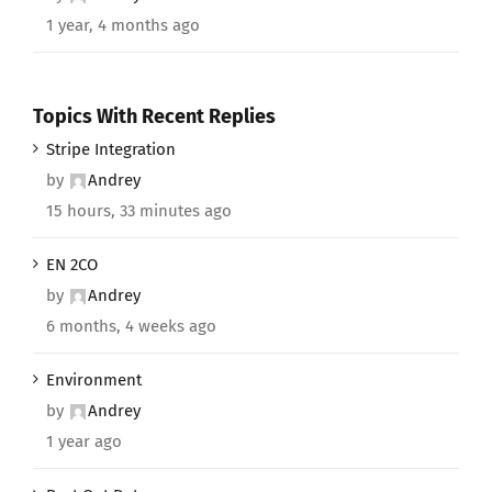
1 year, 4 months ago
Topics With Recent Replies
Stripe Integration
by
Andrey
15 hours, 33 minutes ago
EN 2CO
by
Andrey
6 months, 4 weeks ago
Environment
by
Andrey
1 year ago