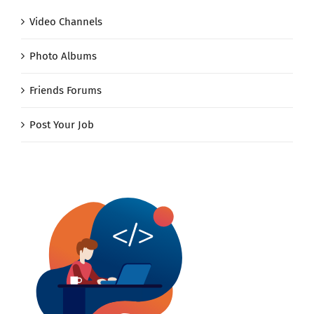
Video Channels
Photo Albums
Friends Forums
Post Your Job