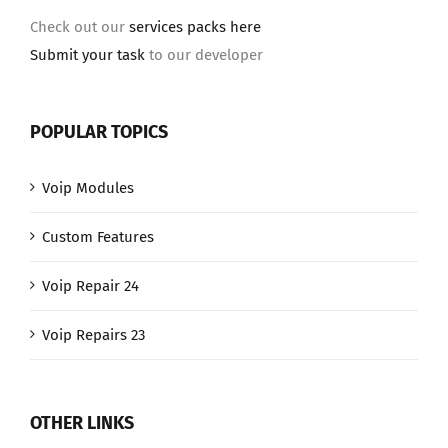
Check out our
services packs here
Submit your task
to our developer
POPULAR TOPICS
Voip Modules
Custom Features
Voip Repair 24
Voip Repairs 23
OTHER LINKS