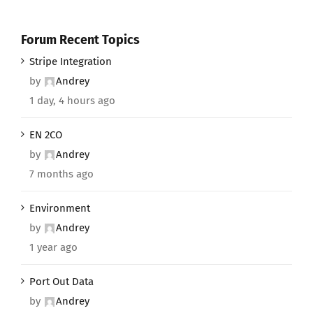
Forum Recent Topics
Stripe Integration
by
Andrey
1 day, 4 hours ago
EN 2CO
by
Andrey
7 months ago
Environment
by
Andrey
1 year ago
Port Out Data
by
Andrey