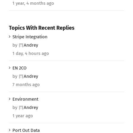
1 year, 4 months ago
Topics With Recent Replies
Stripe Integration
by
Andrey
1 day, 4 hours ago
EN 2CO
by
Andrey
7 months ago
Environment
by
Andrey
1 year ago
Port Out Data