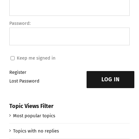
Password:
Keep me signed in
Register
LOG IN
Lost Password
Topic Views Filter
Most popular topics
Topics with no replies