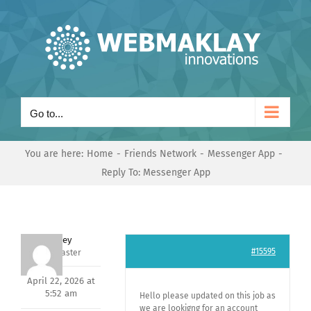
Skip
to
content
Go to...
You are here:
Home
Friends Network
Messenger App
Reply To: Messenger App
Andrey
#15595
Keymaster
April 22, 2026 at
5:52 am
Hello please updated on this job as
we are lookigng for an account