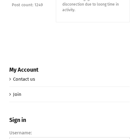
disconection due to loong time in
Post count: 1249
activity.
My Account
Contact us
Join
Sign in
Username: