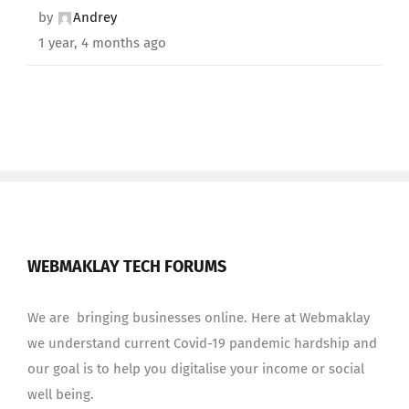
by
Andrey
1 year, 4 months ago
WEBMAKLAY TECH FORUMS
We are bringing businesses online. Here at Webmaklay
we understand current Covid-19 pandemic hardship and
our goal is to help you digitalise your income or social
well being.