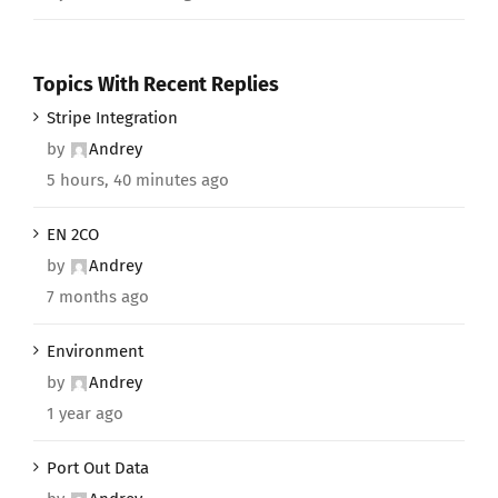
Topics With Recent Replies
Stripe Integration
by
Andrey
5 hours, 40 minutes ago
EN 2CO
by
Andrey
7 months ago
Environment
by
Andrey
1 year ago
Port Out Data