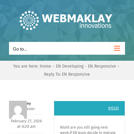
Skip
to
content
Go to...
You are here:
Home
EN Developing
EN Responsive
Reply To: EN Responsive
Andrey
#15335
Keymaster
February 27, 2026
at 6:20 am
Nishit are you still going next
week,if EN team decide to migrate