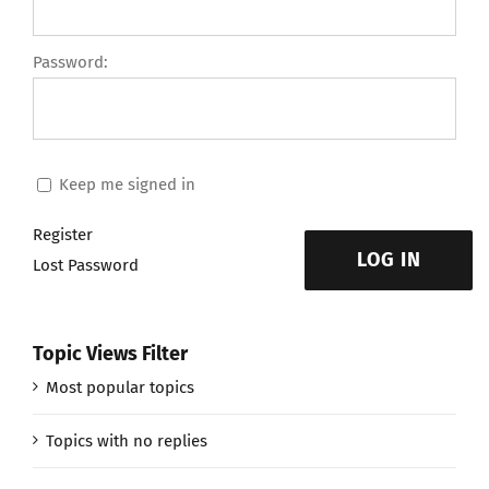
Password:
Keep me signed in
Register
LOG IN
Lost Password
Topic Views Filter
Most popular topics
Topics with no replies