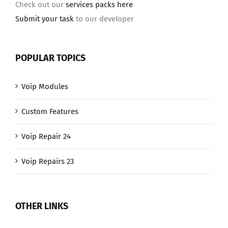
Check out our
services packs here
Submit your task
to our developer
POPULAR TOPICS
Voip Modules
Custom Features
Voip Repair 24
Voip Repairs 23
OTHER LINKS