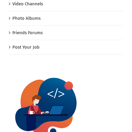
Video Channels
Photo Albums
Friends Forums
Post Your Job