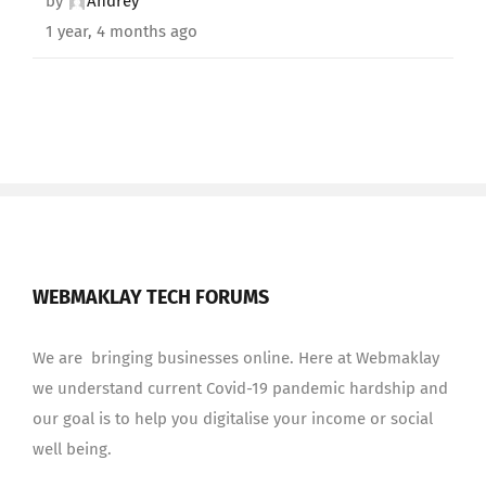
by
Andrey
1 year, 4 months ago
WEBMAKLAY TECH FORUMS
We are bringing businesses online. Here at Webmaklay
we understand current Covid-19 pandemic hardship and
our goal is to help you digitalise your income or social
well being.