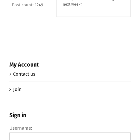
next week?
Post count: 1249
My Account
Contact us
Join
Sign in
Username: