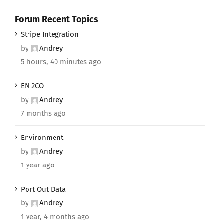
Forum Recent Topics
Stripe Integration
by
Andrey
5 hours, 40 minutes ago
EN 2CO
by
Andrey
7 months ago
Environment
by
Andrey
1 year ago
Port Out Data
by
Andrey
1 year, 4 months ago