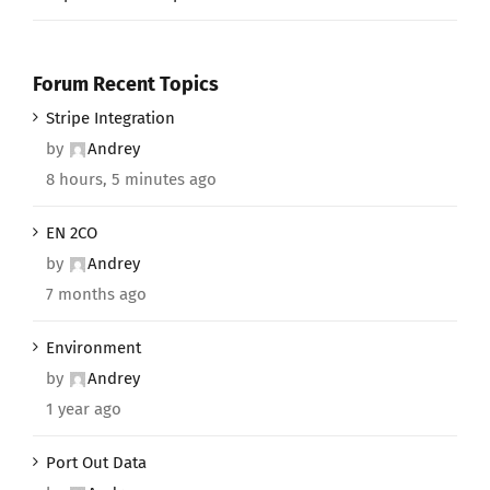
Forum Recent Topics
Stripe Integration
by
Andrey
8 hours, 5 minutes ago
EN 2CO
by
Andrey
7 months ago
Environment
by
Andrey
1 year ago
Port Out Data