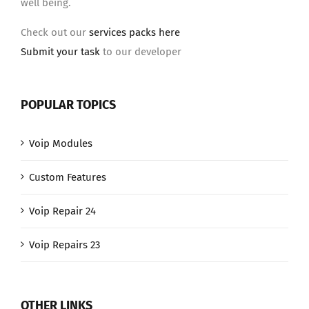
well being.
Check out our
services packs here
Submit your task
to our developer
POPULAR TOPICS
Voip Modules
Custom Features
Voip Repair 24
Voip Repairs 23
OTHER LINKS