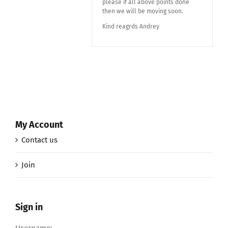
please if all above points done
then we will be moving soon.
Kind reagrds Andrey
My Account
Contact us
Join
Sign in