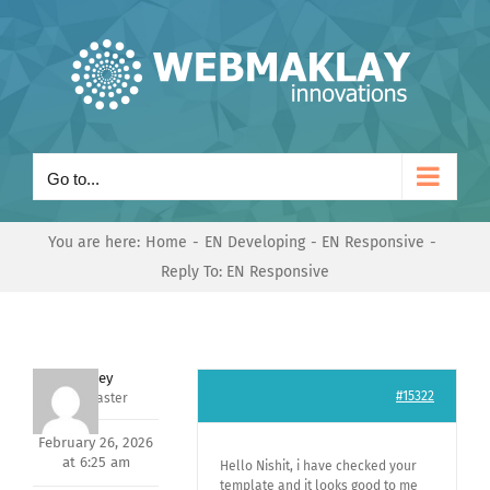
Skip
to
content
Go to...
You are here:
Home
EN Developing
EN Responsive
Reply To: EN Responsive
Andrey
#15322
Keymaster
February 26, 2026
at 6:25 am
Hello Nishit, i have checked your
template and it looks good to me