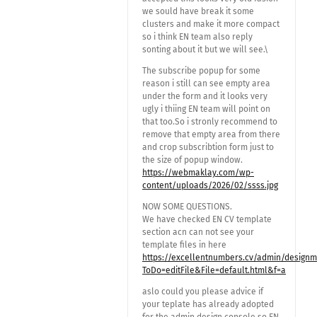
we sould have break it some
clusters and make it more compact
so i think EN team also reply
sonting about it but we will see.\
The subscribe popup for some
reason i still can see empty area
under the form and it looks very
ugly i thiing EN team will point on
that too.So i stronly recommend to
remove that empty area from there
and crop subscribtion form just to
the size of popup window.
https://webmaklay.com/wp-
content/uploads/2026/02/ssss.jpg
NOW SOME QUESTIONS.
We have checked EN CV template
section acn can not see your
template files in here
https://excellentnumbers.cv/admin/design
ToDo=editFile&File=default.html&f=a
aslo could you please advice if
your teplate has already adopted