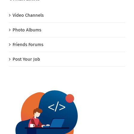
Video Channels
Photo Albums
Friends Forums
Post Your Job