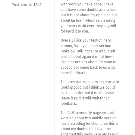
with work you have done, i have
Post count: 1249
still have some doubts and critics
but it is not about my oppinion but
about En team whom re vieweing
your work waht ever they say will
forward it to you.
Overall i like your text on hero
banner, Vanity number section
looks ok i still not sure about left
part of it but again it is not how i
like it or not it is about EN team to
accept it or come back to us with
more feedback.
The premium numbers section aslo
looking good but i think we could
make it better but it is ok please
leave it as it is will wait for En
feedback.
The CLEC invenorty page im a bit
worried about this mobile version
has a scrolling function thee this is
about my doubts that it will be
accepted this looks very old fasion