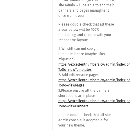
for the admin design console so EN
site admin will be able to add their
banners and pages managment
once we moved:
Please double check that all these
areas below will be 100%
functioning and capible with your
responsive layout:
1. We still can not see your
template it here (maybe after
migration)
https://excellentnumbers.cv/admin/index.p
ToDo=viewTemplates
2. Add edit rename pages
https://excellentnumbers.cv/admin/index.p
ToDo=viewPages
3.Please ensure all the banners
short codes ar in plase
https://excellentnumbers.cv/admin/index.p
ToDo=viewBanners
please double check that all site
admin console is adoptable for
your new theme.