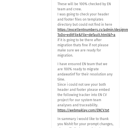
These will be 100% checked by EN
team and crew.
I was going to check your header
and footer files on templates
directory but could not find in here
https://excellentnumbers.cv/admin/design
ToDo=editFile&File=default.html&f=a
if it is going to be there after
migration thats fine if not please
make sure we are ready for
migration.
I have ensured EN team that we
are 100% ready to migrate
andawatinf for their resolution any
time.
Since i could not see your both
header and footer please embed
the following tracker into EN CV
project for our system team
analyses and traceability.
https://webmaklay.com/ENCV.txt
In sammary i would like to thank
you Nishit for your prompt changes,