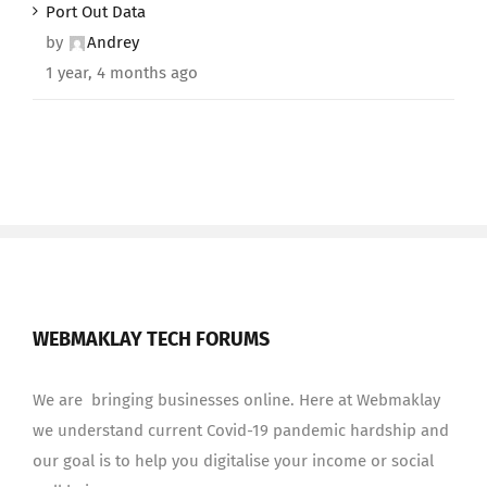
Port Out Data
by
Andrey
1 year, 4 months ago
WEBMAKLAY TECH FORUMS
We are bringing businesses online. Here at Webmaklay
we understand current Covid-19 pandemic hardship and
our goal is to help you digitalise your income or social