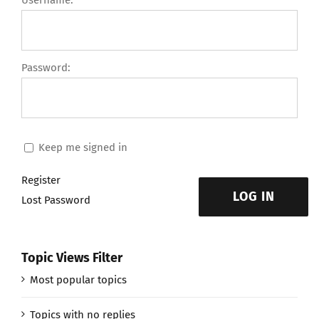
Username:
Password:
Keep me signed in
Register
LOG IN
Lost Password
Topic Views Filter
Most popular topics
Topics with no replies