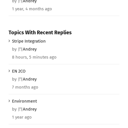
by
Andrey
1 year, 4 months ago
Topics With Recent Replies
Stripe Integration
by
Andrey
8 hours, 5 minutes ago
EN 2CO
by
Andrey
7 months ago
Environment
by
Andrey
1 year ago