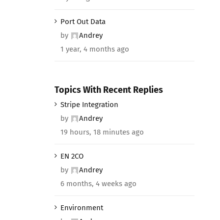
Port Out Data
by
Andrey
1 year, 4 months ago
Topics With Recent Replies
Stripe Integration
by
Andrey
19 hours, 18 minutes ago
EN 2CO
by
Andrey
6 months, 4 weeks ago
Environment