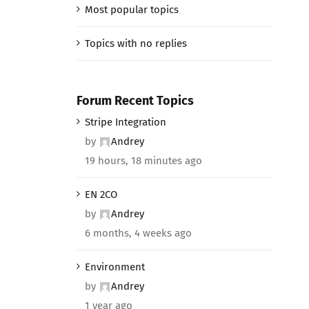
Most popular topics
Topics with no replies
Forum Recent Topics
Stripe Integration
by
Andrey
19 hours, 18 minutes ago
EN 2CO
by
Andrey
6 months, 4 weeks ago
Environment
by
Andrey
1 year ago