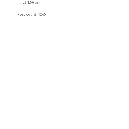
at 1:56 am
Post count: 1245