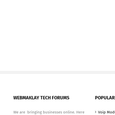
WEBMAKLAY TECH FORUMS
POPULAR
We are bringing businesses online. Here
Voip Mod