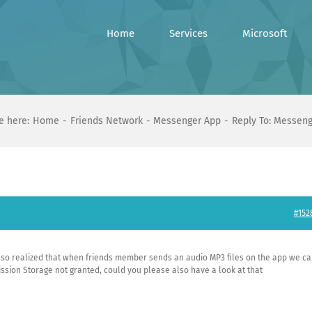
Home
Services
Microsoft
e here:
Home
Friends Network
Messenger App
Reply To: Messen
#152
also realized that when friends member sends an audio MP3 files on the app we c
ssion Storage not granted, could you please also have a look at that