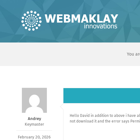
Skip
to
content
You ar
Hello David in addition to above i have 
Andrey
not download it and the error says Permi
Keymaster
February 20, 2026