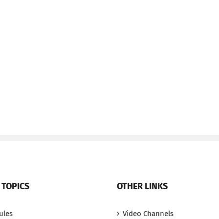
 TOPICS
OTHER LINKS
ules
Video Channels