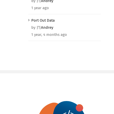
by
Andrey
1 year ago
Port Out Data
by
Andrey
1 year, 4 months ago