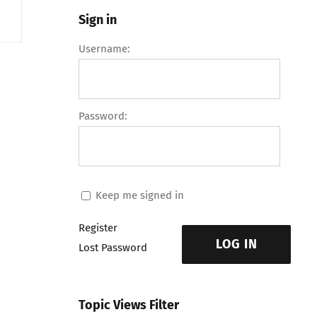
Sign in
Username:
Password:
Keep me signed in
Register
LOG IN
Lost Password
Topic Views Filter