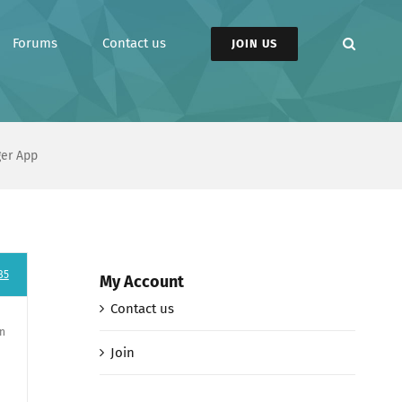
Forums
Contact us
JOIN US
ger App
85
My Account
Contact us
an
Join