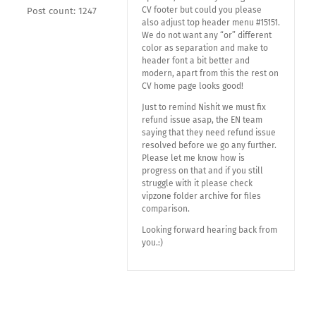
CV footer but could you please
Post count: 1247
also adjust top header menu #15151.
We do not want any “or” different
color as separation and make to
header font a bit better and
modern, apart from this the rest on
CV home page looks good!
Just to remind Nishit we must fix
refund issue asap, the EN team
saying that they need refund issue
resolved before we go any further.
Please let me know how is
progress on that and if you still
struggle with it please check
vipzone folder archive for files
comparison.
Looking forward hearing back from
you.:)