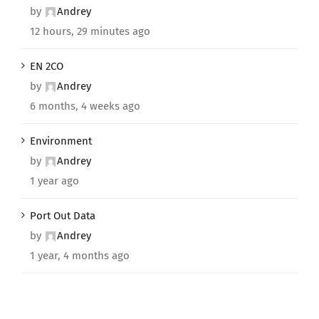
by
Andrey
12 hours, 29 minutes ago
EN 2CO
by
Andrey
6 months, 4 weeks ago
Environment
by
Andrey
1 year ago
Port Out Data
by
Andrey
1 year, 4 months ago