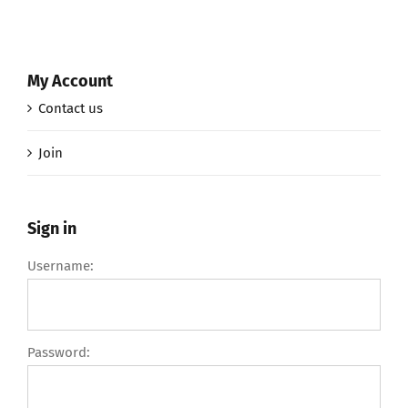
My Account
Contact us
Join
Sign in
Username:
Password: