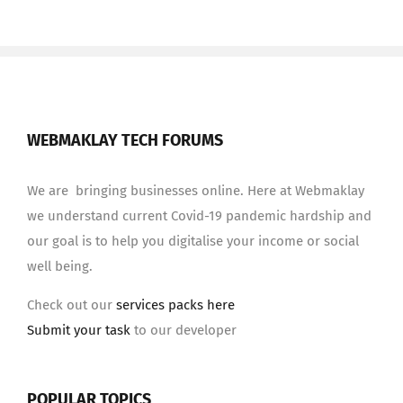
WEBMAKLAY TECH FORUMS
We are bringing businesses online. Here at Webmaklay
we understand current Covid-19 pandemic hardship and
our goal is to help you digitalise your income or social
well being.
Check out our
services packs here
Submit your task
to our developer
POPULAR TOPICS