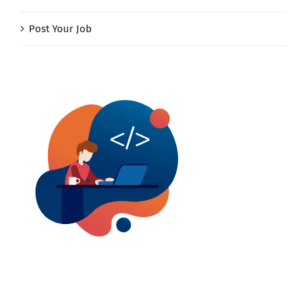
Post Your Job