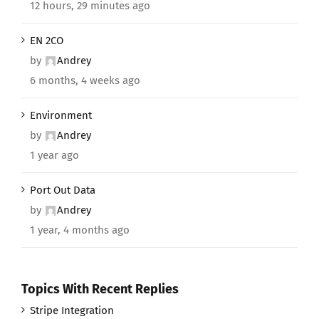
12 hours, 29 minutes ago
EN 2CO
by
Andrey
6 months, 4 weeks ago
Environment
by
Andrey
1 year ago
Port Out Data
by
Andrey
1 year, 4 months ago
Topics With Recent Replies
Stripe Integration