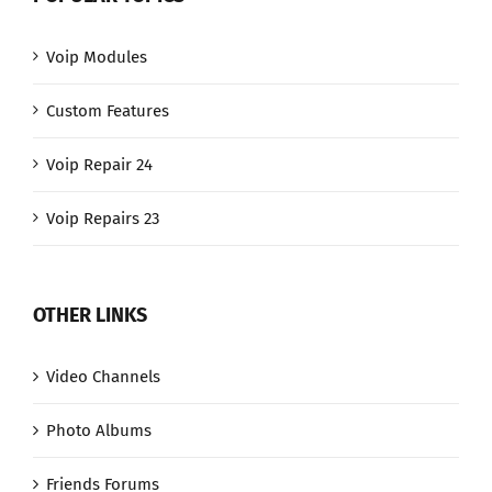
Voip Modules
Custom Features
Voip Repair 24
Voip Repairs 23
OTHER LINKS
Video Channels
Photo Albums
Friends Forums