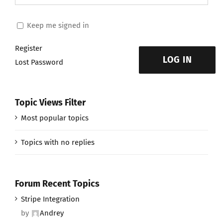
Keep me signed in
Register
LOG IN
Lost Password
Topic Views Filter
Most popular topics
Topics with no replies
Forum Recent Topics
Stripe Integration
by
Andrey