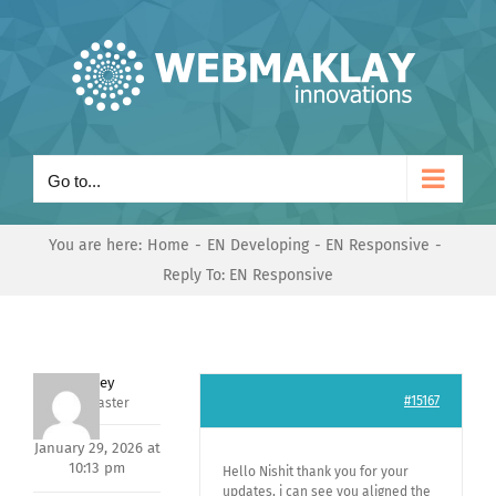
Skip
to
content
Go to...
You are here:
Home
EN Developing
EN Responsive
Reply To: EN Responsive
Andrey
#15167
Keymaster
January 29, 2026 at
10:13 pm
Hello Nishit thank you for your
updates, i can see you aligned the