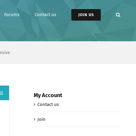
Forums
Contact us
JOIN US
nsive
65
My Account
Contact us
Join