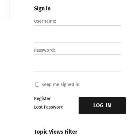
Sign in
Username:
Password:
Keep me signed in
Register
LOG IN
Lost Password
Topic Views Filter