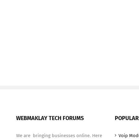
WEBMAKLAY TECH FORUMS
POPULAR
We are bringing businesses online. Here
Voip Mod