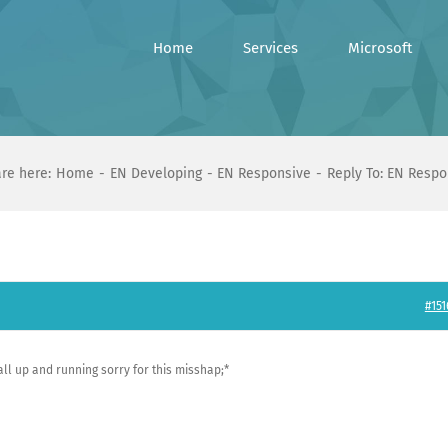
Home
Services
Microsoft
re here:
Home
EN Developing
EN Responsive
Reply To: EN Respo
#151
 all up and running sorry for this misshap;*