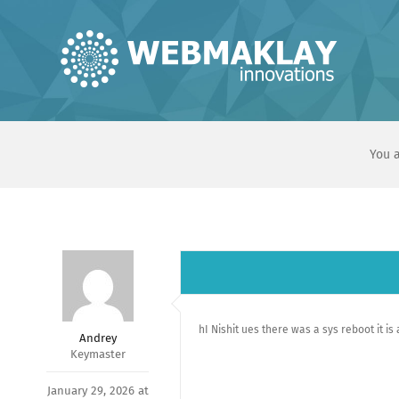
Skip
to
content
You a
hI Nishit ues there was a sys reboot it is
Andrey
Keymaster
January 29, 2026 at