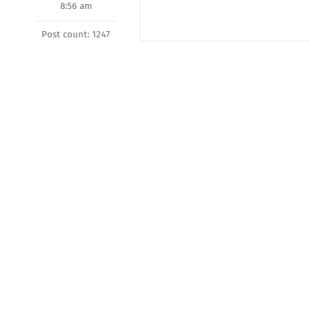
8:56 am
Post count: 1247