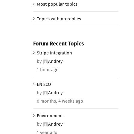
Most popular topics
Topics with no replies
Forum Recent Topics
Stripe Integration
by
Andrey
1 hour ago
EN 2CO
by
Andrey
6 months, 4 weeks ago
Environment
by
Andrey
1 year ago