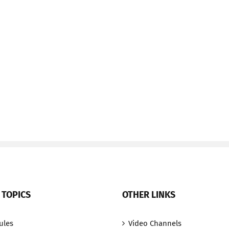
 TOPICS
OTHER LINKS
ules
Video Channels