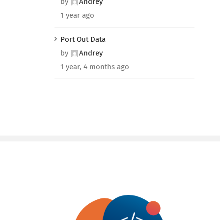
by
Andrey
1 year ago
Port Out Data
by
Andrey
1 year, 4 months ago