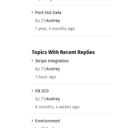
Port Out Data
by
Andrey
1 year, 4 months ago
Topics With Recent Replies
Stripe Integration
by
Andrey
1 hour ago
EN 2CO
by
Andrey
6 months, 4 weeks ago
Environment