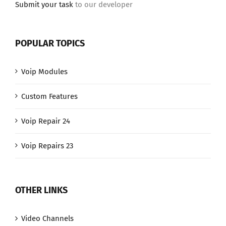
Submit your task
to our developer
POPULAR TOPICS
Voip Modules
Custom Features
Voip Repair 24
Voip Repairs 23
OTHER LINKS
Video Channels