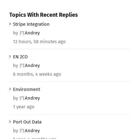
Topics With Recent Replies
Stripe Integration
by
Andrey
12 hours, 58 minutes ago
EN 2CO
by
Andrey
6 months, 4 weeks ago
Environment
by
Andrey
1 year ago
Port Out Data
by
Andrey