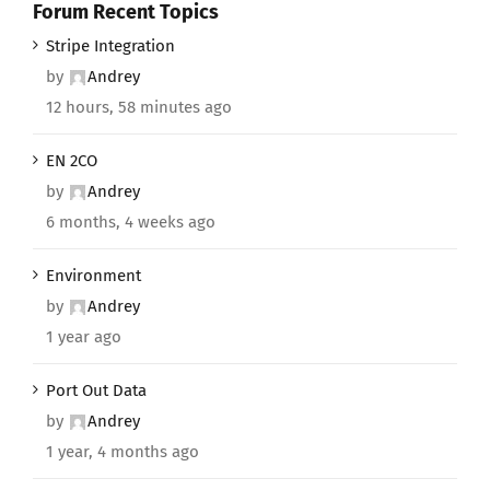
Forum Recent Topics
Stripe Integration
by
Andrey
12 hours, 58 minutes ago
EN 2CO
by
Andrey
6 months, 4 weeks ago
Environment
by
Andrey
1 year ago
Port Out Data
by
Andrey
1 year, 4 months ago