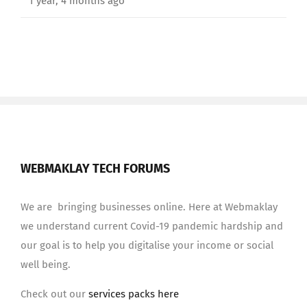
1 year, 4 months ago
WEBMAKLAY TECH FORUMS
We are bringing businesses online. Here at Webmaklay
we understand current Covid-19 pandemic hardship and
our goal is to help you digitalise your income or social
well being.
Check out our
services packs here