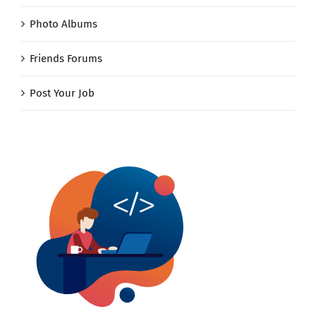
Photo Albums
Friends Forums
Post Your Job