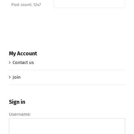
Post count: 1247
My Account
Contact us
Join
Sign in
Username: