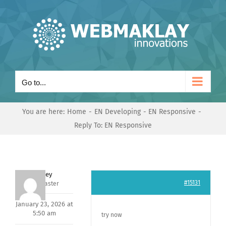
Skip
to
content
Go to...
You are here:
Home
EN Developing
EN Responsive
Reply To: EN Responsive
Andrey
#15131
Keymaster
January 23, 2026 at
5:50 am
try now