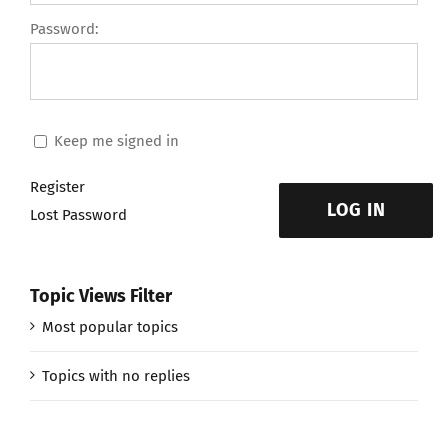
Password:
Keep me signed in
Register
LOG IN
Lost Password
Topic Views Filter
Most popular topics
Topics with no replies