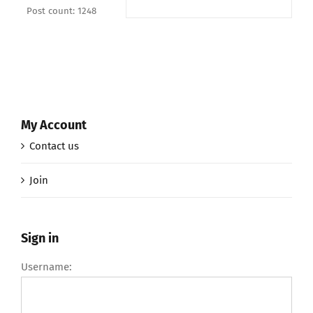
Post count: 1248
My Account
Contact us
Join
Sign in
Username: