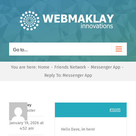
Skip
to
content
Go to...
You are here:
Home
Friends Network
Messenger App
Reply To: Messenger App
Andrey
#15095
Keymaster
January 19, 2026 at
4:52 am
Hello Dave, im here!