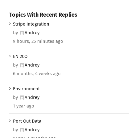
Topics With Recent Replies
Stripe Integration
by
Andrey
9 hours, 25 minutes ago
EN 2CO
by
Andrey
6 months, 4 weeks ago
Environment
by
Andrey
1 year ago
Port Out Data
by
Andrey