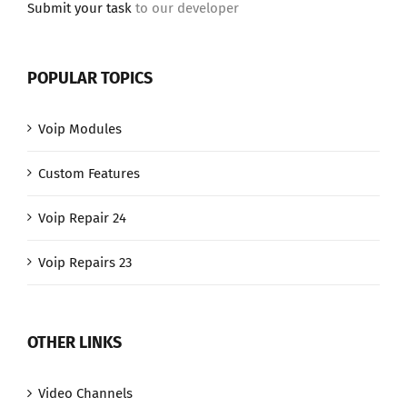
Submit your task
to our developer
POPULAR TOPICS
Voip Modules
Custom Features
Voip Repair 24
Voip Repairs 23
OTHER LINKS
Video Channels