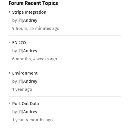
Forum Recent Topics
Stripe Integration
by
Andrey
9 hours, 25 minutes ago
EN 2CO
by
Andrey
6 months, 4 weeks ago
Environment
by
Andrey
1 year ago
Port Out Data
by
Andrey
1 year, 4 months ago