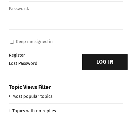
Password:
Keep me signed in
Register
LOG IN
Lost Password
Topic Views Filter
Most popular topics
Topics with no replies