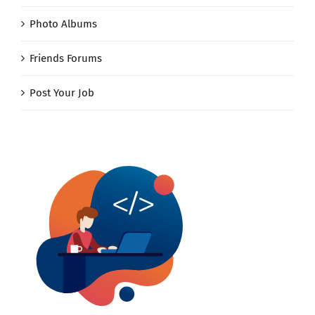
Photo Albums
Friends Forums
Post Your Job