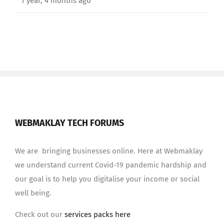
1 year, 4 months ago
WEBMAKLAY TECH FORUMS
We are bringing businesses online. Here at Webmaklay
we understand current Covid-19 pandemic hardship and
our goal is to help you digitalise your income or social
well being.
Check out our
services packs here