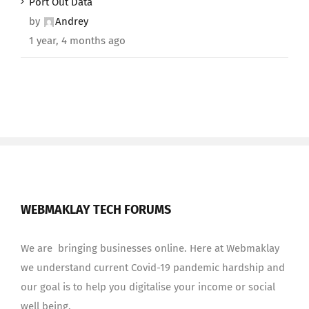
Port Out Data
by
Andrey
1 year, 4 months ago
WEBMAKLAY TECH FORUMS
We are bringing businesses online. Here at Webmaklay
we understand current Covid-19 pandemic hardship and
our goal is to help you digitalise your income or social
well being.