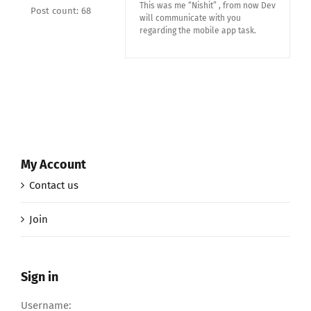
This was me “Nishit” , from now Dev
Post count: 68
will communicate with you
regarding the mobile app task.
My Account
Contact us
Join
Sign in
Username: