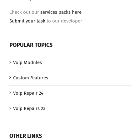
Check out our
services packs here
Submit your task
to our developer
POPULAR TOPICS
Voip Modules
Custom Features
Voip Repair 24
Voip Repairs 23
OTHER LINKS