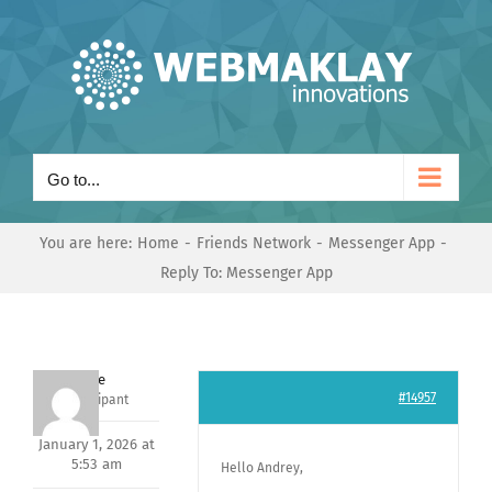
Skip
to
content
Go to...
You are here:
Home
Friends Network
Messenger App
Reply To: Messenger App
Dave
#14957
Participant
January 1, 2026 at
5:53 am
Hello Andrey,