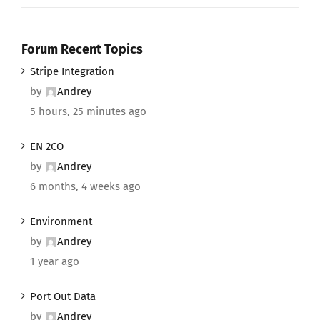
Forum Recent Topics
Stripe Integration
by
Andrey
5 hours, 25 minutes ago
EN 2CO
by
Andrey
6 months, 4 weeks ago
Environment
by
Andrey
1 year ago
Port Out Data
by
Andrey