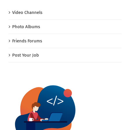
Video Channels
Photo Albums
Friends Forums
Post Your Job