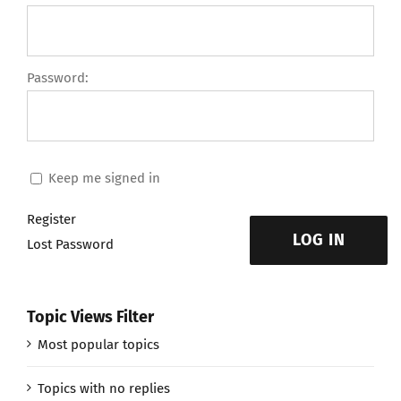
Password:
Keep me signed in
Register
LOG IN
Lost Password
Topic Views Filter
Most popular topics
Topics with no replies