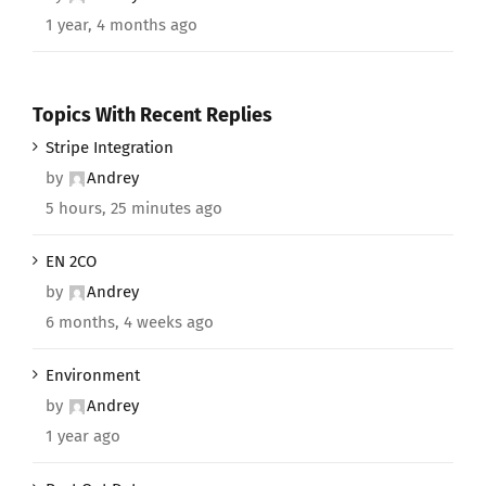
1 year, 4 months ago
Topics With Recent Replies
Stripe Integration
by
Andrey
5 hours, 25 minutes ago
EN 2CO
by
Andrey
6 months, 4 weeks ago
Environment
by
Andrey
1 year ago