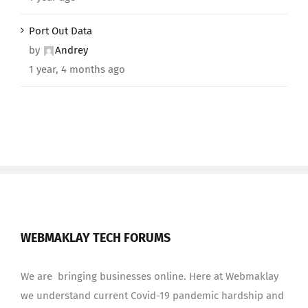
Port Out Data
by
Andrey
1 year, 4 months ago
WEBMAKLAY TECH FORUMS
We are bringing businesses online. Here at Webmaklay
we understand current Covid-19 pandemic hardship and