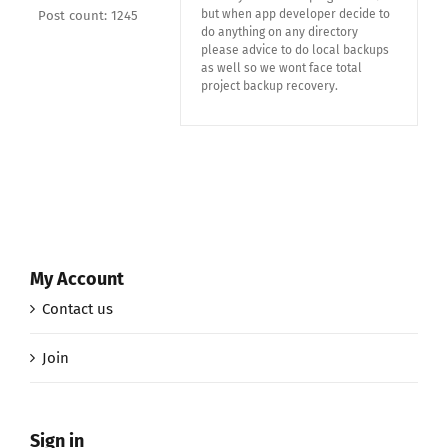
but when app developer decide to
Post count: 1245
do anything on any directory
please advice to do local backups
as well so we wont face total
project backup recovery.
My Account
Contact us
Join
Sign in