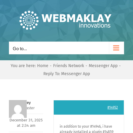
Skip
to
content
Go to...
You are here:
Home
Friends Network
Messenger App
Reply To: Messenger App
Andrey
#14952
Keymaster
December 31, 2025
at 2:34 am
in addition to your #14946, i have
already isntalled a plugin #14859