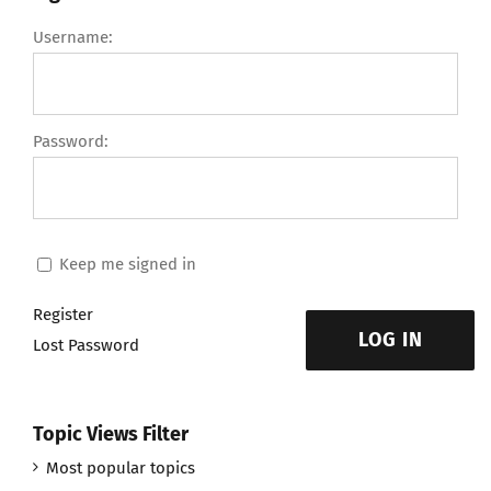
Username:
Password:
Keep me signed in
Register
LOG IN
Lost Password
Topic Views Filter
Most popular topics