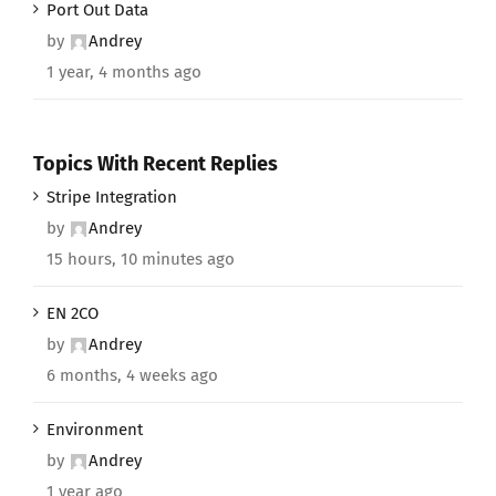
Port Out Data
by
Andrey
1 year, 4 months ago
Topics With Recent Replies
Stripe Integration
by
Andrey
15 hours, 10 minutes ago
EN 2CO
by
Andrey
6 months, 4 weeks ago
Environment
by
Andrey
1 year ago