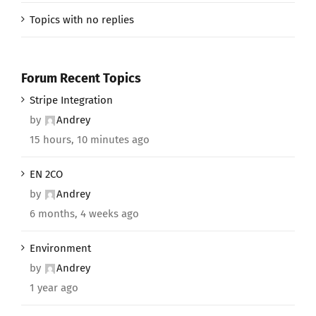
Topics with no replies
Forum Recent Topics
Stripe Integration
by
Andrey
15 hours, 10 minutes ago
EN 2CO
by
Andrey
6 months, 4 weeks ago
Environment
by
Andrey
1 year ago