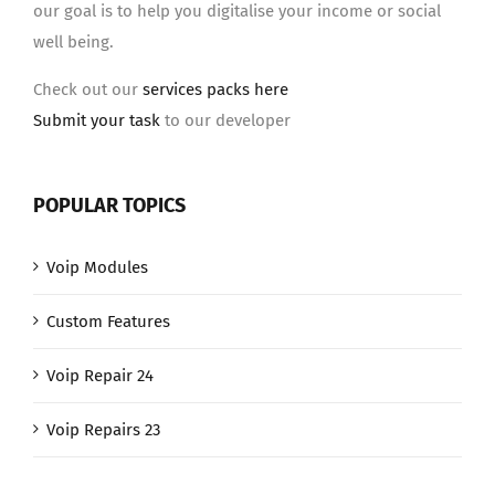
our goal is to help you digitalise your income or social
well being.
Check out our
services packs here
Submit your task
to our developer
POPULAR TOPICS
Voip Modules
Custom Features
Voip Repair 24
Voip Repairs 23