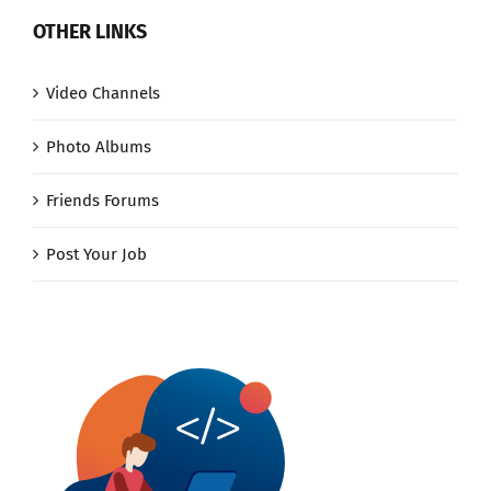
OTHER LINKS
Video Channels
Photo Albums
Friends Forums
Post Your Job