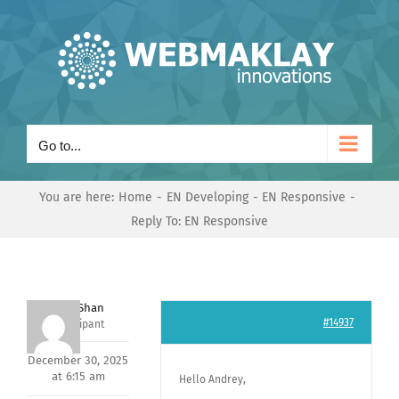
Skip
to
content
Go to...
You are here:
Home
EN Developing
EN Responsive
Reply To: EN Responsive
Nishit Shan
#14937
Participant
December 30, 2025
at 6:15 am
Hello Andrey,