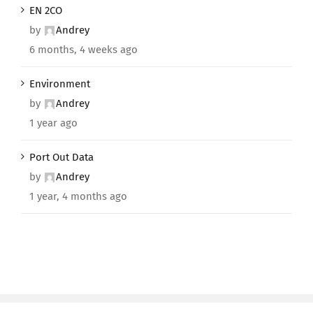
EN 2CO
by
Andrey
6 months, 4 weeks ago
Environment
by
Andrey
1 year ago
Port Out Data
by
Andrey
1 year, 4 months ago