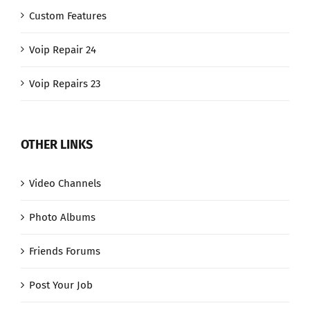
Custom Features
Voip Repair 24
Voip Repairs 23
OTHER LINKS
Video Channels
Photo Albums
Friends Forums
Post Your Job