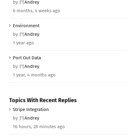
by
Andrey
6 months, 4 weeks ago
Environment
by
Andrey
1 year ago
Port Out Data
by
Andrey
1 year, 4 months ago
Topics With Recent Replies
Stripe Integration
by
Andrey
16 hours, 28 minutes ago