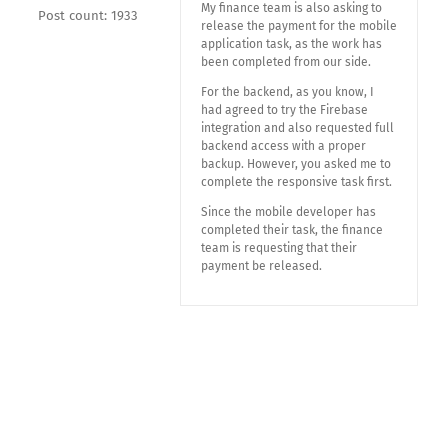
My finance team is also asking to
Post count: 1933
release the payment for the mobile
application task, as the work has
been completed from our side.
For the backend, as you know, I
had agreed to try the Firebase
integration and also requested full
backend access with a proper
backup. However, you asked me to
complete the responsive task first.
Since the mobile developer has
completed their task, the finance
team is requesting that their
payment be released.