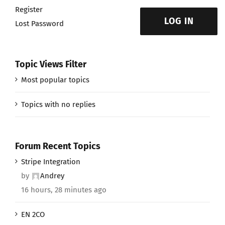
Register
LOG IN
Lost Password
Topic Views Filter
Most popular topics
Topics with no replies
Forum Recent Topics
Stripe Integration
by
Andrey
16 hours, 28 minutes ago
EN 2CO