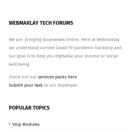
WEBMAKLAY TECH FORUMS
We are bringing businesses online. Here at Webmaklay
we understand current Covid-19 pandemic hardship and
our goal is to help you digitalise your income or social
well being.
Check out our
services packs here
Submit your task
to our developer
POPULAR TOPICS
Voip Modules