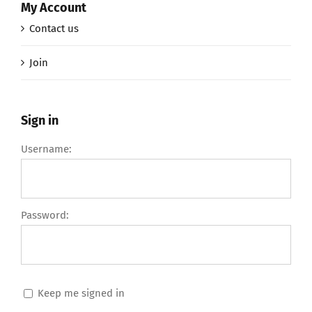
My Account
Contact us
Join
Sign in
Username:
Password:
Keep me signed in