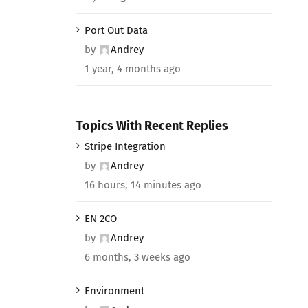
Port Out Data
by
Andrey
1 year, 4 months ago
Topics With Recent Replies
Stripe Integration
by
Andrey
16 hours, 14 minutes ago
EN 2CO
by
Andrey
6 months, 3 weeks ago
Environment