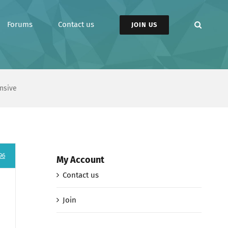
Forums
Contact us
JOIN US
nsive
96
My Account
Contact us
Join