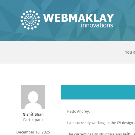
Skip
to
content
You a
Hello Andrey,
Nishit Shan
Participant
I am currently working on the CV design a
December 18, 2025
The current design structure was built us