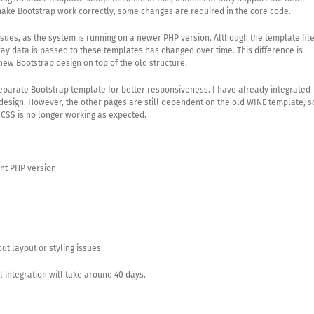
ake Bootstrap work correctly, some changes are required in the core code.
ssues, as the system is running on a newer PHP version. Although the template fil
 way data is passed to these templates has changed over time. This difference is
new Bootstrap design on top of the old structure.
separate Bootstrap template for better responsiveness. I have already integrated
design. However, the other pages are still dependent on the old WINE template, s
e CSS is no longer working as expected.
nt PHP version
ut layout or styling issues
 integration will take around 40 days.