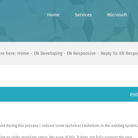
Home
Services
Microsoft
re here:
Home
EN Developing
EN Responsive
Reply To: EN Respo
#148
nd during this process I noticed some technical limitations in the existing system.
ing an older template setup. Because of this, it does not fully support the new