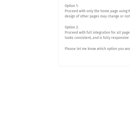
Option 1:
Proceed with only the home page using th
design of other pages may change or not
Option 2:
Proceed with full integration for all pag
looks consistent, and is fully responsive
Please let me know which option you woul