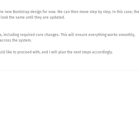
e new Bootstrap design for now. We can then move step by step. In this case, th
 look the same until they are updated.
es, including required core changes. This will ensure everything works smoothly,
 across the system.
d like to proceed with, and I will plan the next steps accordingly.