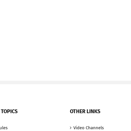
 TOPICS
OTHER LINKS
ules
Video Channels