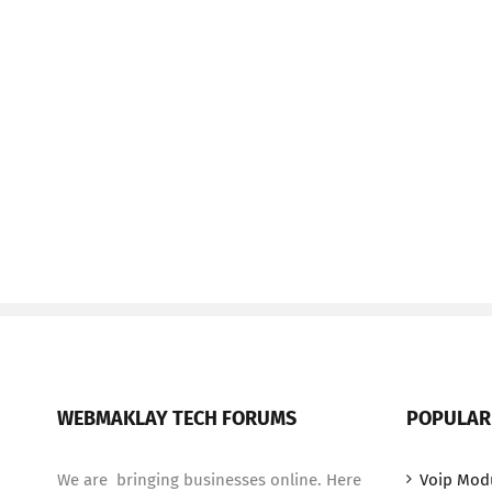
WEBMAKLAY TECH FORUMS
POPULAR
We are bringing businesses online. Here
Voip Mod