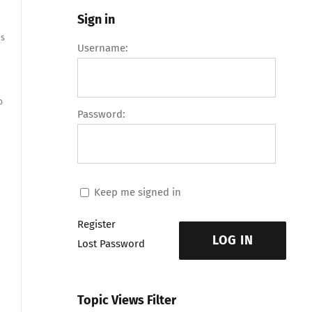
Sign in
es
Username:
o
Password:
Keep me signed in
Register
LOG IN
Lost Password
Topic Views Filter