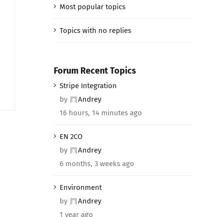
Most popular topics
e
Topics with no replies
Forum Recent Topics
Stripe Integration
by
Andrey
16 hours, 14 minutes ago
EN 2CO
by
Andrey
6 months, 3 weeks ago
Environment
by
Andrey
1 year ago