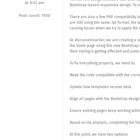
at 6:32 am
Bootstrap-based responsive design. To m
Post count: 1930
There are also a few PHP compatibility i
are still using the same .tpl format, the
causing issues when we try to apply the 
As discussed earlier, we are creating a 
the home page using this new Bootstrap 
their styling is getting affected and som
To fix everything properly, we need to:
Make the code compatible with the curre
Update how templates receive data
Align all pages with the Bootstrap design
Ensure existing pages keep working witho
Based on my analysis, completing the full
At this point, we have two options: