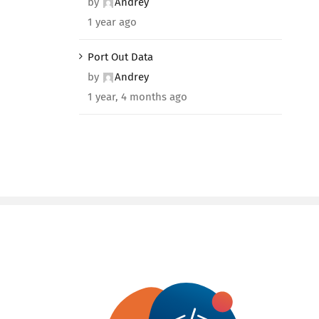
by
Andrey
1 year ago
Port Out Data
by
Andrey
1 year, 4 months ago