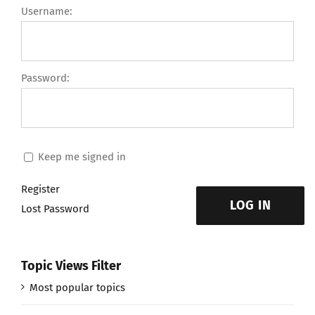
Username:
Password:
Keep me signed in
Register
LOG IN
Lost Password
Topic Views Filter
Most popular topics