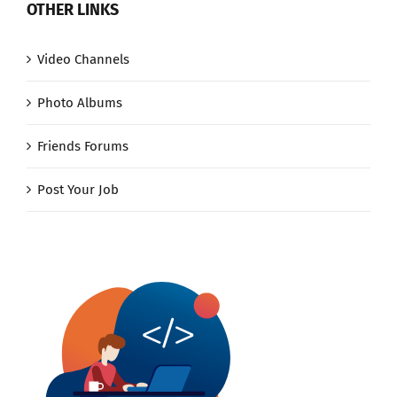
OTHER LINKS
Video Channels
Photo Albums
Friends Forums
Post Your Job