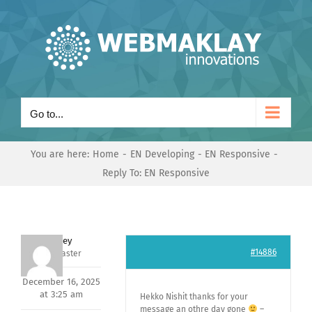
Skip
to
content
Go to...
You are here:
Home
EN Developing
EN Responsive
Reply To: EN Responsive
Andrey
#14886
Keymaster
December 16, 2025
at 3:25 am
Hekko Nishit thanks for your
message an othre day gone
–