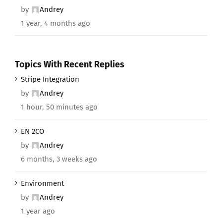
by
Andrey
1 year, 4 months ago
Topics With Recent Replies
Stripe Integration
by
Andrey
1 hour, 50 minutes ago
EN 2CO
by
Andrey
6 months, 3 weeks ago
Environment
by
Andrey
1 year ago