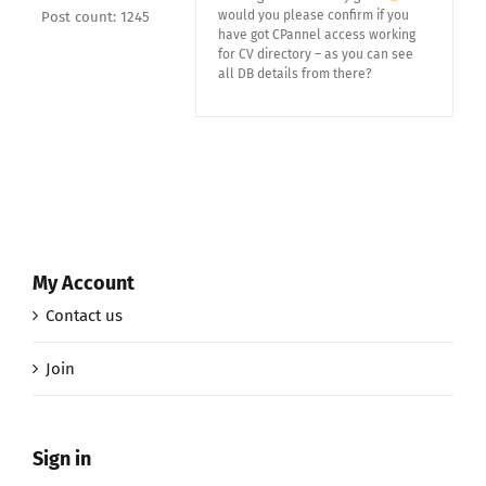
would you please confirm if you
Post count: 1245
have got CPannel access working
for CV directory – as you can see
all DB details from there?
My Account
Contact us
Join
Sign in