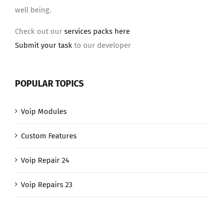
well being.
Check out our
services packs here
Submit your task
to our developer
POPULAR TOPICS
Voip Modules
Custom Features
Voip Repair 24
Voip Repairs 23