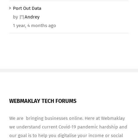
Port Out Data
by
Andrey
1 year, 4 months ago
WEBMAKLAY TECH FORUMS
We are bringing businesses online. Here at Webmaklay
we understand current Covid-19 pandemic hardship and
our goal is to help you digitalise your income or social