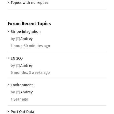
Topics with no replies
Forum Recent Topics
Stripe Integration
by
Andrey
1 hour, 50 minutes ago
EN 2CO
by
Andrey
6 months, 3 weeks ago
Environment
by
Andrey
1 year ago
Port Out Data