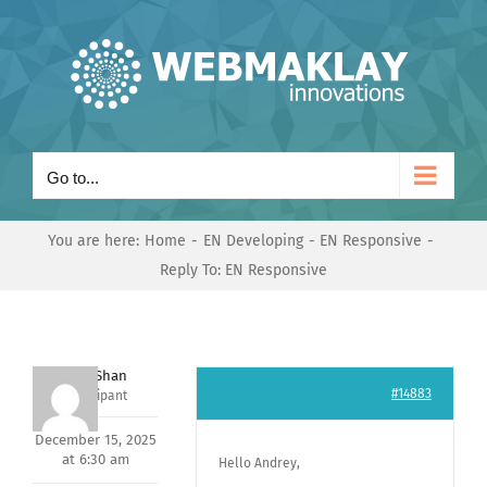
Skip
to
content
Go to...
You are here:
Home
EN Developing
EN Responsive
Reply To: EN Responsive
Nishit Shan
#14883
Participant
December 15, 2025
at 6:30 am
Hello Andrey,