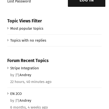
LOG IN
Lost Password
Topic Views Filter
Most popular topics
Topics with no replies
Forum Recent Topics
Stripe Integration
by
Andrey
22 hours, 40 minutes ago
EN 2CO
by
Andrey
6 months, 4 weeks ago