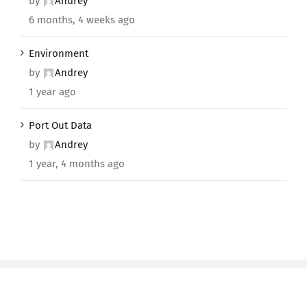
by
Andrey
6 months, 4 weeks ago
Environment
by
Andrey
1 year ago
Port Out Data
by
Andrey
1 year, 4 months ago