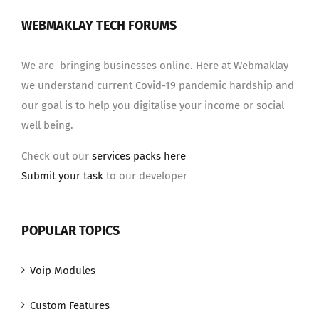
WEBMAKLAY TECH FORUMS
We are bringing businesses online. Here at Webmaklay
we understand current Covid-19 pandemic hardship and
our goal is to help you digitalise your income or social
well being.
Check out our
services packs here
Submit your task
to our developer
POPULAR TOPICS
Voip Modules
Custom Features