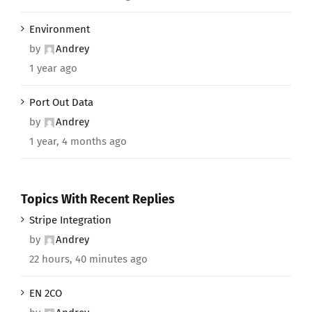
Environment
by
Andrey
1 year ago
Port Out Data
by
Andrey
1 year, 4 months ago
Topics With Recent Replies
Stripe Integration
by
Andrey
22 hours, 40 minutes ago
EN 2CO