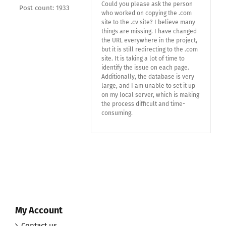
Could you please ask the person
Post count: 1933
who worked on copying the .com
site to the .cv site? I believe many
things are missing. I have changed
the URL everywhere in the project,
but it is still redirecting to the .com
site. It is taking a lot of time to
identify the issue on each page.
Additionally, the database is very
large, and I am unable to set it up
on my local server, which is making
the process difficult and time-
consuming.
My Account
Contact us