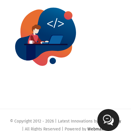
© Copyright 2012 -
2026 | Latest Innovations by
Webmaklay
| All Rights Reserved | Powered by
Webmaklay