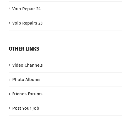
Voip Repair 24
Voip Repairs 23
OTHER LINKS
Video Channels
Photo Albums
Friends Forums
Post Your Job