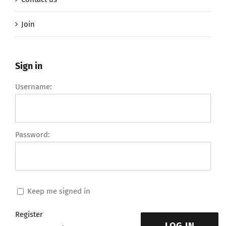
Join
Sign in
Username:
Password:
Keep me signed in
Register