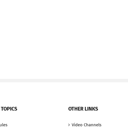
 TOPICS
OTHER LINKS
ules
Video Channels