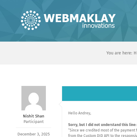
Skip
to
content
You are here:
H
Hello Andrey,
Nishit Shan
Participant
Sorry, but I did not understand this line:
“Since we credited most of the payment f
December 3, 2025
from the Custom DID API to the responsive