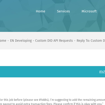
Home
Services
Microsoft
ome
EN Developing
Custom DID API Requests
Reply To: Custom D
#147
or this job before (please see #14684), I’m suggesting to add the remaining amoun
 payout to avoid extra transaction fees. Please confirm if this is okay with you.”