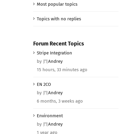
Most popular topics
Topics with no replies
Forum Recent Topics
Stripe Integration
by
Andrey
15 hours, 33 minutes ago
EN 2CO
by
Andrey
6 months, 3 weeks ago
Environment
by
Andrey
1 year ago