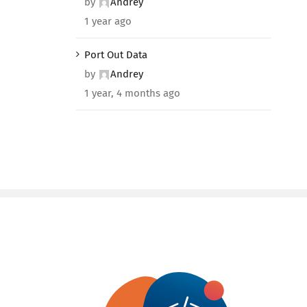
by
Andrey
1 year ago
Port Out Data
by
Andrey
1 year, 4 months ago