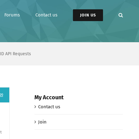
Forums
Contact us
JOIN US
ID API Requests
99
My Account
Contact us
Join
t