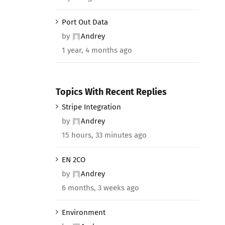
Port Out Data
by
Andrey
1 year, 4 months ago
Topics With Recent Replies
Stripe Integration
by
Andrey
15 hours, 33 minutes ago
EN 2CO
by
Andrey
6 months, 3 weeks ago
Environment