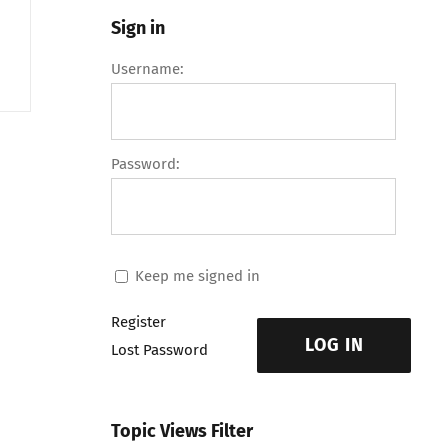
Sign in
Username:
Password:
Keep me signed in
Register
LOG IN
Lost Password
Topic Views Filter