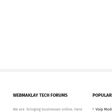
WEBMAKLAY TECH FORUMS
POPULAR
We are bringing businesses online. Here
Voip Mod