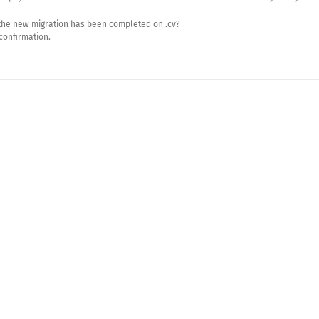
the new migration has been completed on .cv?
 confirmation.