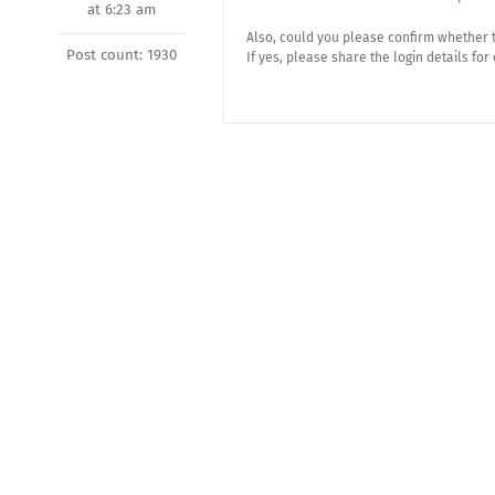
at 6:23 am
Also, could you please confirm whether 
Post count: 1930
If yes, please share the login details for