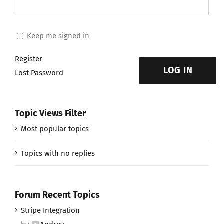
Keep me signed in
Register
LOG IN
Lost Password
Topic Views Filter
Most popular topics
Topics with no replies
Forum Recent Topics
Stripe Integration