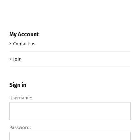
My Account
Contact us
Join
Sign in
Username:
Password: