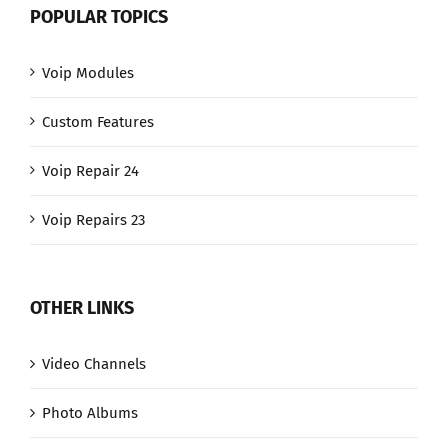
POPULAR TOPICS
Voip Modules
Custom Features
Voip Repair 24
Voip Repairs 23
OTHER LINKS
Video Channels
Photo Albums