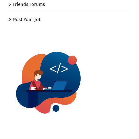
Friends Forums
Post Your Job