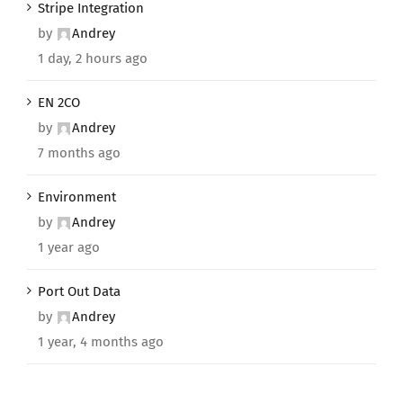
Stripe Integration
by
Andrey
1 day, 2 hours ago
EN 2CO
by
Andrey
7 months ago
Environment
by
Andrey
1 year ago
Port Out Data
by
Andrey
1 year, 4 months ago