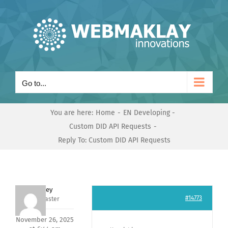
Skip
to
content
Go to...
You are here:
Home
EN Developing
Custom DID API Requests
Reply To: Custom DID API Requests
Andrey
#14773
Keymaster
November 26, 2025