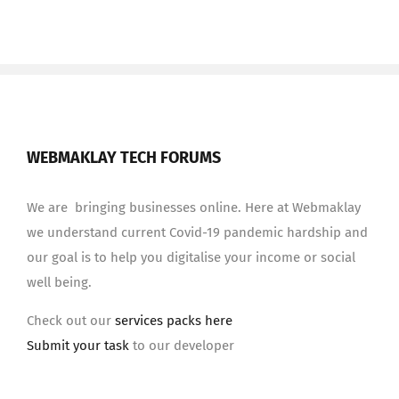
WEBMAKLAY TECH FORUMS
We are bringing businesses online. Here at Webmaklay
we understand current Covid-19 pandemic hardship and
our goal is to help you digitalise your income or social
well being.
Check out our
services packs here
Submit your task
to our developer