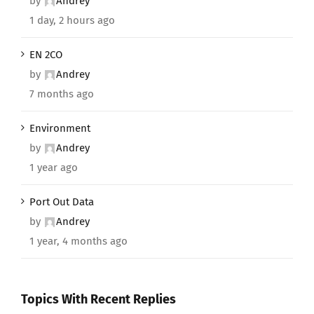
by
Andrey
1 day, 2 hours ago
EN 2CO
by
Andrey
7 months ago
Environment
by
Andrey
1 year ago
Port Out Data
by
Andrey
1 year, 4 months ago
Topics With Recent Replies