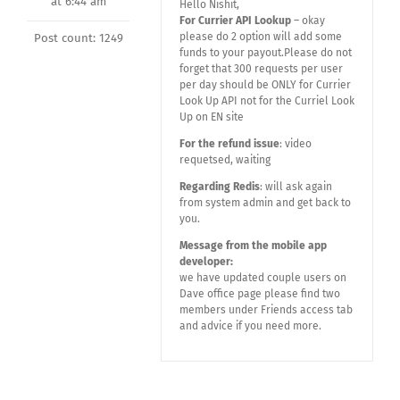
at 6:44 am
Hello Nishit,
For Currier API Lookup
– okay
please do 2 option will add some
Post count: 1249
funds to your payout.Please do not
forget that 300 requests per user
per day should be ONLY for Currier
Look Up API not for the Curriel Look
Up on EN site
For the refund issue
: video
requetsed, waiting
Regarding Redis
: will ask again
from system admin and get back to
you.
Message from the mobile app
developer:
we have updated couple users on
Dave office page please find two
members under Friends access tab
and advice if you need more.