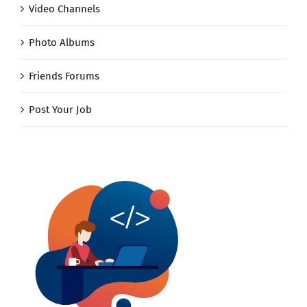
Video Channels
Photo Albums
Friends Forums
Post Your Job