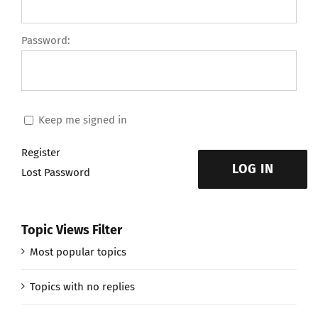
Password:
Keep me signed in
Register
LOG IN
Lost Password
Topic Views Filter
Most popular topics
Topics with no replies