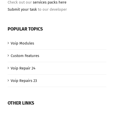
Check out our
services packs here
Submit your task
to our developer
POPULAR TOPICS
Voip Modules
Custom Features
Voip Repair 24
Voip Repairs 23
OTHER LINKS