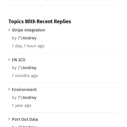
Topics With Recent Replies
Stripe Integration
by
Andrey
1 day, 1 hour ago
EN 2CO
by
Andrey
7 months ago
Environment
by
Andrey
1 year ago
Port Out Data