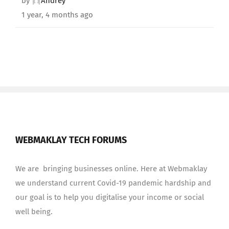
by
Andrey
1 year, 4 months ago
WEBMAKLAY TECH FORUMS
We are bringing businesses online. Here at Webmaklay
we understand current Covid-19 pandemic hardship and
our goal is to help you digitalise your income or social
well being.