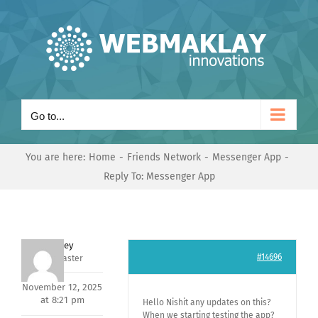
Skip
to
content
Go to...
You are here:
Home
Friends Network
Messenger App
Reply To: Messenger App
Andrey
#14696
Keymaster
November 12, 2025
at 8:21 pm
Hello Nishit any updates on this?
When we starting testing the app?