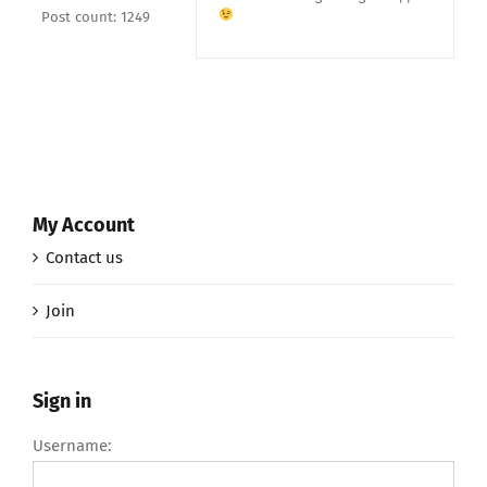
Post count: 1249
My Account
Contact us
Join
Sign in
Username: