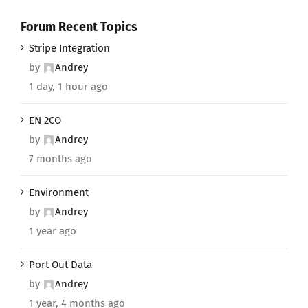
Forum Recent Topics
Stripe Integration
by
Andrey
1 day, 1 hour ago
EN 2CO
by
Andrey
7 months ago
Environment
by
Andrey
1 year ago
Port Out Data
by
Andrey
1 year, 4 months ago