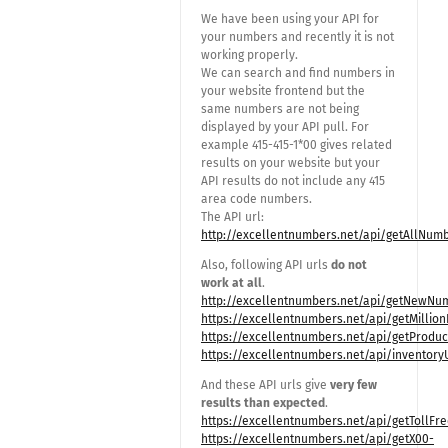
We have been using your API for
your numbers and recently it is not
working properly.
We can search and find numbers in
your website frontend but the
same numbers are not being
displayed by your API pull. For
example 415-415-1*00 gives related
results on your website but your
API results do not include any 415
area code numbers.
The API url:
http://excellentnumbers.net/api/getAllNum
Also, following API urls
do not
work at all
.
http://excellentnumbers.net/api/getNewNum
https://excellentnumbers.net/api/getMilli
https://excellentnumbers.net/api/getProduc
https://excellentnumbers.net/api/inventor
And these API urls give
very few
results than expected
.
https://excellentnumbers.net/api/getTollF
https://excellentnumbers.net/api/getX00-