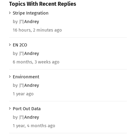
Topics With Recent Replies
Stripe Integration
by
Andrey
16 hours, 2 minutes ago
EN 2CO
by
Andrey
6 months, 3 weeks ago
Environment
by
Andrey
1 year ago
Port Out Data
by
Andrey
1 year, 4 months ago