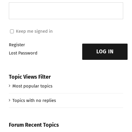
Keep me signed in
Register
LOG IN
Lost Password
Topic Views Filter
Most popular topics
Topics with no replies
Forum Recent Topics