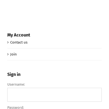
My Account
Contact us
Join
Sign in
Username:
Password: