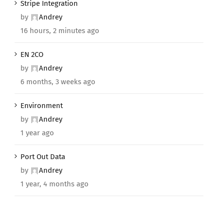
Stripe Integration
by
Andrey
16 hours, 2 minutes ago
EN 2CO
by
Andrey
6 months, 3 weeks ago
Environment
by
Andrey
1 year ago
Port Out Data
by
Andrey
1 year, 4 months ago