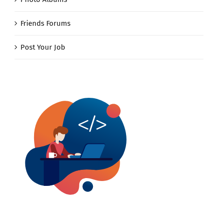
Friends Forums
Post Your Job