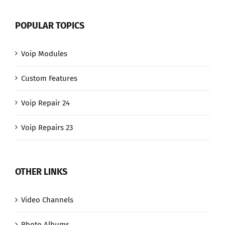
POPULAR TOPICS
Voip Modules
Custom Features
Voip Repair 24
Voip Repairs 23
OTHER LINKS
Video Channels
Photo Albums