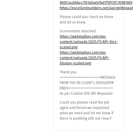
X000/authkey/101404eb7bd17597357.93981693
https://excellentnumbers.net/api/getRepea
Please could you check on these
and let us know.
Screenshots attached.
https://webmaklay.com/wp-
content/uploads/2025/11/API-Dics-
scaled.png
https://webmaklay.com/wp-
content/uploads/2025/11/API-
Display-scaled.png
Thank you.
=======================MESSAGE
FROM THE EN CLIENT’s DEVELOPER
ENDS=========================
As per Custom DID API Requests:
Could you please read the job
again and forum we explained
what we need and let me know if
there is anything still not clear?