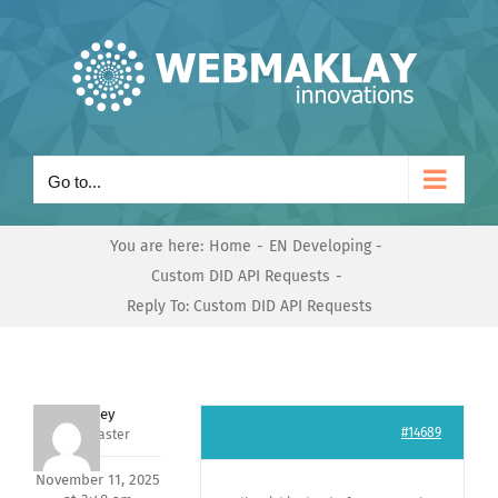
Skip
to
content
Go to...
You are here:
Home
EN Developing
Custom DID API Requests
Reply To: Custom DID API Requests
Andrey
#14689
Keymaster
November 11, 2025