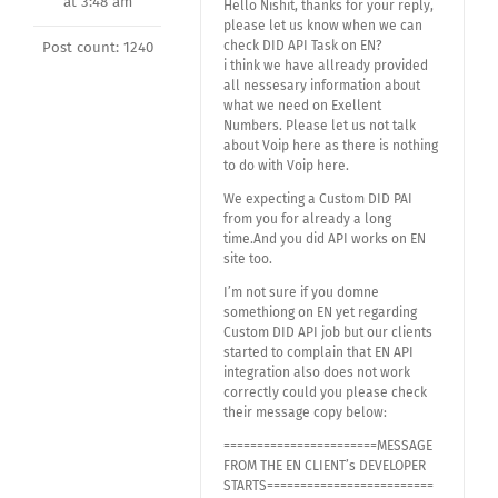
at 3:48 am
Hello Nishit, thanks for your reply,
please let us know when we can
check DID API Task on EN?
Post count: 1240
i think we have allready provided
all nessesary information about
what we need on Exellent
Numbers. Please let us not talk
about Voip here as there is nothing
to do with Voip here.
We expecting a Custom DID PAI
from you for already a long
time.And you did API works on EN
site too.
I’m not sure if you domne
somethiong on EN yet regarding
Custom DID API job but our clients
started to complain that EN API
integration also does not work
correctly could you please check
their message copy below:
=======================MESSAGE
FROM THE EN CLIENT’s DEVELOPER
STARTS=========================