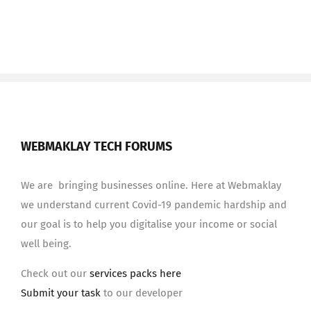
WEBMAKLAY TECH FORUMS
We are bringing businesses online. Here at Webmaklay
we understand current Covid-19 pandemic hardship and
our goal is to help you digitalise your income or social
well being.
Check out our
services packs here
Submit your task
to our developer