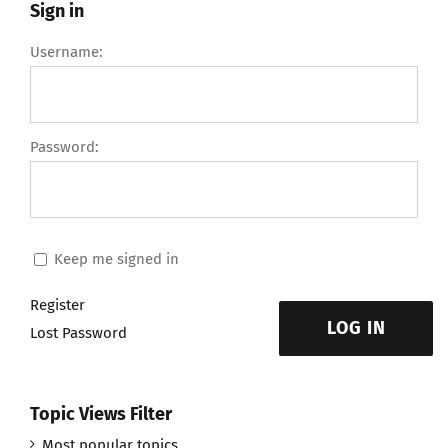
Sign in
Username:
Password:
Keep me signed in
Register
LOG IN
Lost Password
Topic Views Filter
Most popular topics