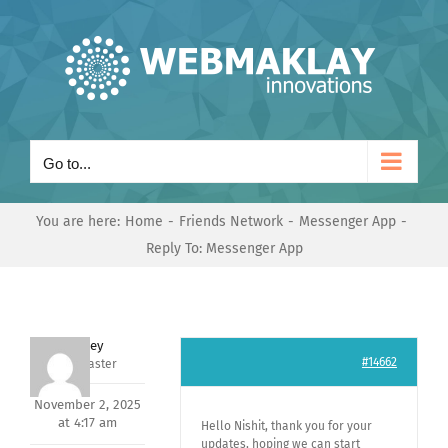
Skip
to
content
Go to...
You are here:
Home
Friends Network
Messenger App
Reply To: Messenger App
Andrey
#14662
Keymaster
November 2, 2025
at 4:17 am
Hello Nishit, thank you for your
updates, hoping we can start