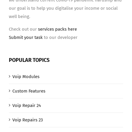
we understand current Covid-19 pandemic hardship and
our goal is to help you digitalise your income or social
well being.
Check out our
services packs here
Submit your task
to our developer
POPULAR TOPICS
Voip Modules
Custom Features
Voip Repair 24
Voip Repairs 23