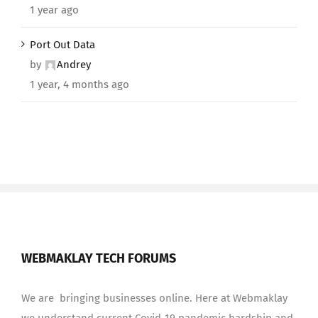
1 year ago
Port Out Data
by
Andrey
1 year, 4 months ago
WEBMAKLAY TECH FORUMS
We are bringing businesses online. Here at Webmaklay