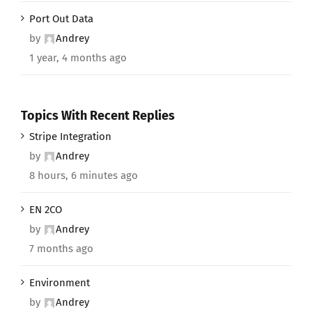
Port Out Data
by
Andrey
1 year, 4 months ago
Topics With Recent Replies
Stripe Integration
by
Andrey
8 hours, 6 minutes ago
EN 2CO
by
Andrey
7 months ago
Environment
by
Andrey