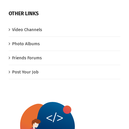
OTHER LINKS
Video Channels
Photo Albums
Friends Forums
Post Your Job