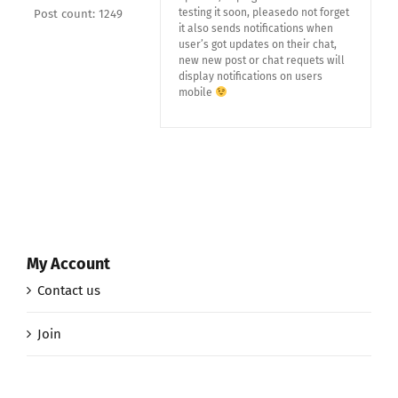
testing it soon, pleasedo not forget
Post count: 1249
it also sends notifications when
user’s got updates on their chat,
new new post or chat requets will
display notifications on users
mobile
My Account
Contact us
Join