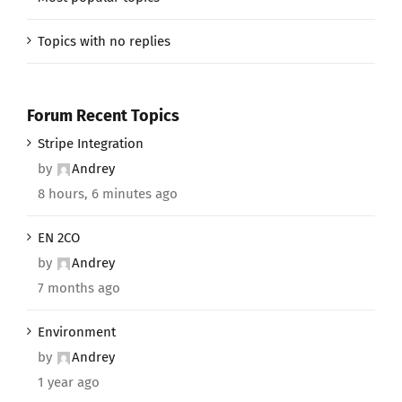
Topics with no replies
Forum Recent Topics
Stripe Integration
by
Andrey
8 hours, 6 minutes ago
EN 2CO
by
Andrey
7 months ago
Environment
by
Andrey
1 year ago