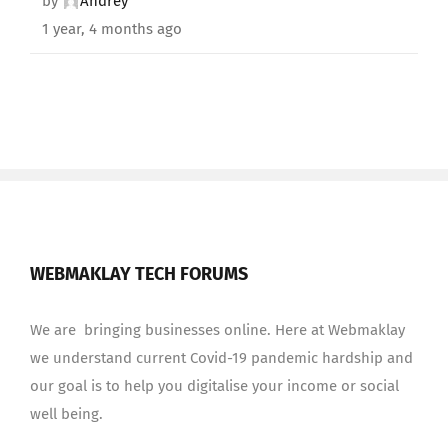
by
Andrey
1 year, 4 months ago
WEBMAKLAY TECH FORUMS
We are bringing businesses online. Here at Webmaklay
we understand current Covid-19 pandemic hardship and
our goal is to help you digitalise your income or social
well being.