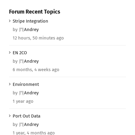
Forum Recent Topics
Stripe Integration
by
Andrey
12 hours, 50 minutes ago
EN 2CO
by
Andrey
6 months, 4 weeks ago
Environment
by
Andrey
1 year ago
Port Out Data
by
Andrey
1 year, 4 months ago