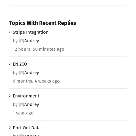
Topics With Recent Replies
Stripe Integration
by
Andrey
12 hours, 50 minutes ago
EN 2CO
by
Andrey
6 months, 4 weeks ago
Environment
by
Andrey
1 year ago
Port Out Data