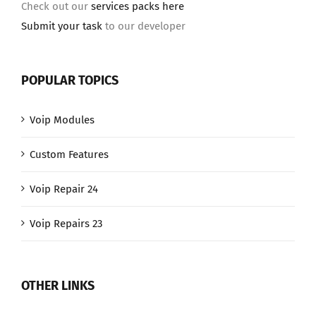
Check out our
services packs here
Submit your task
to our developer
POPULAR TOPICS
Voip Modules
Custom Features
Voip Repair 24
Voip Repairs 23
OTHER LINKS