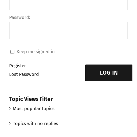
Password:
Keep me signed in
Register
LOG IN
Lost Password
Topic Views Filter
Most popular topics
Topics with no replies