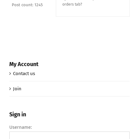
orders tab?
Post count: 1245
My Account
Contact us
Join
Sign in
Username: