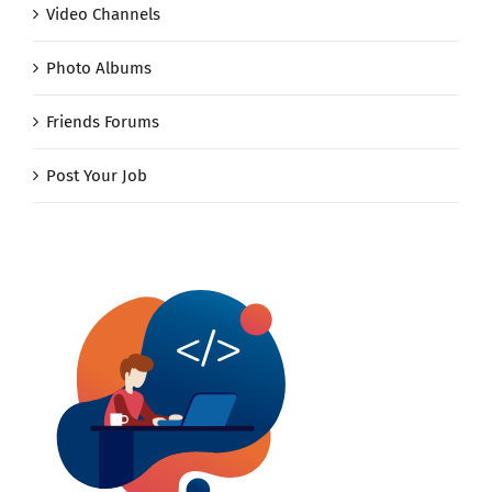
Video Channels
Photo Albums
Friends Forums
Post Your Job