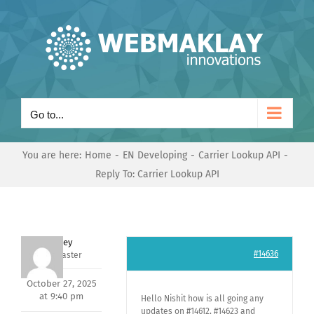
Skip
to
content
Go to...
You are here:
Home
EN Developing
Carrier Lookup API
Reply To: Carrier Lookup API
Andrey
#14636
Keymaster
October 27, 2025
at 9:40 pm
Hello Nishit how is all going any
updates on #14612, #14623 and