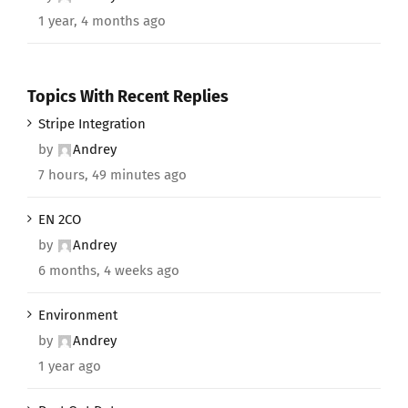
1 year, 4 months ago
Topics With Recent Replies
Stripe Integration
by
Andrey
7 hours, 49 minutes ago
EN 2CO
by
Andrey
6 months, 4 weeks ago
Environment
by
Andrey
1 year ago