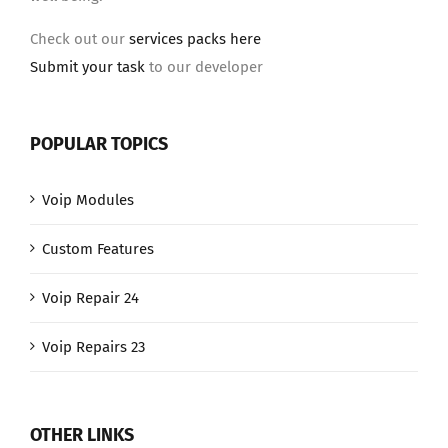
Check out our
services packs here
Submit your task
to our developer
POPULAR TOPICS
Voip Modules
Custom Features
Voip Repair 24
Voip Repairs 23
OTHER LINKS