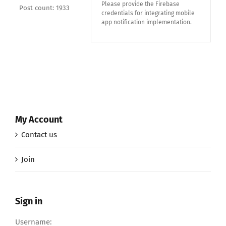
Please provide the Firebase
Post count: 1933
credentials for integrating mobile
app notification implementation.
My Account
Contact us
Join
Sign in
Username: