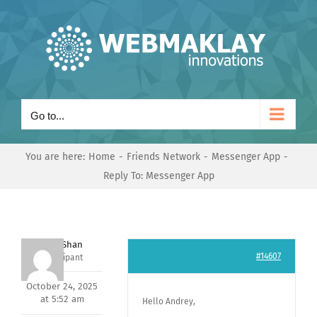
Skip
to
content
Go to...
You are here:
Home
Friends Network
Messenger App
Reply To: Messenger App
Nishit Shan
#14607
Participant
October 24, 2025
at 5:52 am
Hello Andrey,