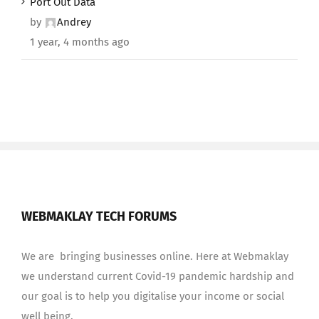
Port Out Data
by
Andrey
1 year, 4 months ago
WEBMAKLAY TECH FORUMS
We are bringing businesses online. Here at Webmaklay
we understand current Covid-19 pandemic hardship and
our goal is to help you digitalise your income or social
well being.