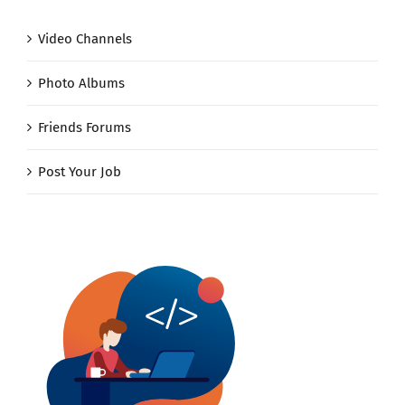
Video Channels
Photo Albums
Friends Forums
Post Your Job