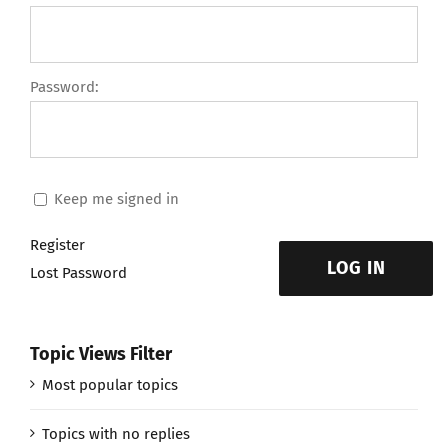
Password:
Keep me signed in
Register
LOG IN
Lost Password
Topic Views Filter
Most popular topics
Topics with no replies