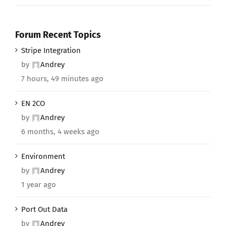
Forum Recent Topics
Stripe Integration
by
Andrey
7 hours, 49 minutes ago
EN 2CO
by
Andrey
6 months, 4 weeks ago
Environment
by
Andrey
1 year ago
Port Out Data
by
Andrey