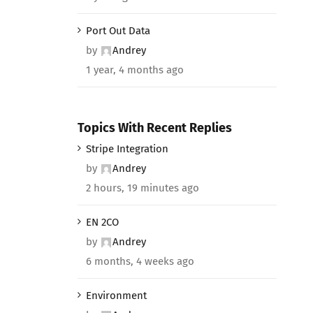
Port Out Data
by
Andrey
1 year, 4 months ago
Topics With Recent Replies
Stripe Integration
by
Andrey
2 hours, 19 minutes ago
EN 2CO
by
Andrey
6 months, 4 weeks ago
Environment