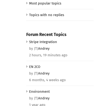
Most popular topics
Topics with no replies
Forum Recent Topics
Stripe Integration
by
Andrey
2 hours, 19 minutes ago
EN 2CO
by
Andrey
6 months, 4 weeks ago
Environment
by
Andrey
1 year ago