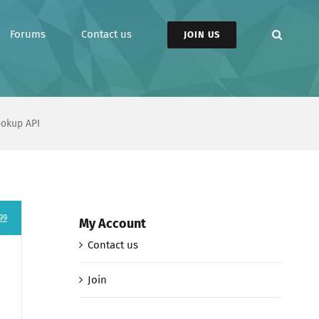
Forums
Contact us
JOIN US
ookup API
99
My Account
Contact us
Join