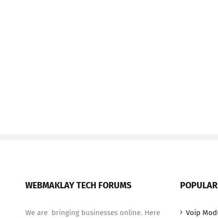
WEBMAKLAY TECH FORUMS
POPULAR
We are bringing businesses online. Here
Voip Mod