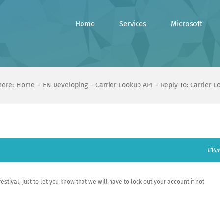
Home
Services
Microsoft
here:
Home
EN Developing
Carrier Lookup API
Reply To: Carrier L
#145
stival, just to let you know that we will have to lock out your account if not