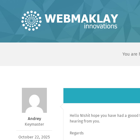
Skip
to
content
You are 
Hello NIshit hope you have had a goood fe
Andrey
hearing from you.
Keymaster
Regards
October 22, 2025