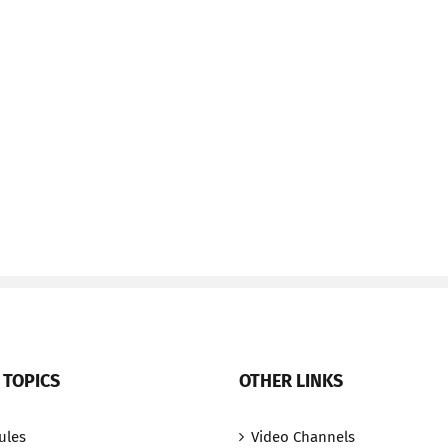
 TOPICS
OTHER LINKS
ules
Video Channels