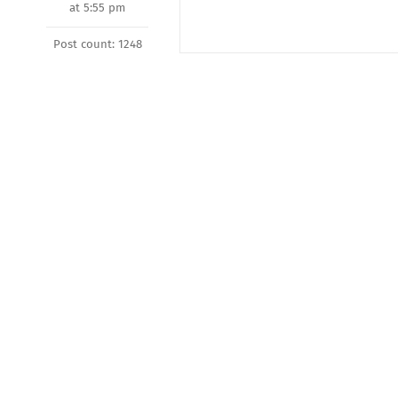
at 5:55 pm
Post count: 1248