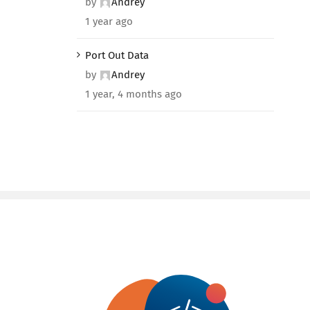
by
Andrey
1 year ago
Port Out Data
by
Andrey
1 year, 4 months ago