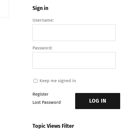
Sign in
Username:
Password:
Keep me signed in
Register
LOG IN
Lost Password
Topic Views Filter